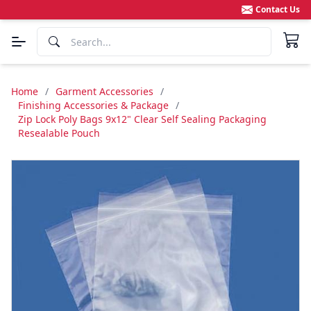
Contact Us
Home
/
Garment Accessories
/
Finishing Accessories & Package
/
Zip Lock Poly Bags 9x12" Clear Self Sealing Packaging
Resealable Pouch