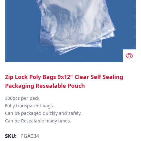
Zip Lock Poly Bags 9x12" Clear Self Sealing
Packaging Resealable Pouch
300pcs per pack

Fully transparent bags.

Can be packaged quickly and safely.

Can be Resealable many times.
SKU:
PGA034