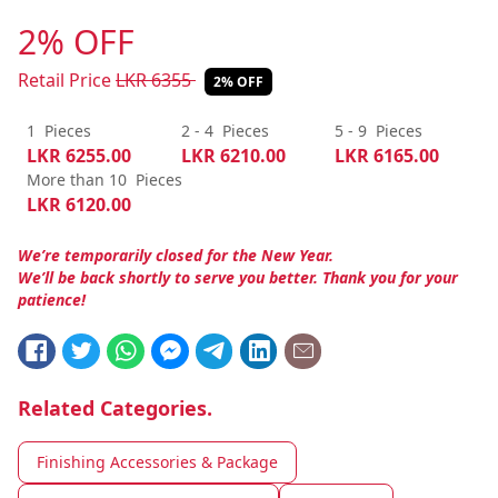
2% OFF
Retail Price
LKR
6355
2% OFF
1
Pieces
2 - 4
Pieces
5 - 9
Pieces
LKR
6255.00
LKR
6210.00
LKR
6165.00
More than 10
Pieces
LKR
6120.00
We’re temporarily closed for the New Year.
We’ll be back shortly to serve you better. Thank you for your
patience!
Related Categories.
Finishing Accessories & Package