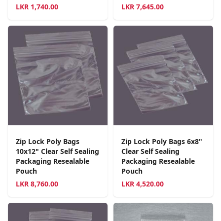
LKR
1,740.00
LKR
7,645.00
Zip Lock Poly Bags
Zip Lock Poly Bags 6x8"
10x12" Clear Self Sealing
Clear Self Sealing
Packaging Resealable
Packaging Resealable
Pouch
Pouch
LKR
8,760.00
LKR
4,520.00