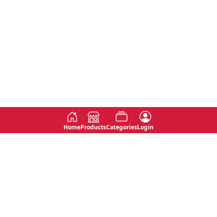
Home
Products
Categories
Login
Social
Contact
No 763, 7th Floor, Jana Jaya City,
Instagram