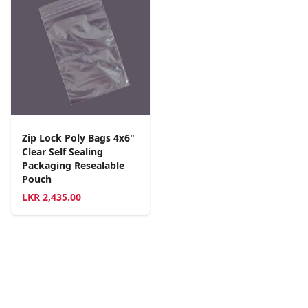
Zip Lock Poly Bags 4x6"
Clear Self Sealing
Packaging Resealable
Pouch
LKR
2,435.00