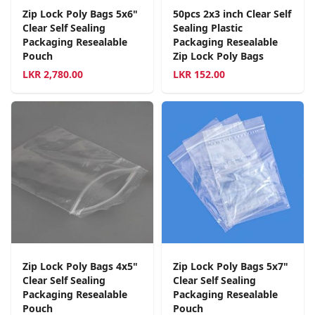
Zip Lock Poly Bags 5x6"
50pcs 2x3 inch Clear Self
Clear Self Sealing
Sealing Plastic
Packaging Resealable
Packaging Resealable
Pouch
Zip Lock Poly Bags
LKR
2,780.00
LKR
152.00
Zip Lock Poly Bags 4x5"
Zip Lock Poly Bags 5x7"
Clear Self Sealing
Clear Self Sealing
Packaging Resealable
Packaging Resealable
Pouch
Pouch