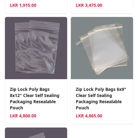
LKR
1,915.00
LKR
3,475.00
Zip Lock Poly Bags
Zip Lock Poly Bags 6x9"
8x12" Clear Self Sealing
Clear Self Sealing
Packaging Resealable
Packaging Resealable
Pouch
Pouch
LKR
4,800.00
LKR
4,865.00