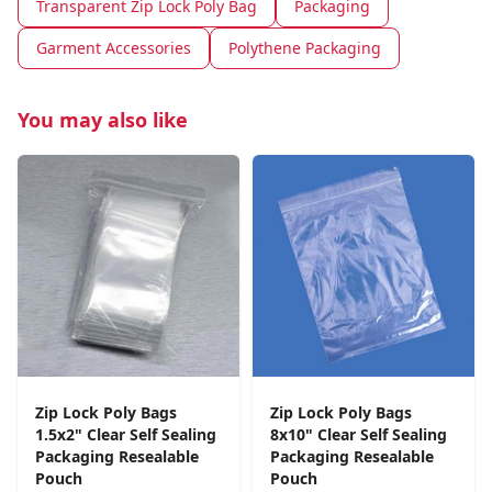
Transparent Zip Lock Poly Bag
Packaging
Garment Accessories
Polythene Packaging
You may also like
Zip Lock Poly Bags
Zip Lock Poly Bags
1.5x2" Clear Self Sealing
8x10" Clear Self Sealing
Packaging Resealable
Packaging Resealable
Pouch
Pouch