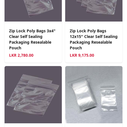
Zip Lock Poly Bags 3x4"
Zip Lock Poly Bags
Clear Self Sealing
12x15" Clear Self Sealing
Packaging Resealable
Packaging Resealable
Pouch
Pouch
LKR
2,780.00
LKR
9,175.00