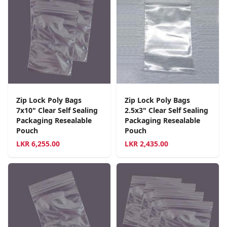
Zip Lock Poly Bags
Zip Lock Poly Bags
7x10" Clear Self Sealing
2.5x3" Clear Self Sealing
Packaging Resealable
Packaging Resealable
Pouch
Pouch
LKR
6,255.00
LKR
2,435.00