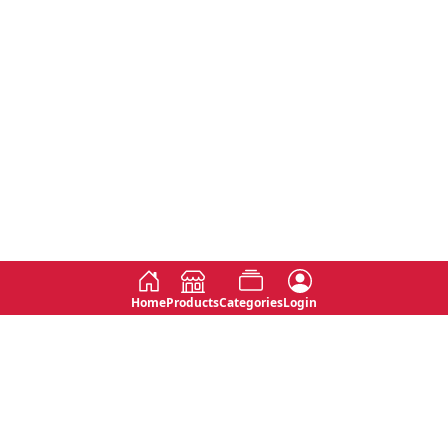
Home
Products
Categories
Login
Social
Contact