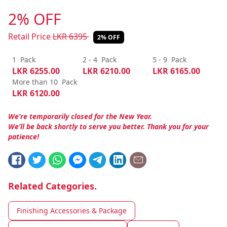
2% OFF
Retail Price
LKR
6395
2% OFF
1
Pack
2 - 4
Pack
5 - 9
Pack
LKR
6255.00
LKR
6210.00
LKR
6165.00
More than 10
Pack
LKR
6120.00
We’re temporarily closed for the New Year.
We’ll be back shortly to serve you better. Thank you for your
patience!
Related Categories.
Finishing Accessories & Package