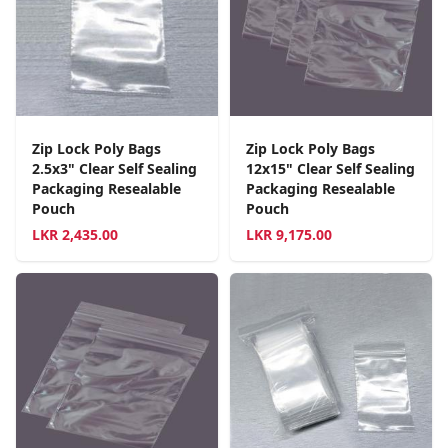
Zip Lock Poly Bags
Zip Lock Poly Bags
2.5x3" Clear Self Sealing
12x15" Clear Self Sealing
Packaging Resealable
Packaging Resealable
Pouch
Pouch
LKR
2,435.00
LKR
9,175.00