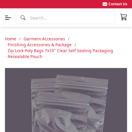
Contact Us
Home
/
Garment Accessories
/
Finishing Accessories & Package
/
Zip Lock Poly Bags 7x10" Clear Self Sealing Packaging
Resealable Pouch