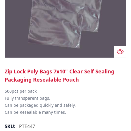
Zip Lock Poly Bags 7x10" Clear Self Sealing
Packaging Resealable Pouch
500pcs per pack

Fully transparent bags.

Can be packaged quickly and safely.

Can be Resealable many times.
SKU:
PTE447