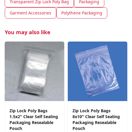
Transparent Zip Lock Poly Bag
Packaging
Garment Accessories
Polythene Packaging
You may also like
Zip Lock Poly Bags
Zip Lock Poly Bags
1.5x2" Clear Self Sealing
8x10" Clear Self Sealing
Packaging Resealable
Packaging Resealable
Pouch
Pouch