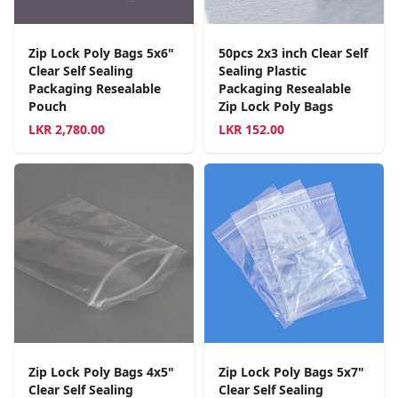
Zip Lock Poly Bags 5x6"
50pcs 2x3 inch Clear Self
Clear Self Sealing
Sealing Plastic
Packaging Resealable
Packaging Resealable
Pouch
Zip Lock Poly Bags
LKR
2,780.00
LKR
152.00
Zip Lock Poly Bags 4x5"
Zip Lock Poly Bags 5x7"
Clear Self Sealing
Clear Self Sealing