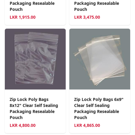
Packaging Resealable
Packaging Resealable
Pouch
Pouch
LKR
1,915.00
LKR
3,475.00
Zip Lock Poly Bags
Zip Lock Poly Bags 6x9"
8x12" Clear Self Sealing
Clear Self Sealing
Packaging Resealable
Packaging Resealable
Pouch
Pouch
LKR
4,800.00
LKR
4,865.00