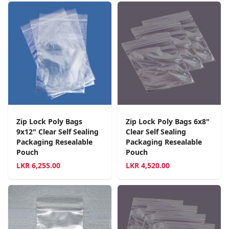
Zip Lock Poly Bags
Zip Lock Poly Bags 6x8"
9x12" Clear Self Sealing
Clear Self Sealing
Packaging Resealable
Packaging Resealable
Pouch
Pouch
LKR
6,255.00
LKR
4,520.00