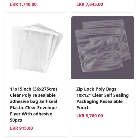
LKR
1,740.00
LKR
7,645.00
11x15inch (36x275cm)
Zip Lock Poly Bags
Clear Poly re sealable
10x12" Clear Self Sealing
adhesive bag Self-seal
Packaging Resealable
Plastic Clear Envelope
Pouch
Flyer With adhesive
LKR
8,760.00
50pcs
LKR
915.00