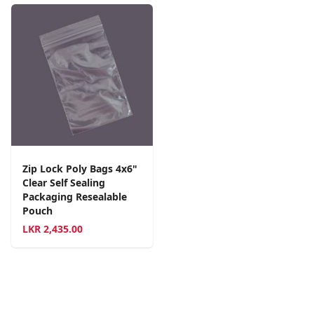
Zip Lock Poly Bags 4x6"
Clear Self Sealing
Packaging Resealable
Pouch
LKR
2,435.00