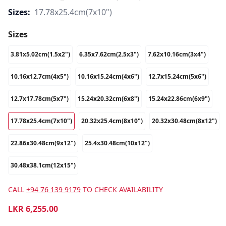
Sizes:
17.78x25.4cm(7x10")
Sizes
3.81x5.02cm(1.5x2")
6.35x7.62cm(2.5x3")
7.62x10.16cm(3x4")
10.16x12.7cm(4x5")
10.16x15.24cm(4x6")
12.7x15.24cm(5x6")
12.7x17.78cm(5x7")
15.24x20.32cm(6x8")
15.24x22.86cm(6x9")
17.78x25.4cm(7x10")
20.32x25.4cm(8x10")
20.32x30.48cm(8x12")
22.86x30.48cm(9x12")
25.4x30.48cm(10x12")
30.48x38.1cm(12x15")
CALL
+94 76 139 9179
TO CHECK AVAILABILITY
LKR
6,255.00