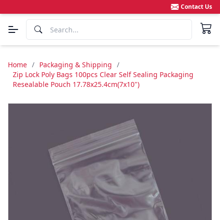
Contact Us
Home
/
Packaging & Shipping
/
Zip Lock Poly Bags 100pcs Clear Self Sealing Packaging
Resealable Pouch 17.78x25.4cm(7x10")