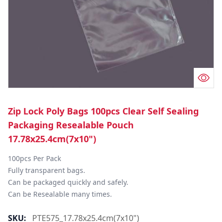
Zip Lock Poly Bags 100pcs Clear Self Sealing
Packaging Resealable Pouch
17.78x25.4cm(7x10")
100pcs Per Pack

Fully transparent bags.

Can be packaged quickly and safely.

Can be Resealable many times.
SKU:
PTE575_17.78x25.4cm(7x10")