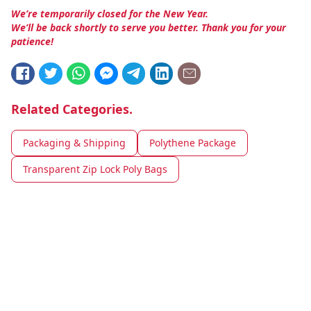
We’re temporarily closed for the New Year.
We’ll be back shortly to serve you better. Thank you for your
patience!
Related Categories.
Packaging & Shipping
Polythene Package
Transparent Zip Lock Poly Bags