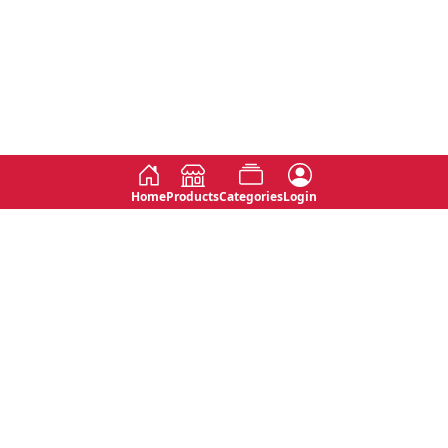
Home
Products
Categories
Login
Social
Contact
No 763, 7th Floor, Jana Jaya City,
Instagram
Jinadasa Niyathapala Mawatha,
Rajagiriya, Sri Lanka
Twitter
No 143/13A, WijithaPura Mw,
Facebook