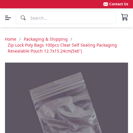
Contact Us
Home
/
Packaging & Shipping
/
Zip Lock Poly Bags 100pcs Clear Self Sealing Packaging
Resealable Pouch 12.7x15.24cm(5x6")