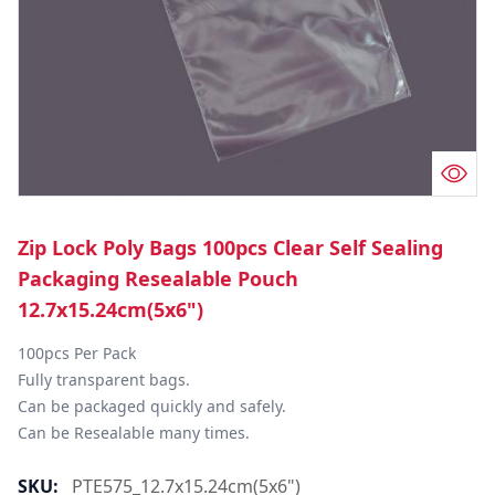
Zip Lock Poly Bags 100pcs Clear Self Sealing
Packaging Resealable Pouch
12.7x15.24cm(5x6")
100pcs Per Pack

Fully transparent bags.

Can be packaged quickly and safely.

Can be Resealable many times.
SKU:
PTE575_12.7x15.24cm(5x6")