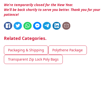
We’re temporarily closed for the New Year.
We’ll be back shortly to serve you better. Thank you for your
patience!
Related Categories.
Packaging & Shipping
Polythene Package
Transparent Zip Lock Poly Bags