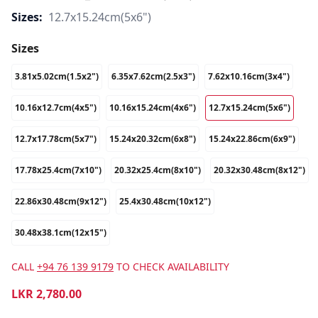
Sizes:
12.7x15.24cm(5x6")
Sizes
3.81x5.02cm(1.5x2")
6.35x7.62cm(2.5x3")
7.62x10.16cm(3x4")
10.16x12.7cm(4x5")
10.16x15.24cm(4x6")
12.7x15.24cm(5x6")
12.7x17.78cm(5x7")
15.24x20.32cm(6x8")
15.24x22.86cm(6x9")
17.78x25.4cm(7x10")
20.32x25.4cm(8x10")
20.32x30.48cm(8x12")
22.86x30.48cm(9x12")
25.4x30.48cm(10x12")
30.48x38.1cm(12x15")
CALL
+94 76 139 9179
TO CHECK AVAILABILITY
LKR
2,780.00