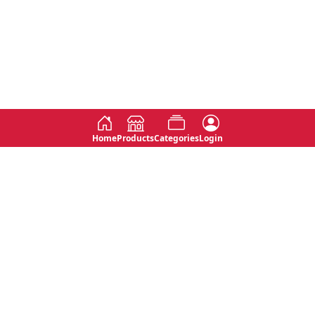
Home
Products
Categories
Login
Social
Contact
No 763, 7th Floor, Jana Jaya City,
Instagram
Jinadasa Niyathapala Mawatha,
Rajagiriya, Sri Lanka
Twitter
No 143/13A, WijithaPura Mw,
Facebook