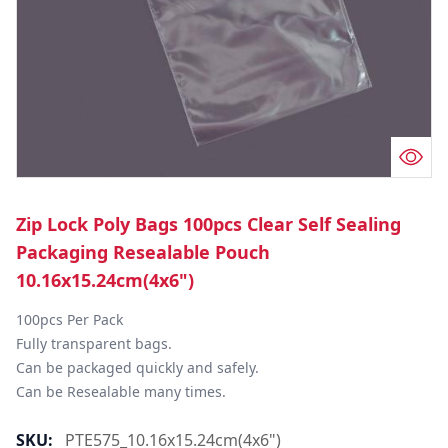
Zip Lock Poly Bags 100pcs Clear Self Sealing
Packaging Resealable Pouch
10.16x15.24cm(4x6")
100pcs Per Pack

Fully transparent bags.

Can be packaged quickly and safely.

Can be Resealable many times.
SKU:
PTE575_10.16x15.24cm(4x6")