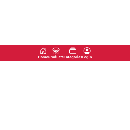
Home
Products
Categories
Login
Social
Contact
No 763, 7th Floor, Jana Jaya City,
Instagram
Jinadasa Niyathapala Mawatha,
Rajagiriya, Sri Lanka
Twitter
No 143/13A, WijithaPura Mw,
Facebook