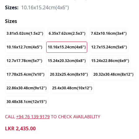
Sizes:
10.16x15.24cm(4x6")
Sizes
3.81x5.02cm(1.5x2")
6.35x7.62cm(2.5x3")
7.62x10.16cm(3x4")
10.16x12.7cm(4x5")
10.16x15.24cm(4x6")
12.7x15.24cm(5x6")
12.7x17.78cm(5x7")
15.24x20.32cm(6x8")
15.24x22.86cm(6x9")
17.78x25.4cm(7x10")
20.32x25.4cm(8x10")
20.32x30.48cm(8x12")
22.86x30.48cm(9x12")
25.4x30.48cm(10x12")
30.48x38.1cm(12x15")
CALL
+94 76 139 9179
TO CHECK AVAILABILITY
LKR
2,435.00