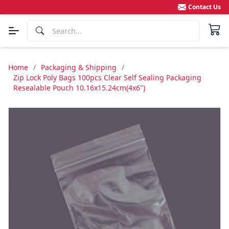
Contact Us
Home
/
Packaging & Shipping
/
Zip Lock Poly Bags 100pcs Clear Self Sealing Packaging
Resealable Pouch 10.16x15.24cm(4x6")