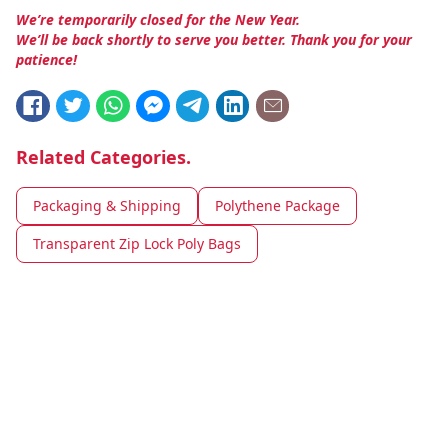
We’re temporarily closed for the New Year.
We’ll be back shortly to serve you better. Thank you for your
patience!
Related Categories.
Packaging & Shipping
Polythene Package
Transparent Zip Lock Poly Bags