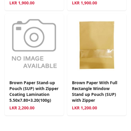
LKR
1,900.00
LKR
1,900.00
Brown Paper Stand-up
Brown Paper With Full
Pouch (SUP) with Zipper
Rectangle Window
Coating Lamination
Stand up Pouch (SUP)
5.50x7.80+3.20(100g)
with Zipper
LKR
2,200.00
LKR
1,200.00