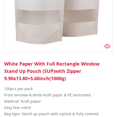
White Paper With Full Rectangle Window
Stand Up Pouch (SUP)with Zipper
9.90x13.80+5.60inch(1000g)
100pcs per pack

Front window & white kraft paper & PE laminated

Material: Kraft paper

Easy tear notch

Bag type: Stand up pouch with ziplock & fully covered
