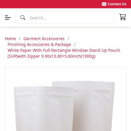
Contact Us
Home
/
Garment Accessories
/
Finishing Accessories & Package
/
White Paper With Full Rectangle Window Stand Up Pouch
(SUP)with Zipper 9.90x13.80+5.60inch(1000g)