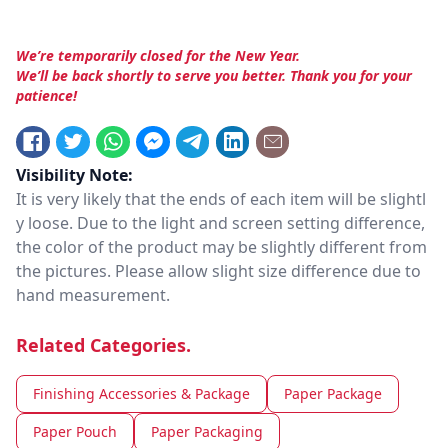
We’re temporarily closed for the New Year.
We’ll be back shortly to serve you better. Thank you for your
patience!
Visibility Note:
It is very likely that the ends of each item will be slightl
y loose. Due to the light and screen setting difference,
the color of the product may be slightly different from
the pictures. Please allow slight size difference due to
hand measurement.
Related Categories.
Finishing Accessories & Package
Paper Package
Paper Pouch
Paper Packaging