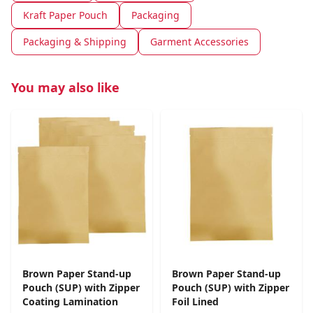
Kraft Paper Pouch
Packaging
Packaging & Shipping
Garment Accessories
You may also like
Brown Paper Stand-up
Brown Paper Stand-up
Pouch (SUP) with Zipper
Pouch (SUP) with Zipper
Coating Lamination
Foil Lined