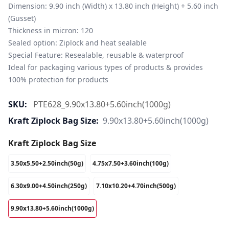
Dimension: 9.90 inch (Width) x 13.80 inch (Height) + 5.60 inch 
(Gusset)

Thickness in micron: 120

Sealed option: Ziplock and heat sealable

Special Feature: Resealable, reusable & waterproof

Ideal for packaging various types of products & provides 
100% protection for products
SKU:
PTE628_9.90x13.80+5.60inch(1000g)
Kraft Ziplock Bag Size:
9.90x13.80+5.60inch(1000g)
Kraft Ziplock Bag Size
3.50x5.50+2.50inch(50g)
4.75x7.50+3.60inch(100g)
6.30x9.00+4.50inch(250g)
7.10x10.20+4.70inch(500g)
9.90x13.80+5.60inch(1000g)