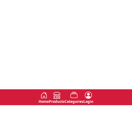
Home
Products
Categories
Login