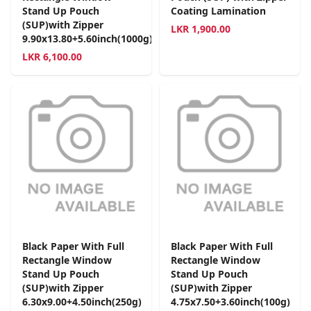
Stand Up Pouch
Coating Lamination
(SUP)with Zipper
LKR
1,900.00
9.90x13.80+5.60inch(1000g)
LKR
6,100.00
Black Paper With Full
Black Paper With Full
Rectangle Window
Rectangle Window
Stand Up Pouch
Stand Up Pouch
(SUP)with Zipper
(SUP)with Zipper
6.30x9.00+4.50inch(250g)
4.75x7.50+3.60inch(100g)