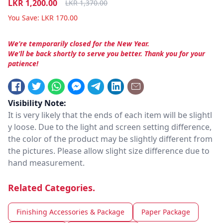
LKR
1,200.00
LKR
1,370.00
You Save:
LKR
170.00
We’re temporarily closed for the New Year.
We’ll be back shortly to serve you better. Thank you for your
patience!
Visibility Note:
It is very likely that the ends of each item will be slightl
y loose. Due to the light and screen setting difference,
the color of the product may be slightly different from
the pictures. Please allow slight size difference due to
hand measurement.
Related Categories.
Finishing Accessories & Package
Paper Package