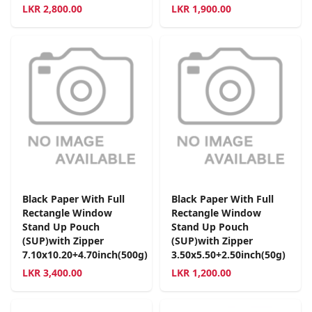
LKR
2,800.00
LKR
1,900.00
Black Paper With Full
Black Paper With Full
Rectangle Window
Rectangle Window
Stand Up Pouch
Stand Up Pouch
(SUP)with Zipper
(SUP)with Zipper
7.10x10.20+4.70inch(500g)
3.50x5.50+2.50inch(50g)
LKR
3,400.00
LKR
1,200.00