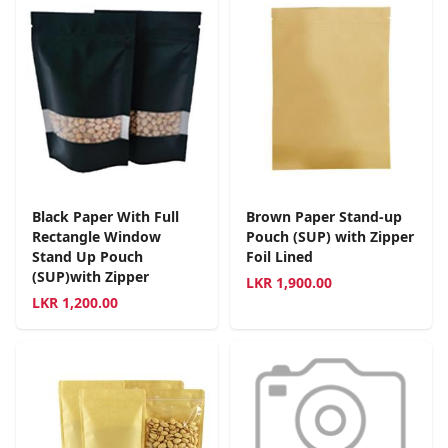
Black Paper With Full
Brown Paper Stand-up
Rectangle Window
Pouch (SUP) with Zipper
Stand Up Pouch
Foil Lined
(SUP)with Zipper
LKR
1,900.00
LKR
1,200.00