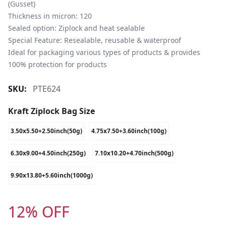
(Gusset)

Thickness in micron: 120

Sealed option: Ziplock and heat sealable

Special Feature: Resealable, reusable & waterproof

Ideal for packaging various types of products & provides 
100% protection for products
SKU:
PTE624
Kraft Ziplock Bag Size
3.50x5.50+2.50inch(50g)
4.75x7.50+3.60inch(100g)
6.30x9.00+4.50inch(250g)
7.10x10.20+4.70inch(500g)
9.90x13.80+5.60inch(1000g)
12% OFF