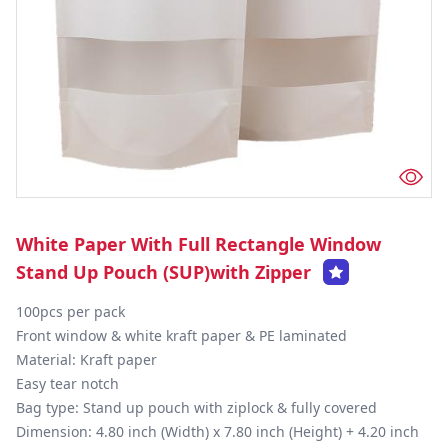
White Paper With Full Rectangle Window
Stand Up Pouch (SUP)with Zipper
100pcs per pack

Front window & white kraft paper & PE laminated

Material: Kraft paper

Easy tear notch

Bag type: Stand up pouch with ziplock & fully covered

Dimension: 4.80 inch (Width) x 7.80 inch (Height) + 4.20 inch 