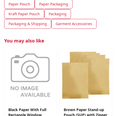
Paper Pouch
Paper Packaging
Kraft Paper Pouch
Packaging
Packaging & Shipping
Garment Accessories
You may also like
Black Paper With Full
Brown Paper Stand-up
Rectangle Window
Pouch (SUP) with Zipper