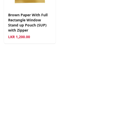
Brown Paper With Full
Rectangle Window
Stand up Pouch (SUP)
with Zipper
LKR
1,200.00