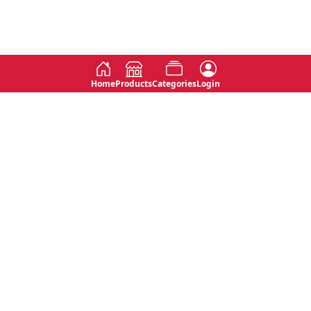
Home
Products
Categories
Login
Social
Contact
No 763, 7th Floor, Jana Jaya City,
Instagram
Jinadasa Niyathapala Mawatha,
Rajagiriya, Sri Lanka
Twitter
No 143/13A, WijithaPura Mw,
Facebook
Walpola, Angoda, Sri Lanka
Youtube
connect@primege.com
Contact Us for New Product
Inquiries