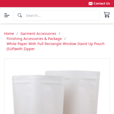
Contact Us
Home
/
Garment Accessories
/
Finishing Accessories & Package
/
White Paper With Full Rectangle Window Stand Up Pouch
(SUP)with Zipper