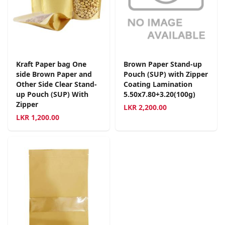
Kraft Paper bag One
Brown Paper Stand-up
side Brown Paper and
Pouch (SUP) with Zipper
Other Side Clear Stand-
Coating Lamination
up Pouch (SUP) With
5.50x7.80+3.20(100g)
Zipper
LKR
2,200.00
LKR
1,200.00