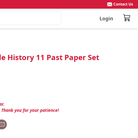
Contact Us
Login
e History 11 Past Paper Set
ar.
. Thank you for your patience!