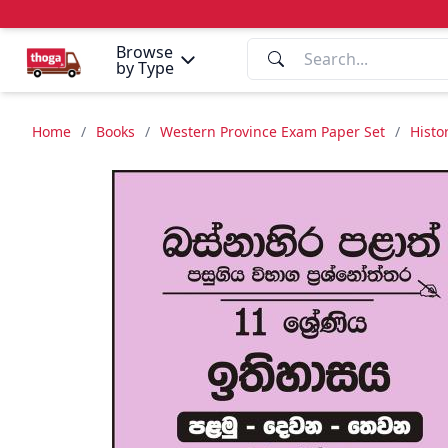
Browse
by Type
Home
/
Books
/
Western Province Exam Paper Set
/
Histo