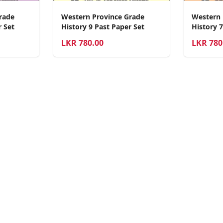
rade
Western Province Grade
Western 
r Set
History 9 Past Paper Set
History 7
LKR
780.00
LKR
780