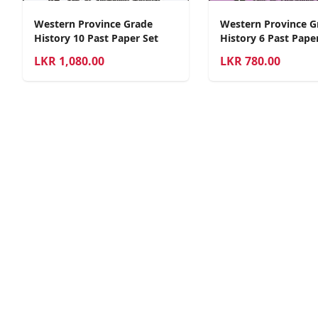
Western Province Grade
Western Province G
History 10 Past Paper Set
History 6 Past Pape
LKR
1,080.00
LKR
780.00