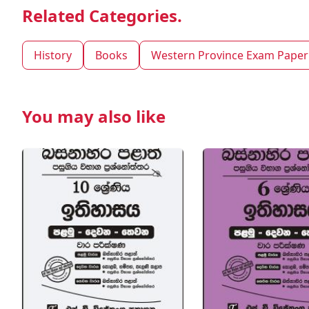
Related Categories.
History
Books
Western Province Exam Paper
You may also like