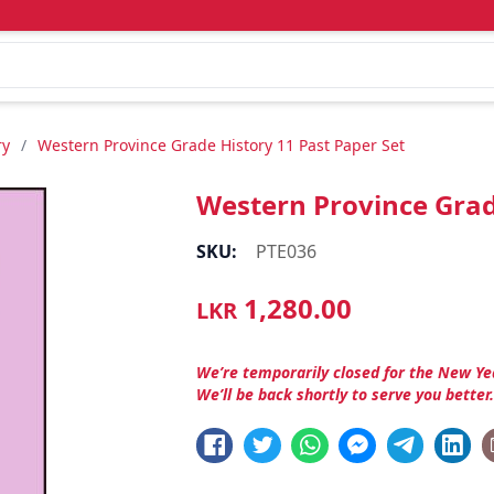
ry
/
Western Province Grade History 11 Past Paper Set
Western Province Grad
SKU:
PTE036
1,280.00
LKR
We’re temporarily closed for the New Ye
We’ll be back shortly to serve you better