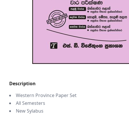
Description
Western Province Paper Set
All Semesters
New Sylabus