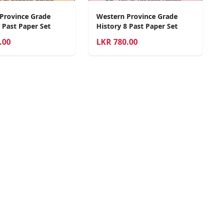
Province Grade
Western Province Grade
 Past Paper Set
History 8 Past Paper Set
.00
LKR
780.00