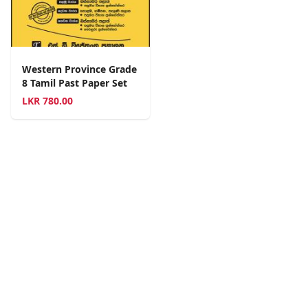
Western Province Grade
8 Tamil Past Paper Set
LKR
780.00