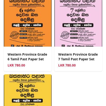
Western Province Grade
Western Province Grade
6 Tamil Past Paper Set
7 Tamil Past Paper Set
LKR
780.00
LKR
780.00