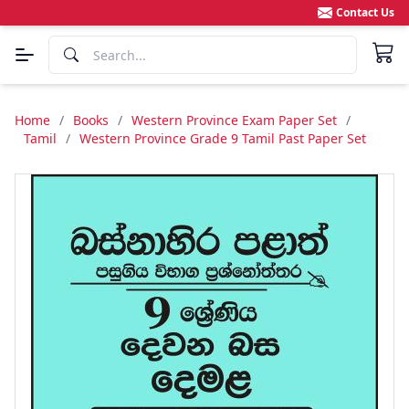
Contact Us
Home
/
Books
/
Western Province Exam Paper Set
/
Tamil
/
Western Province Grade 9 Tamil Past Paper Set