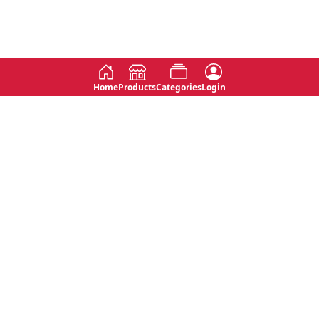
Home
Products
Categories
Login
Social
Contact
No 763, 7th Floor, Jana Jaya City,
Instagram
Jinadasa Niyathapala Mawatha,
Rajagiriya, Sri Lanka
Twitter
No 143/13A, WijithaPura Mw,
Facebook
Walpola, Angoda, Sri Lanka
Youtube
connect@primege.com
Contact Us for New Product
Inquiries