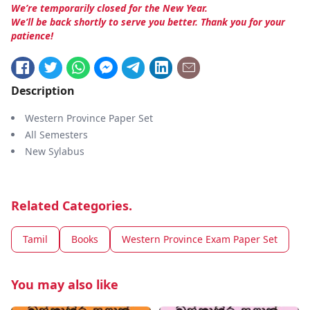
We’re temporarily closed for the New Year.
We’ll be back shortly to serve you better. Thank you for your
patience!
Description
Western Province Paper Set
All Semesters
New Sylabus
Related Categories.
Tamil
Books
Western Province Exam Paper Set
You may also like