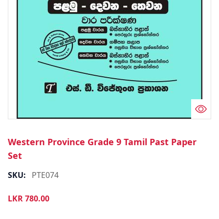
Western Province Grade 9 Tamil Past Paper
Set
SKU:
PTE074
LKR
780.00