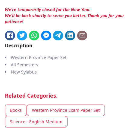
We’re temporarily closed for the New Year.
We’ll be back shortly to serve you better. Thank you for your
patience!
Description
Western Province Paper Set
All Semesters
New Sylabus
Related Categories.
Books
Western Province Exam Paper Set
Science - English Medium