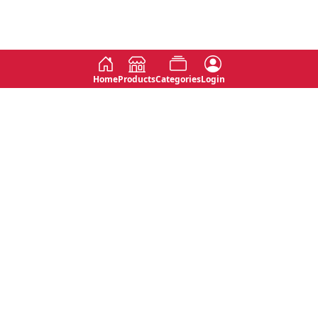
Home
Products
Categories
Login
Social
Contact
No 763, 7th Floor, Jana Jaya City,
Instagram
Jinadasa Niyathapala Mawatha,
Rajagiriya, Sri Lanka
Twitter
No 143/13A, WijithaPura Mw,
Facebook
Walpola, Angoda, Sri Lanka
Youtube
connect@primege.com
Contact Us for New Product
Inquiries