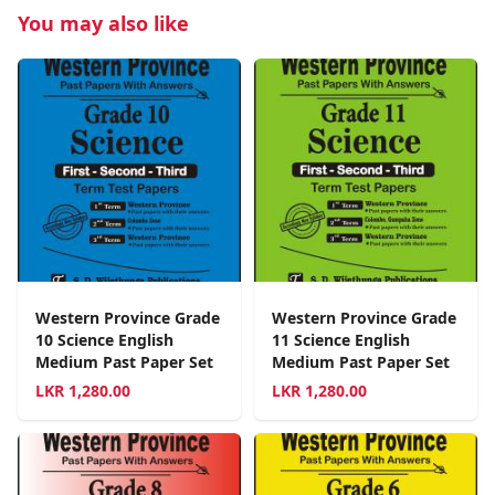
You may also like
Western Province Grade
Western Province Grade
10 Science English
11 Science English
Medium Past Paper Set
Medium Past Paper Set
LKR
1,280.00
LKR
1,280.00