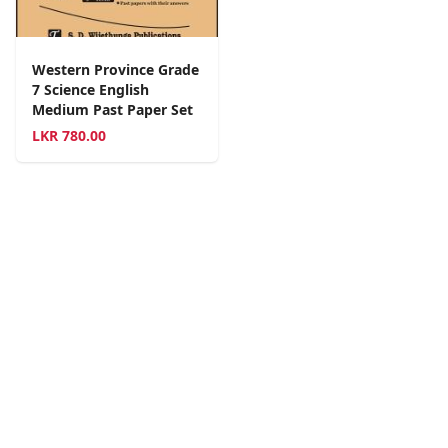
Western Province Grade
7 Science English
Medium Past Paper Set
LKR
780.00