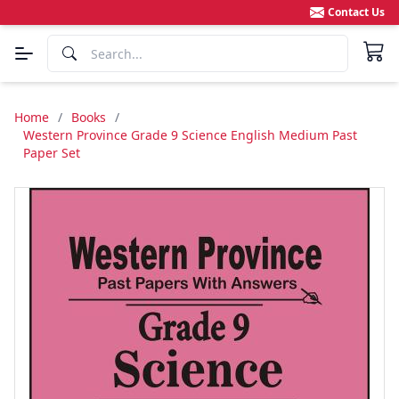
Contact Us
Home
/
Books
/
Western Province Grade 9 Science English Medium Past
Paper Set