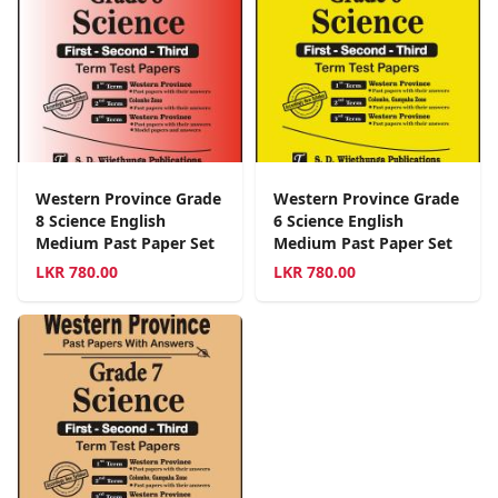
Western Province Grade
Western Province Grade
8 Science English
6 Science English
Medium Past Paper Set
Medium Past Paper Set
LKR
780.00
LKR
780.00