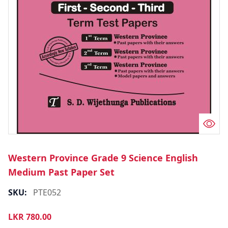
Western Province Grade 9 Science English
Medium Past Paper Set
SKU:
PTE052
LKR
780.00