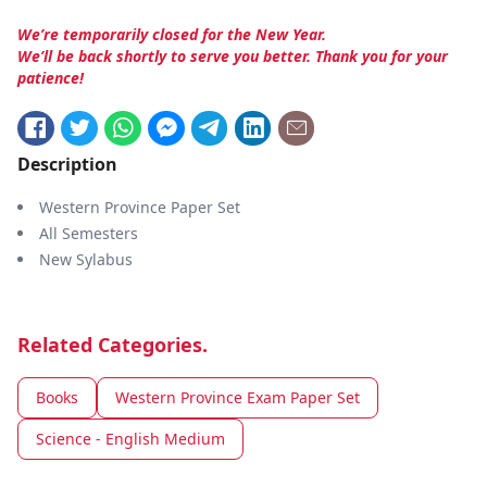
We’re temporarily closed for the New Year.
We’ll be back shortly to serve you better. Thank you for your
patience!
Description
Western Province Paper Set
All Semesters
New Sylabus
Related Categories.
Books
Western Province Exam Paper Set
Science - English Medium