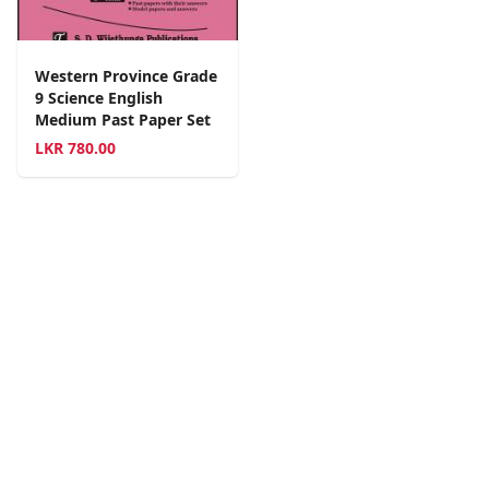
Western Province Grade
9 Science English
Medium Past Paper Set
LKR
780.00