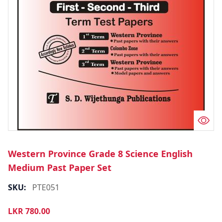
Western Province Grade 8 Science English
Medium Past Paper Set
SKU:
PTE051
LKR
780.00