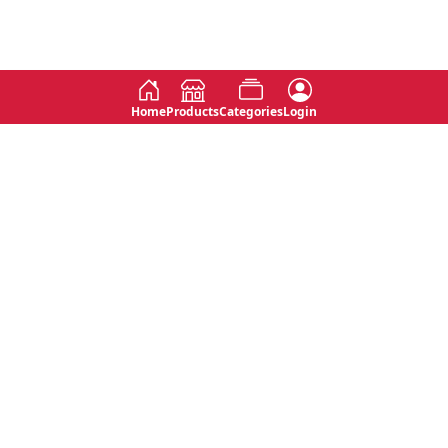
Home
Products
Categories
Login
Social
Contact
No 763, 7th Floor, Jana Jaya City,
Instagram
Jinadasa Niyathapala Mawatha,
Rajagiriya, Sri Lanka
Twitter
No 143/13A, WijithaPura Mw,
Facebook
Walpola, Angoda, Sri Lanka
Youtube
connect@primege.com
Contact Us for New Product
Inquiries