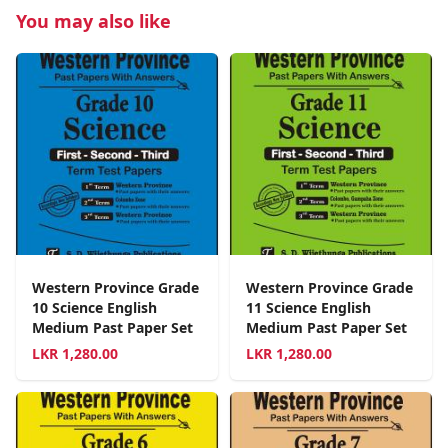
You may also like
Western Province Grade
Western Province Grade
10 Science English
11 Science English
Medium Past Paper Set
Medium Past Paper Set
LKR
1,280.00
LKR
1,280.00