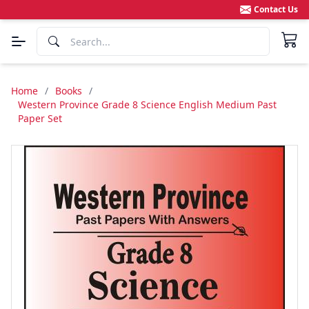
Contact Us
Home
/
Books
/
Western Province Grade 8 Science English Medium Past
Paper Set