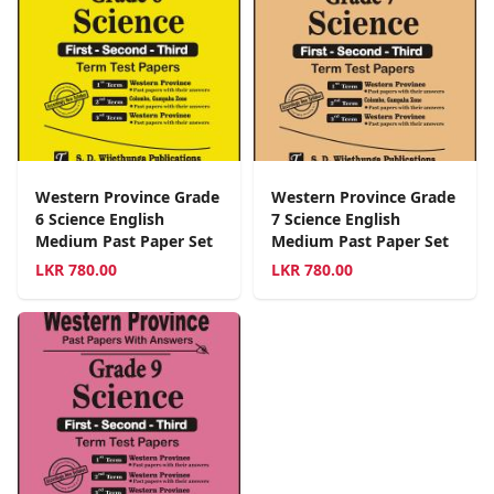
Western Province Grade
Western Province Grade
6 Science English
7 Science English
Medium Past Paper Set
Medium Past Paper Set
LKR
780.00
LKR
780.00