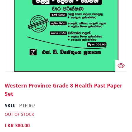
Western Province Grade 8 Health Past Paper
Set
SKU:
PTE067
OUT OF STOCK
LKR
380.00