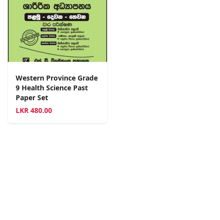
Western Province Grade
9 Health Science Past
Paper Set
LKR
480.00