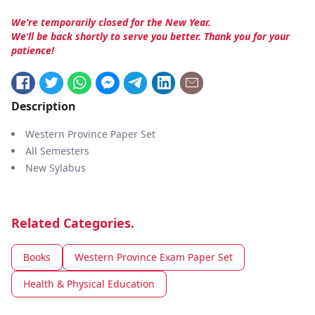
We’re temporarily closed for the New Year.
We’ll be back shortly to serve you better. Thank you for your
patience!
Description
Western Province Paper Set
All Semesters
New Sylabus
Related Categories.
Books
Western Province Exam Paper Set
Health & Physical Education