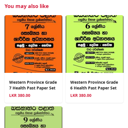
You may also like
Western Province Grade
Western Province Grade
7 Health Past Paper Set
6 Health Past Paper Set
LKR
380.00
LKR
380.00