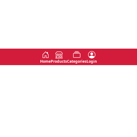
Home
Products
Categories
Login
Social
Contact
No 763, 7th Floor, Jana Jaya City,
Instagram
Jinadasa Niyathapala Mawatha,
Rajagiriya, Sri Lanka
Twitter
No 143/13A, WijithaPura Mw,