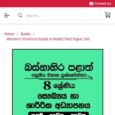
Contact Us
Home
/
Books
/
Western Province Grade 8 Health Past Paper Set