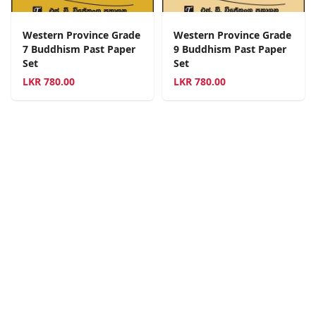
Western Province Grade
Western Province Grade
7 Buddhism Past Paper
9 Buddhism Past Paper
Set
Set
LKR
780.00
LKR
780.00