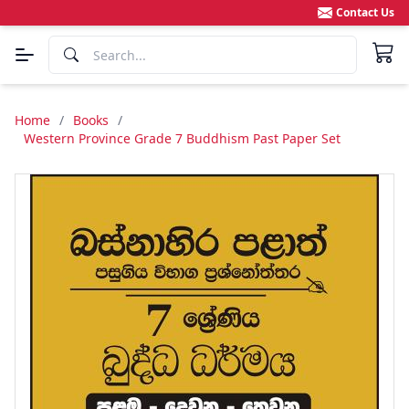
Contact Us
Home
/
Books
/
Western Province Grade 7 Buddhism Past Paper Set