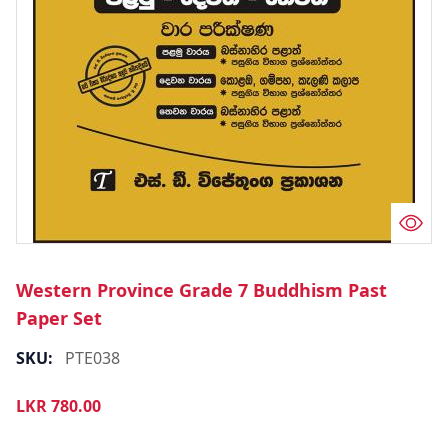
Western Province Grade 7 Buddhism Past
Paper Set
SKU:
PTE038
LKR
780.00