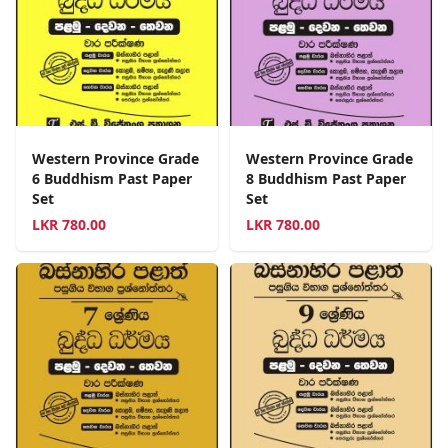
Western Province Grade
Western Province Grade
6 Buddhism Past Paper
8 Buddhism Past Paper
Set
Set
LKR
780.00
LKR
780.00