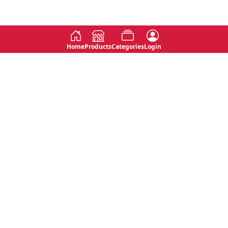
Home
Products
Categories
Login
Social
Contact
No 763, 7th Floor, Jana Jaya City,
Instagram
Jinadasa Niyathapala Mawatha,
Rajagiriya, Sri Lanka
Twitter
No 143/13A, WijithaPura Mw,
Facebook
Walpola, Angoda, Sri Lanka
Youtube
connect@primege.com
Contact Us for New Product
Inquiries