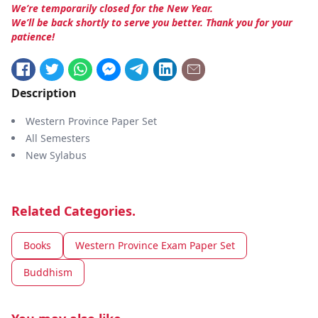
We’re temporarily closed for the New Year.
We’ll be back shortly to serve you better. Thank you for your
patience!
Description
Western Province Paper Set
All Semesters
New Sylabus
Related Categories.
Books
Western Province Exam Paper Set
Buddhism