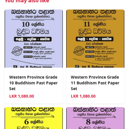
You may also like
Western Province Grade
Western Province Grade
10 Buddhism Past Paper
11 Buddhism Past Paper
Set
Set
LKR
1,080.00
LKR
1,080.00