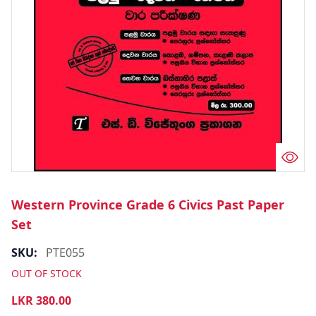
Western Province Grade 6 Civics Past Paper
Set
SKU:
PTE055
OUT OF STOCK
LKR
380.00