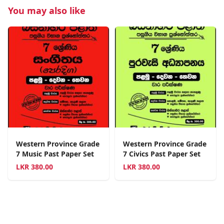
You may also like
Western Province Grade
Western Province Grade
7 Music Past Paper Set
7 Civics Past Paper Set
LKR
380.00
LKR
380.00