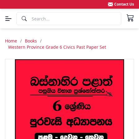
Contact Us
Home
/
Books
/
Western Province Grade 6 Civics Past Paper Set