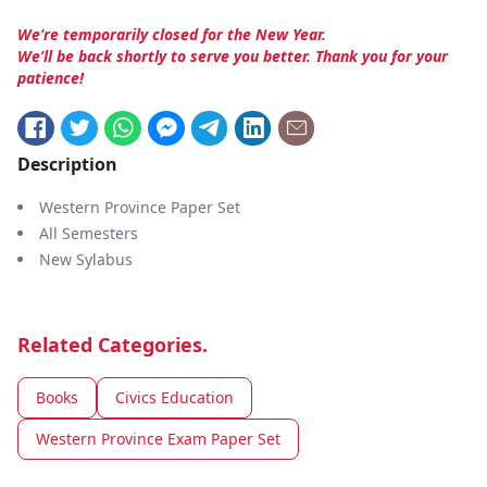
We’re temporarily closed for the New Year.
We’ll be back shortly to serve you better. Thank you for your
patience!
Description
Western Province Paper Set
All Semesters
New Sylabus
Related Categories.
Books
Civics Education
Western Province Exam Paper Set