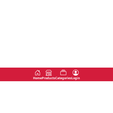
Home
Products
Categories
Login