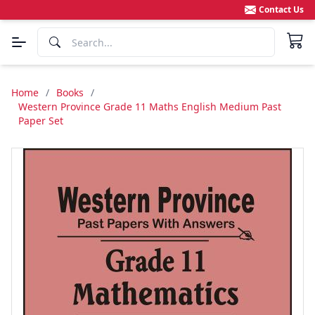
Contact Us
Home
/
Books
/
Western Province Grade 11 Maths English Medium Past
Paper Set