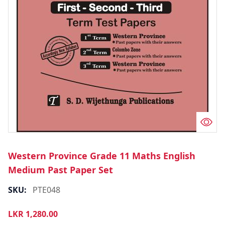
Western Province Grade 11 Maths English
Medium Past Paper Set
SKU:
PTE048
LKR
1,280.00