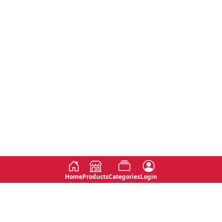
Home
Products
Categories
Login