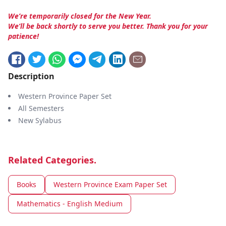
We’re temporarily closed for the New Year.
We’ll be back shortly to serve you better. Thank you for your
patience!
Description
Western Province Paper Set
All Semesters
New Sylabus
Related Categories.
Books
Western Province Exam Paper Set
Mathematics - English Medium