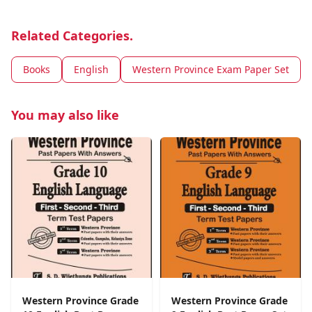
Related Categories.
Books
English
Western Province Exam Paper Set
You may also like
Western Province Grade
Western Province Grade