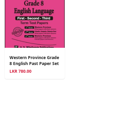
Western Province Grade
8 English Past Paper Set
LKR
780.00