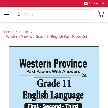
Contact Us
Home
/
Books
/
Western Province Grade 11 English Past Paper Set