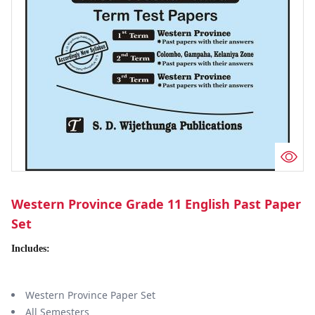
Western Province Grade 11 English Past Paper
Set
Includes:
Western Province Paper Set
All Semesters