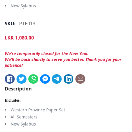
New Sylabus
SKU:
PTE013
LKR
1,080.00
We’re temporarily closed for the New Year.
We’ll be back shortly to serve you better. Thank you for your
patience!
Description
Includes:
Western Province Paper Set
All Semesters
New Sylabus