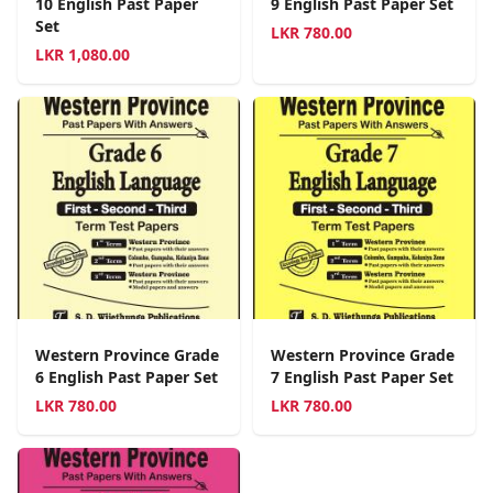
10 English Past Paper
9 English Past Paper Set
Set
LKR
780.00
LKR
1,080.00
Western Province Grade
Western Province Grade
6 English Past Paper Set
7 English Past Paper Set
LKR
780.00
LKR
780.00