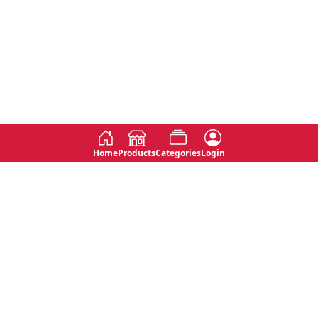
Home
Products
Categories
Login
Social
Contact
No 763, 7th Floor, Jana Jaya City,
Instagram
Jinadasa Niyathapala Mawatha,
Rajagiriya, Sri Lanka
Twitter