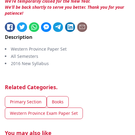
We’re temporarily closed for the New Year.
We’ll be back shortly to serve you better. Thank you for your
patience!
Description
Western Province Paper Set
All Semesters
2016 New Syllabus
Related Categories.
Primary Section
Books
Western Province Exam Paper Set
You may also like