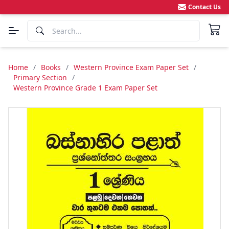
Contact Us
Home
/
Books
/
Western Province Exam Paper Set
/
Primary Section
/
Western Province Grade 1 Exam Paper Set