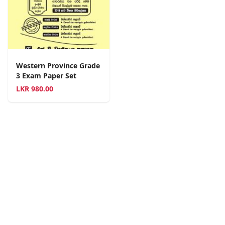
Western Province Grade
3 Exam Paper Set
LKR
980.00