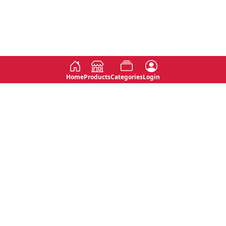
Home
Products
Categories
Login
Social
Contact
No 763, 7th Floor, Jana Jaya City,
Instagram
Jinadasa Niyathapala Mawatha,
Rajagiriya, Sri Lanka
Twitter
No 143/13A, WijithaPura Mw,
Facebook
Walpola, Angoda, Sri Lanka
Youtube
connect@primege.com