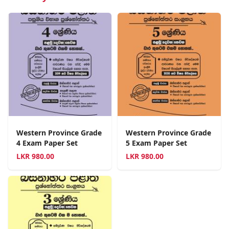
Western Province Grade
Western Province Grade
4 Exam Paper Set
5 Exam Paper Set
LKR
980.00
LKR
980.00