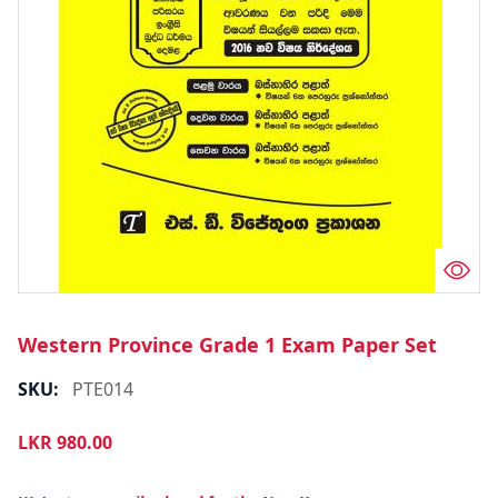
Western Province Grade 1 Exam Paper Set
SKU:
PTE014
LKR
980.00