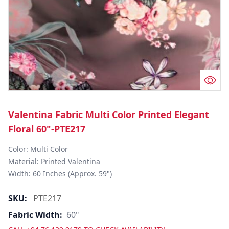
Valentina Fabric Multi Color Printed Elegant
Floral 60"-PTE217
Color: Multi Color

Material: Printed Valentina

Width: 60 Inches (Approx. 59")
SKU:
PTE217
Fabric Width:
60"