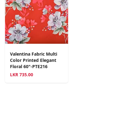
Valentina Fabric Multi
Color Printed Elegant
Floral 60"-PTE216
LKR
735.00