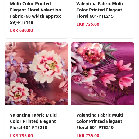
Multi Color Printed
Valentina Fabric Multi
Elegant Floral Valentina
Color Printed Elegant
Fabric (60 width approx
Floral 60"-PTE215
59)-PTE148
LKR
735.00
LKR
630.00
Valantina Fabric Multi
Valentina Fabric Multi
Color Printed Elegant
Color Printed Elegant
Floral 60"-PTE218
Floral 60"-PTE219
LKR
735.00
LKR
735.00