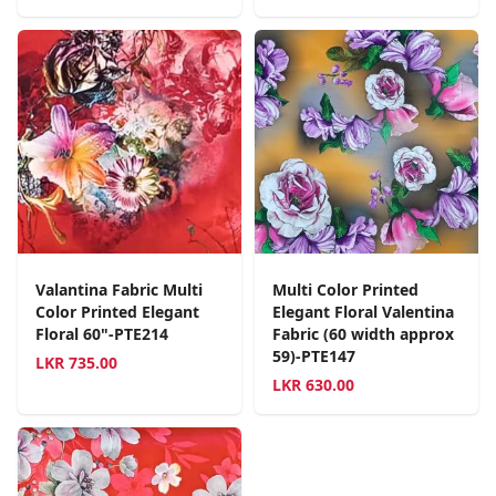
Valantina Fabric Multi
Multi Color Printed
Color Printed Elegant
Elegant Floral Valentina
Floral 60"-PTE214
Fabric (60 width approx
59)-PTE147
LKR
735.00
LKR
630.00