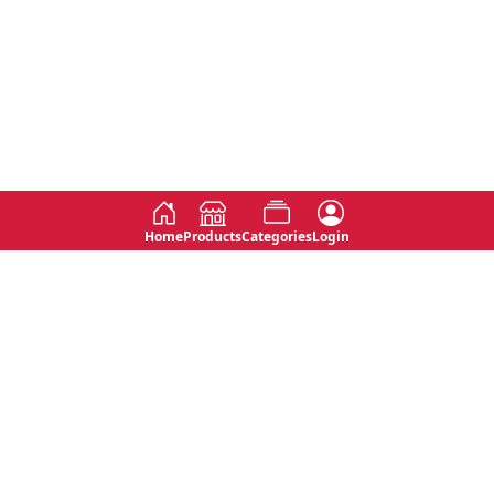
Home
Products
Categories
Login
Social
Contact
No 763, 7th Floor, Jana Jaya City,
Instagram
Jinadasa Niyathapala Mawatha,
Rajagiriya, Sri Lanka
Twitter