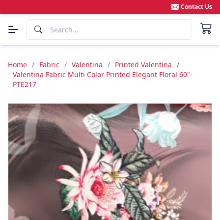
Contact Us
Home
/
Fabric
/
Valentina
/
Printed Valentina
/
Valentina Fabric Multi Color Printed Elegant Floral 60"-
PTE217