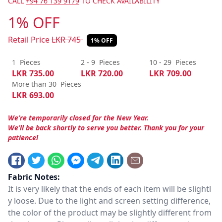
CALL
+94 76 139 9179
TO CHECK AVAILABILITY
1% OFF
Retail Price
LKR
745
1% OFF
1
Pieces
2 - 9
Pieces
10 - 29
Pieces
LKR
735.00
LKR
720.00
LKR
709.00
More than 30
Pieces
LKR
693.00
We’re temporarily closed for the New Year.
We’ll be back shortly to serve you better. Thank you for your
patience!
Fabric Notes:
It is very likely that the ends of each item will be slightl
y loose. Due to the light and screen setting difference,
the color of the product may be slightly different from