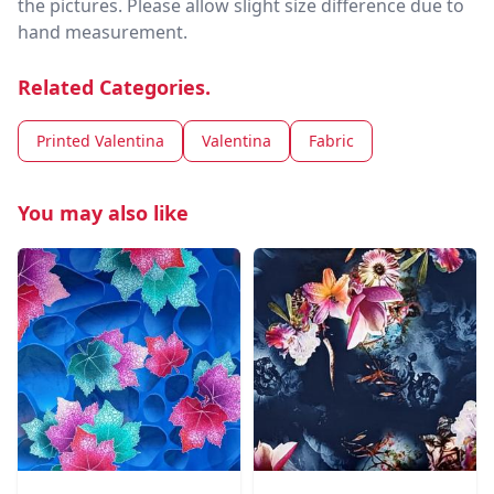
the pictures. Please allow slight size difference due to
hand measurement.
Related Categories.
Printed Valentina
Valentina
Fabric
You may also like