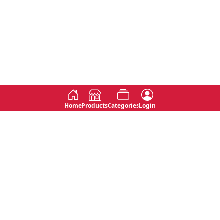
Home
Products
Categories
Login
Social
Contact
No 763, 7th Floor, Jana Jaya City,
Instagram
Jinadasa Niyathapala Mawatha,
Rajagiriya, Sri Lanka
Twitter