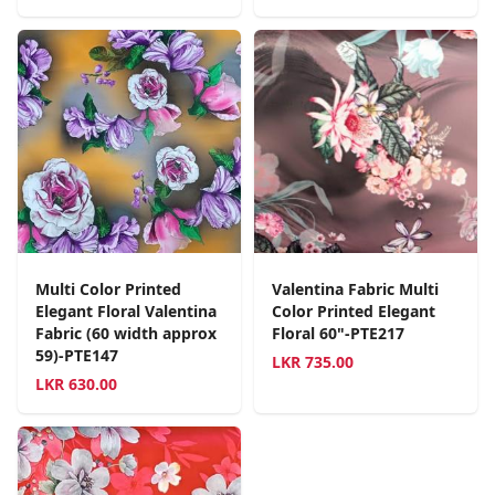
Multi Color Printed
Valentina Fabric Multi
Elegant Floral Valentina
Color Printed Elegant
Fabric (60 width approx
Floral 60"-PTE217
59)-PTE147
LKR
735.00
LKR
630.00