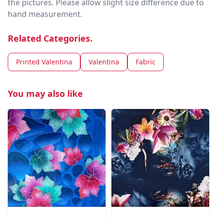
the pictures. Please allow slight size difference due to
hand measurement.
Related Categories.
Printed Valentina
Valentina
Fabric
You may also like