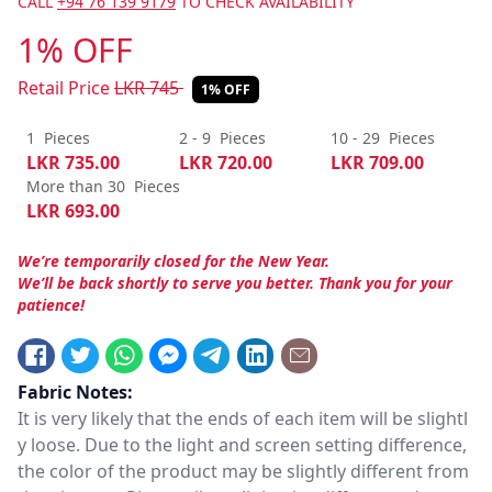
CALL
+94 76 139 9179
TO CHECK AVAILABILITY
1% OFF
Retail Price
LKR
745
1% OFF
1
Pieces
2 - 9
Pieces
10 - 29
Pieces
LKR
735.00
LKR
720.00
LKR
709.00
More than 30
Pieces
LKR
693.00
We’re temporarily closed for the New Year.
We’ll be back shortly to serve you better. Thank you for your
patience!
Fabric Notes:
It is very likely that the ends of each item will be slightl
y loose. Due to the light and screen setting difference,
the color of the product may be slightly different from