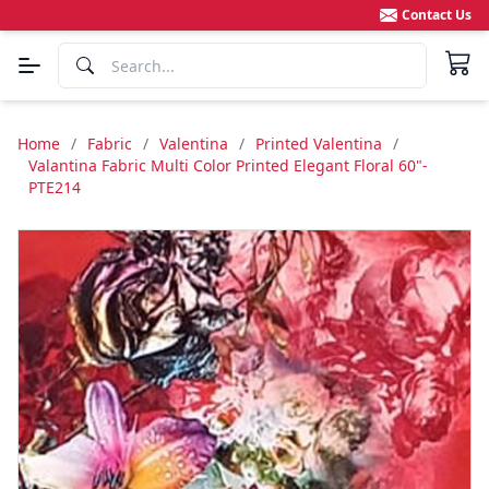
Contact Us
Home
/
Fabric
/
Valentina
/
Printed Valentina
/
Valantina Fabric Multi Color Printed Elegant Floral 60"-
PTE214