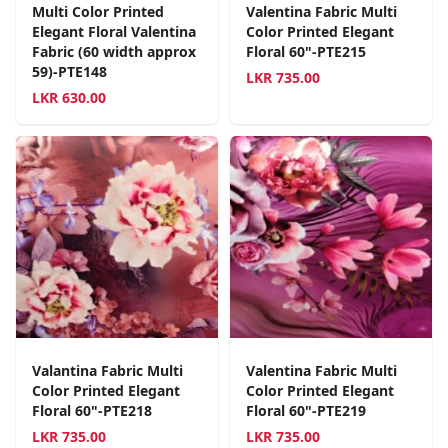
Multi Color Printed
Valentina Fabric Multi
Elegant Floral Valentina
Color Printed Elegant
Fabric (60 width approx
Floral 60"-PTE215
59)-PTE148
LKR
735.00
LKR
630.00
Valantina Fabric Multi
Valentina Fabric Multi
Color Printed Elegant
Color Printed Elegant
Floral 60"-PTE218
Floral 60"-PTE219
LKR
735.00
LKR
735.00