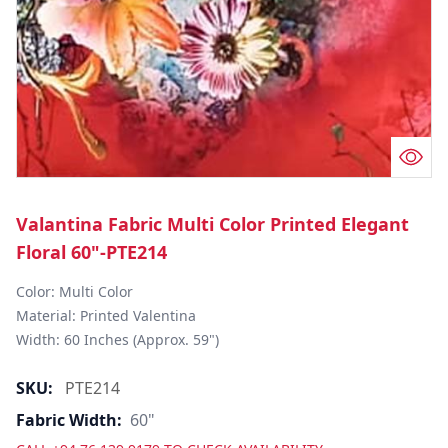
Valantina Fabric Multi Color Printed Elegant
Floral 60"-PTE214
Color: Multi Color

Material: Printed Valentina

Width: 60 Inches (Approx. 59")
SKU:
PTE214
Fabric Width:
60"