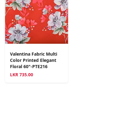
Valentina Fabric Multi
Color Printed Elegant
Floral 60"-PTE216
LKR
735.00