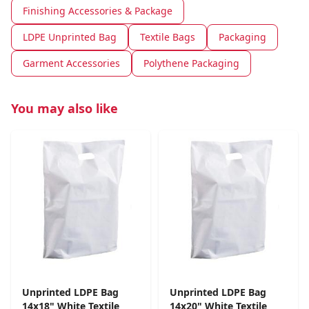
Finishing Accessories & Package
LDPE Unprinted Bag
Textile Bags
Packaging
Garment Accessories
Polythene Packaging
You may also like
Unprinted LDPE Bag
Unprinted LDPE Bag
14x18" White Textile
14x20" White Textile