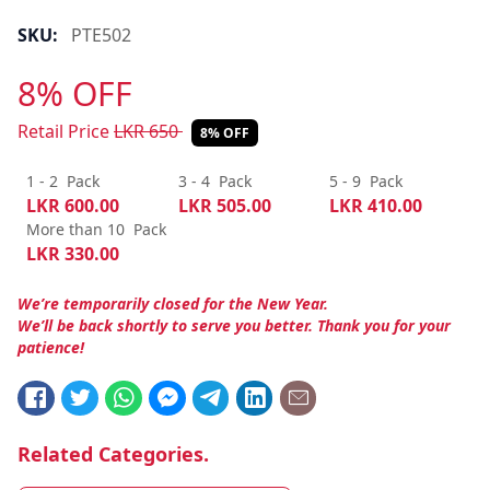
SKU:
PTE502
8% OFF
Retail Price
LKR
650
8% OFF
1 - 2
Pack
3 - 4
Pack
5 - 9
Pack
LKR
600.00
LKR
505.00
LKR
410.00
More than 10
Pack
LKR
330.00
We’re temporarily closed for the New Year.
We’ll be back shortly to serve you better. Thank you for your
patience!
Related Categories.