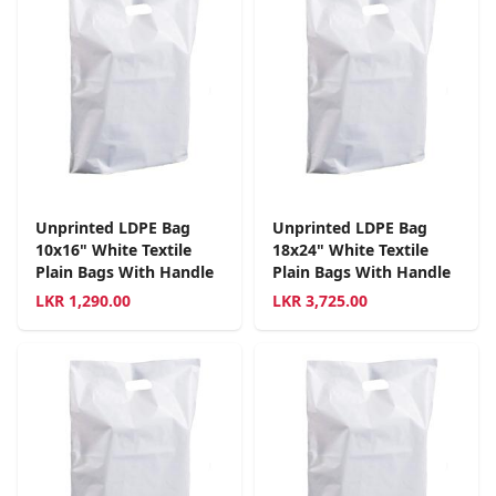
Unprinted LDPE Bag
Unprinted LDPE Bag
10x16" White Textile
18x24" White Textile
Plain Bags With Handle
Plain Bags With Handle
LKR
1,290.00
LKR
3,725.00