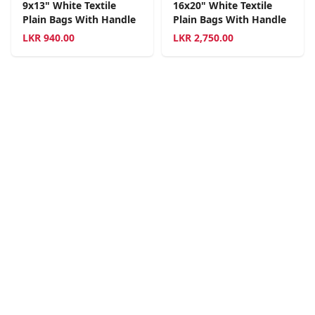
9x13" White Textile
16x20" White Textile
Plain Bags With Handle
Plain Bags With Handle
LKR
940.00
LKR
2,750.00