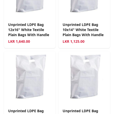
Unprinted LDPE Bag
Unprinted LDPE Bag
12x16" White Textile
10x14" White Textile
Plain Bags With Handle
Plain Bags With Handle
LKR
1,640.00
LKR
1,125.00
Unprinted LDPE Bag
Unprinted LDPE Bag