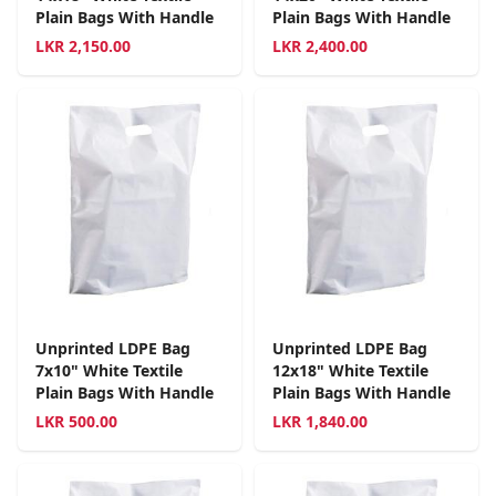
Plain Bags With Handle
Plain Bags With Handle
LKR
2,150.00
LKR
2,400.00
Unprinted LDPE Bag
Unprinted LDPE Bag
7x10" White Textile
12x18" White Textile
Plain Bags With Handle
Plain Bags With Handle
LKR
500.00
LKR
1,840.00