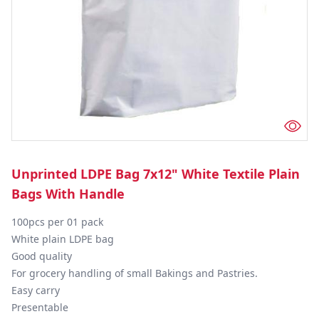
Unprinted LDPE Bag 7x12" White Textile Plain
Bags With Handle
100pcs per 01 pack

White plain LDPE bag

Good quality

For grocery handling of small Bakings and Pastries.

Easy carry

Presentable