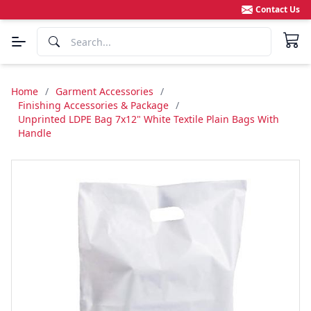
Contact Us
Home
/
Garment Accessories
/
Finishing Accessories & Package
/
Unprinted LDPE Bag 7x12" White Textile Plain Bags With
Handle