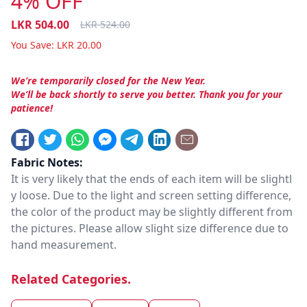
4% OFF
LKR
504.00
LKR
524.00
You Save:
LKR
20.00
We’re temporarily closed for the New Year.
We’ll be back shortly to serve you better. Thank you for your
patience!
Fabric Notes:
It is very likely that the ends of each item will be slightl
y loose. Due to the light and screen setting difference,
the color of the product may be slightly different from
the pictures. Please allow slight size difference due to
hand measurement.
Related Categories.