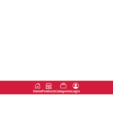
Home
Products
Categories
Login