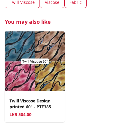
Twill Viscose
Viscose
Fabric
You may also like
Twill Viscose Design
printed 60" - PTE385
LKR
504.00