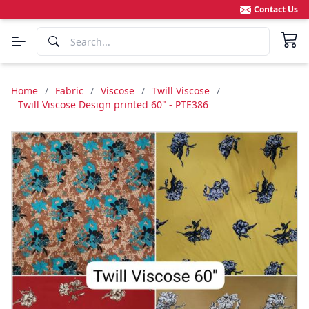
Contact Us
Home
/
Fabric
/
Viscose
/
Twill Viscose
/
Twill Viscose Design printed 60" - PTE386