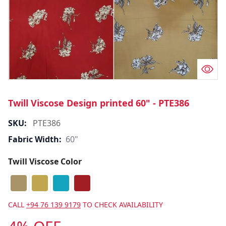
Twill Viscose Design printed 60" - PTE386
SKU:
PTE386
Fabric Width:
60"
Twill Viscose Color
CALL
+94 76 139 9179
TO CHECK AVAILABILITY