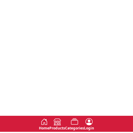
Home
Products
Categories
Login