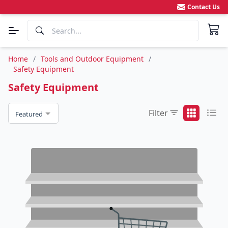
Contact Us
Home
/
Tools and Outdoor Equipment
/
Safety Equipment
Safety Equipment
Filter
Featured