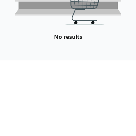
No results