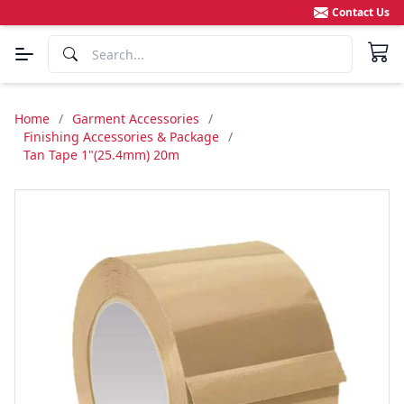
Contact Us
Home
/
Garment Accessories
/
Finishing Accessories & Package
/
Tan Tape 1"(25.4mm) 20m