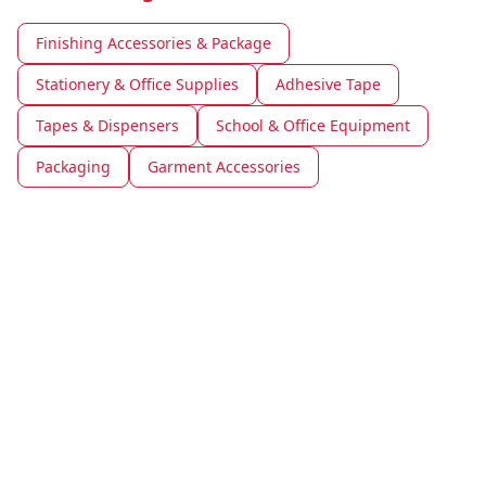
Finishing Accessories & Package
Stationery & Office Supplies
Adhesive Tape
Tapes & Dispensers
School & Office Equipment
Packaging
Garment Accessories