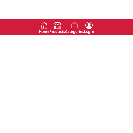
Home
Products
Categories
Login
Social
Contact
No 763, 7th Floor, Jana Jaya City,
Instagram
Jinadasa Niyathapala Mawatha,
Rajagiriya, Sri Lanka
Twitter
No 143/13A, WijithaPura Mw,
Facebook
Walpola, Angoda, Sri Lanka
Youtube
connect@primege.com
Contact Us for New Product
Inquiries