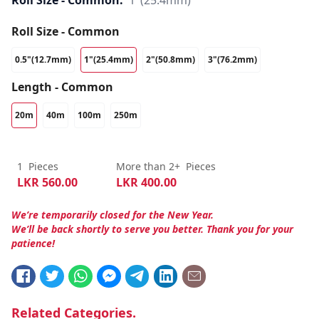
Roll Size - Common:
1"(25.4mm)
Roll Size - Common
0.5"(12.7mm)
1"(25.4mm)
2"(50.8mm)
3"(76.2mm)
Length - Common
20m
40m
100m
250m
1
Pieces
More than 2+
Pieces
LKR
560.00
LKR
400.00
We’re temporarily closed for the New Year.
We’ll be back shortly to serve you better. Thank you for your
patience!
Related Categories.