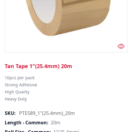
Tan Tape 1"(25.4mm) 20m
10pcs per pack

Strong Adhesive

High Quality

Heavy Duty
SKU:
PTE589_1"(25.4mm)_20m
Length - Common:
20m