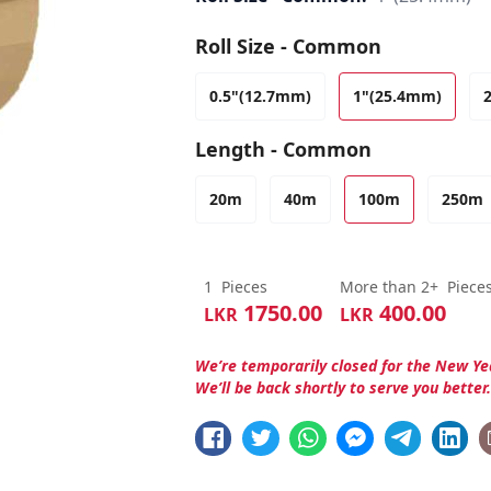
Roll Size - Common
0.5"(12.7mm)
1"(25.4mm)
Length - Common
20m
40m
100m
250m
1
Pieces
More than 2+
Piece
1750.00
400.00
LKR
LKR
We’re temporarily closed for the New Ye
We’ll be back shortly to serve you better