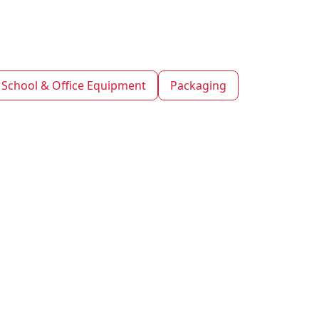
School & Office Equipment
Packaging