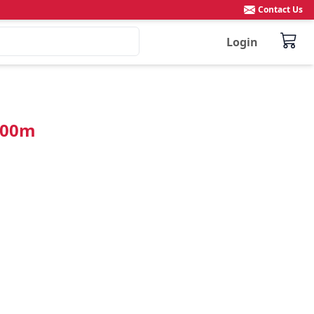
Contact Us
Login
100m