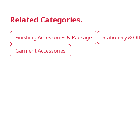
Related Categories.
Finishing Accessories & Package
Stationery & Of
Garment Accessories