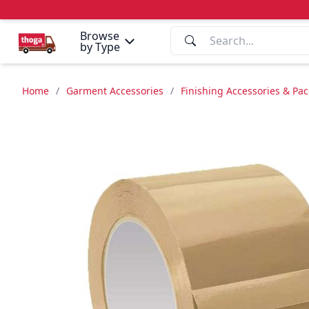
Browse
by Type
Home
/
Garment Accessories
/
Finishing Accessories & Pa