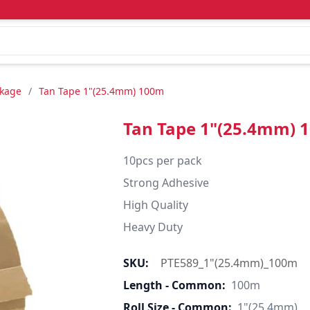
ckage
/
Tan Tape 1"(25.4mm) 100m
Tan Tape 1"(25.4mm) 
10pcs per pack

Strong Adhesive

High Quality

Heavy Duty
SKU:
PTE589_1"(25.4mm)_100m
Length - Common:
100m
Roll Size - Common:
1"(25.4mm)