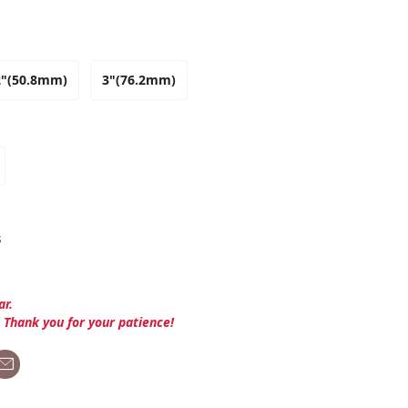
2"(50.8mm)
3"(76.2mm)
s
ar.
. Thank you for your patience!