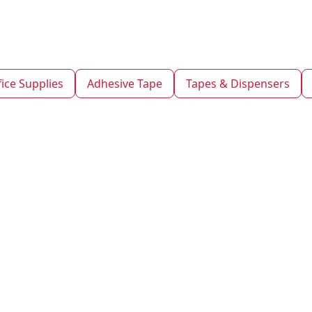
fice Supplies
Adhesive Tape
Tapes & Dispensers