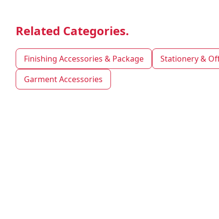
Related Categories.
Finishing Accessories & Package
Stationery & Of
Garment Accessories