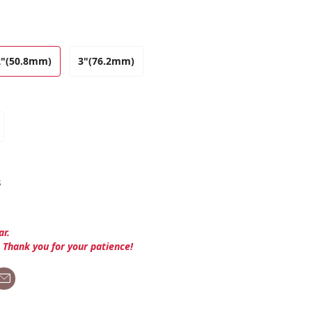
2"(50.8mm)
3"(76.2mm)
s
ar.
. Thank you for your patience!