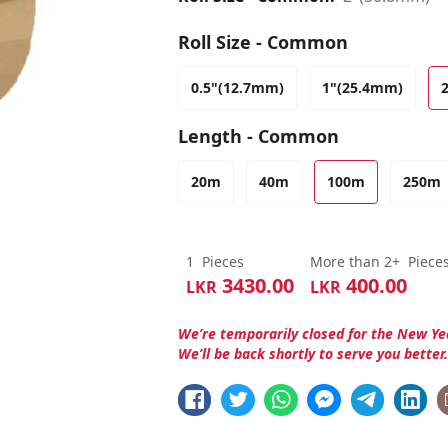
Roll Size - Common
0.5"(12.7mm)
1"(25.4mm)
Length - Common
20m
40m
100m
250m
1
Pieces
More than 2+
Piece
3430.00
400.00
LKR
LKR
We’re temporarily closed for the New Ye
We’ll be back shortly to serve you better