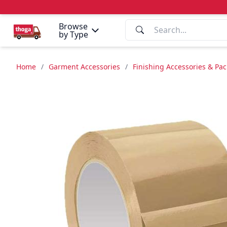
Browse
by Type
Home
/
Garment Accessories
/
Finishing Accessories & Pa