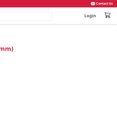
Contact Us
Login
8mm)