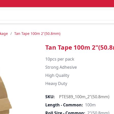
ckage
/
Tan Tape 100m 2"(50.8mm)
Tan Tape 100m 2"(50.
10pcs per pack

Strong Adhesive

High Quality

Heavy Duty
SKU:
PTE589_100m_2"(50.8mm)
Length - Common:
100m
Roll Size - Common:
2"(50.8mm)