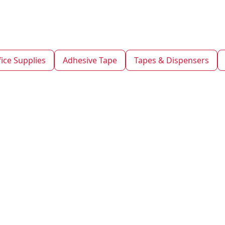
fice Supplies
Adhesive Tape
Tapes & Dispensers