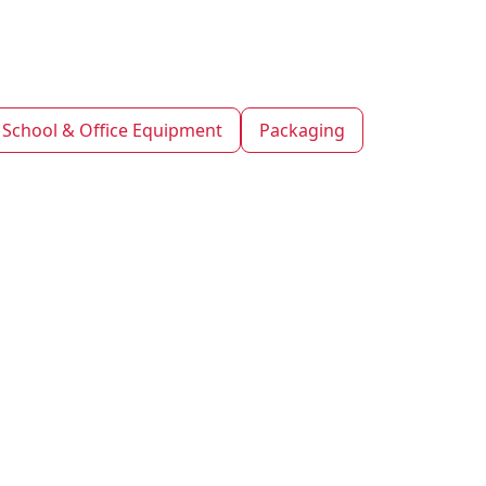
School & Office Equipment
Packaging