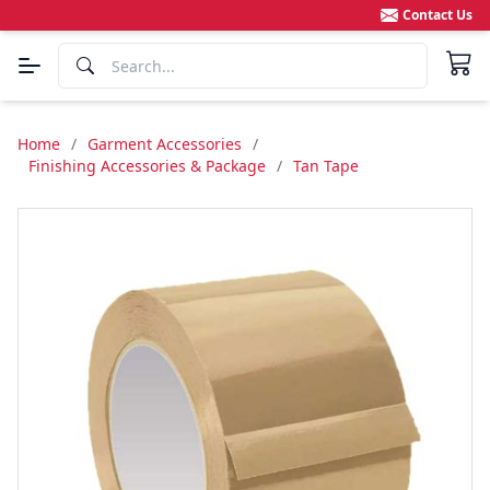
Contact Us
Home
/
Garment Accessories
/
Finishing Accessories & Package
/
Tan Tape