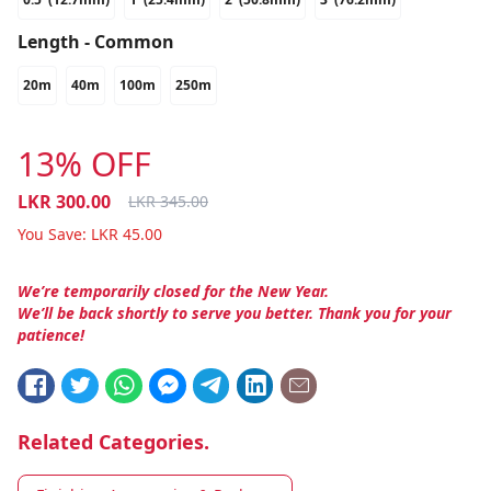
Length - Common
20m
40m
100m
250m
13% OFF
LKR
300.00
LKR
345.00
You Save:
LKR
45.00
We’re temporarily closed for the New Year.
We’ll be back shortly to serve you better. Thank you for your
patience!
Related Categories.