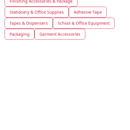
Finishing Accessories & Package
Stationery & Office Supplies
Adhesive Tape
Tapes & Dispensers
School & Office Equipment
Packaging
Garment Accessories