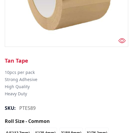
Tan Tape
10pcs per pack

Strong Adhesive

High Quality

Heavy Duty
SKU:
PTE589
Roll Size - Common
0.5"(12.7mm)
1"(25.4mm)
2"(50.8mm)
3"(76.2mm)