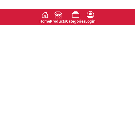
Home
Products
Categories
Login
Social
Contact
No 763, 7th Floor, Jana Jaya City,
Instagram
Jinadasa Niyathapala Mawatha,
Rajagiriya, Sri Lanka
Twitter
No 143/13A, WijithaPura Mw,
Facebook
Walpola, Angoda, Sri Lanka
Youtube
connect@primege.com
Contact Us for New Product
Inquiries