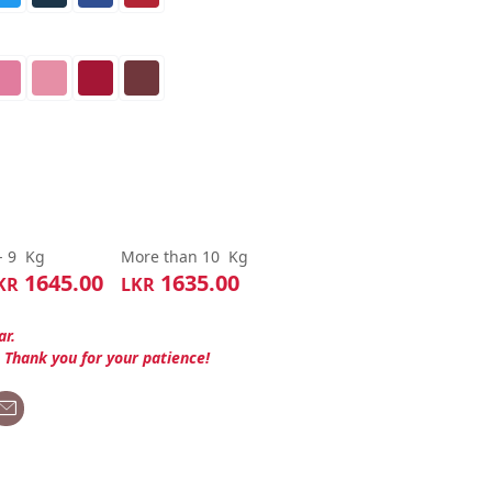
- 9
Kg
More than 10
Kg
1645.00
1635.00
KR
LKR
ar.
. Thank you for your patience!