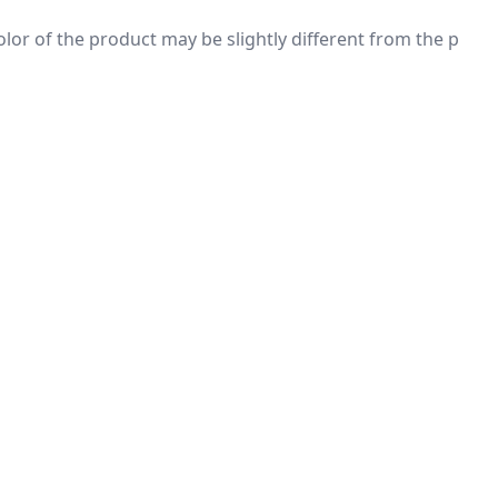
 color of the product may be slightly different from the p