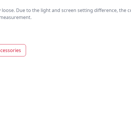
htly loose. Due to the light and screen setting difference, the
nd measurement.
cessories