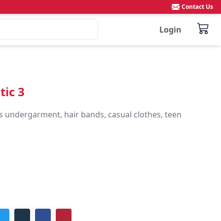
Contact Us
Login
tic 3
s undergarment, hair bands, casual clothes, teen 