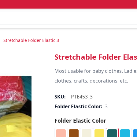
/
Stretchable Folder Elastic 3
Stretchable Folder Elas
Most usable for baby clothes, Ladie
clothes, crafts, decorations, etc.
SKU:
PTE453_3
Folder Elastic Color:
3
Folder Elastic Color