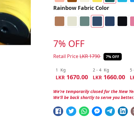
Rainbow Fabric Color
7% OFF
Retail Price
LKR
1790
7% OFF
1
Kg
2 - 4
Kg
5 
1670.00
1660.00
LKR
LKR
L
We’re temporarily closed for the New Ye
We’ll be back shortly to serve you better