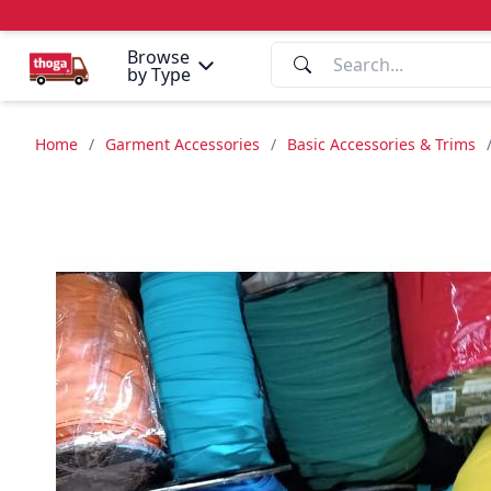
Browse
by Type
Home
/
Garment Accessories
/
Basic Accessories & Trims