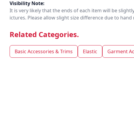
Visibility Note:
It is very likely that the ends of each item will be slig
ictures. Please allow slight size difference due to ha
Related Categories.
Basic Accessories & Trims
Elastic
Garment Ac