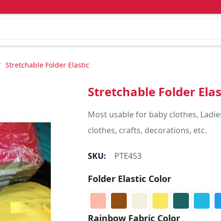
/
Stretchable Folder Elastic
Stretchable Folder Elas
Most usable for baby clothes, Ladie
clothes, crafts, decorations, etc.
SKU:
PTE453
Folder Elastic Color
Rainbow Fabric Color