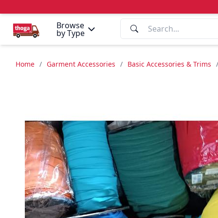
Browse
by Type
Home
/
Garment Accessories
/
Basic Accessories & Trims