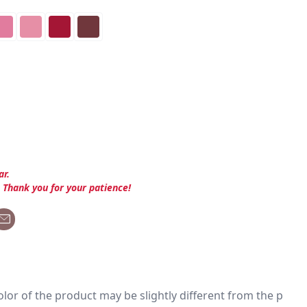
ar.
. Thank you for your patience!
 color of the product may be slightly different from the p