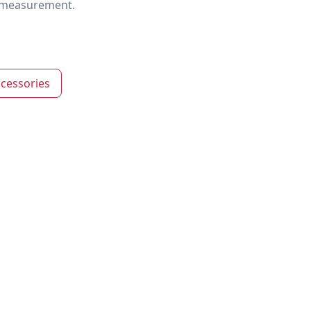
nd measurement.
cessories