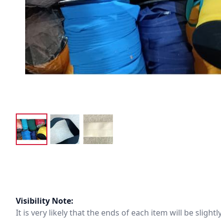
Visibility Note:
It is very likely that the ends of each item will be slig