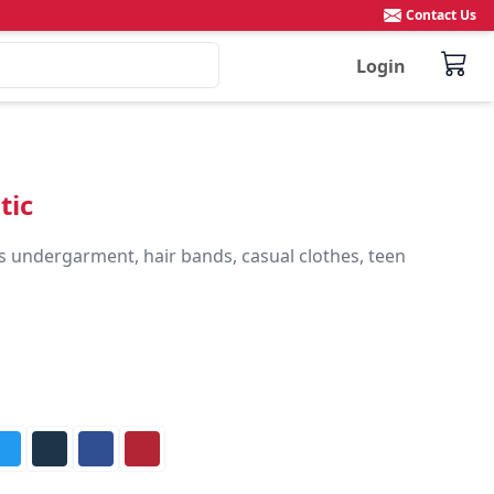
Contact Us
Login
tic
s undergarment, hair bands, casual clothes, teen 