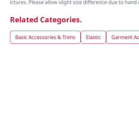
ictures. Please allow slight size difference due to ha
Related Categories.
Basic Accessories & Trims
Elastic
Garment Ac