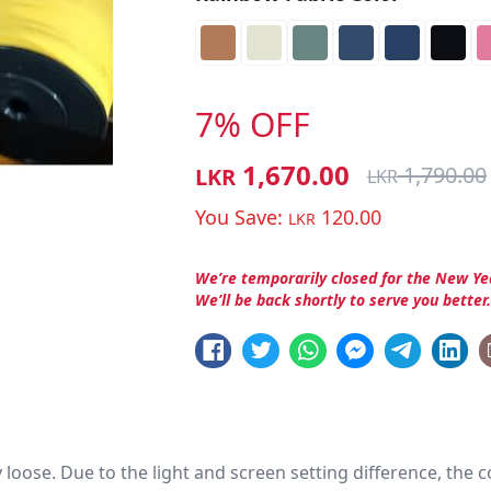
7% OFF
1,670.00
1,790.00
LKR
LKR
You Save:
120.00
LKR
We’re temporarily closed for the New Ye
We’ll be back shortly to serve you better
htly loose. Due to the light and screen setting difference, the