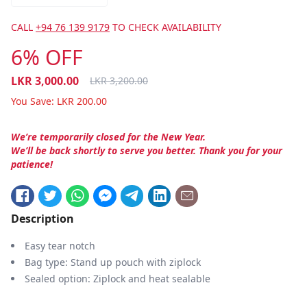
CALL
+94 76 139 9179
TO CHECK AVAILABILITY
6% OFF
LKR
3,000.00
LKR
3,200.00
You Save:
LKR
200.00
We’re temporarily closed for the New Year.
We’ll be back shortly to serve you better. Thank you for your
patience!
Description
Easy tear notch
Bag type: Stand up pouch with ziplock
Sealed option: Ziplock and heat sealable