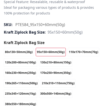
Special Feature: Resealable, reusable & waterproof

Ideal for packaging various types of products & provides 
100% protection for products
SKU:
PTE584_95x150+60mm(50g)
Kraft Ziplock Bag Size:
95x150+60mm(50g)
Kraft Ziplock Bag Size
80x130+50mm(28g)
95x150+60mm(50g)
110x170+70mm(70g)
120x200+80mm(100g)
130x210+80mm(150g)
160x230+90mm(250g)
170x250+90mm(350g)
190x265+110mm(500g)
210x310+110mm(750g)
235x345+120mm(1kg)
300x500+140mm(3kg)
380x550+180mm(4kg)