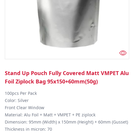
Stand Up Pouch Fully Covered Matt VMPET Alu
Foil Ziplock Bag 95x150+60mm(50g)
100pcs Per Pack

Color: Silver

Front Clear Window 

Material: Alu Foil + Matt + VMPET + PE ziplock

Dimension: 95mm (Width) x 150mm (Height) + 60mm (Gusset)

Thickness in micron: 70
