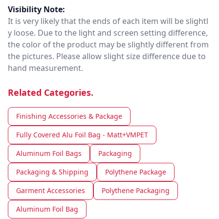
Visibility Note:
It is very likely that the ends of each item will be slightl
y loose. Due to the light and screen setting difference,
the color of the product may be slightly different from
the pictures. Please allow slight size difference due to
hand measurement.
Related Categories.
Finishing Accessories & Package
Fully Covered Alu Foil Bag - Matt+VMPET
Aluminum Foil Bags
Packaging
Packaging & Shipping
Polythene Package
Garment Accessories
Polythene Packaging
Aluminum Foil Bag