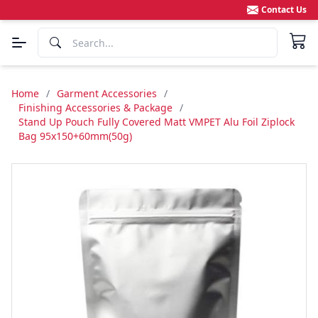
Contact Us
Home
/
Garment Accessories
/
Finishing Accessories & Package
/
Stand Up Pouch Fully Covered Matt VMPET Alu Foil Ziplock
Bag 95x150+60mm(50g)