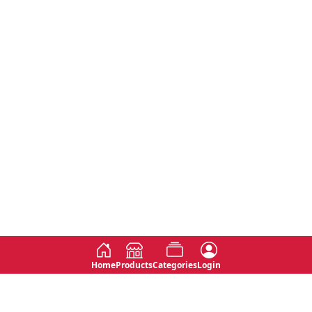
Home
Products
Categories
Login