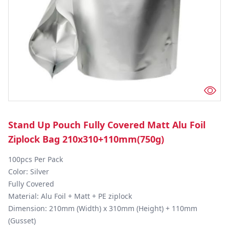
Stand Up Pouch Fully Covered Matt Alu Foil
Ziplock Bag 210x310+110mm(750g)
100pcs Per Pack

Color: Silver

Fully Covered

Material: Alu Foil + Matt + PE ziplock

Dimension: 210mm (Width) x 310mm (Height) + 110mm 
(Gusset)
