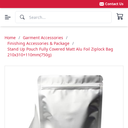
Contact Us
Home
/
Garment Accessories
/
Finishing Accessories & Package
/
Stand Up Pouch Fully Covered Matt Alu Foil Ziplock Bag
210x310+110mm(750g)