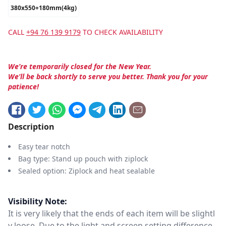
380x550+180mm(4kg)
CALL
+94 76 139 9179
TO CHECK AVAILABILITY
We’re temporarily closed for the New Year.
We’ll be back shortly to serve you better. Thank you for your
patience!
Description
Easy tear notch
Bag type: Stand up pouch with ziplock
Sealed option: Ziplock and heat sealable
Visibility Note:
It is very likely that the ends of each item will be slightl
y loose. Due to the light and screen setting difference,