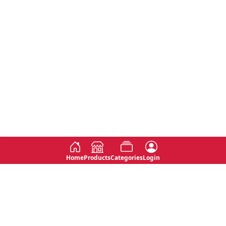
Home
Products
Categories
Login