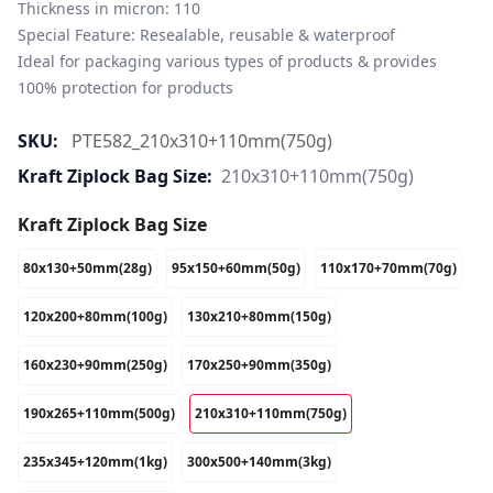
Thickness in micron: 110

Special Feature: Resealable, reusable & waterproof

Ideal for packaging various types of products & provides 
100% protection for products
SKU:
PTE582_210x310+110mm(750g)
Kraft Ziplock Bag Size:
210x310+110mm(750g)
Kraft Ziplock Bag Size
80x130+50mm(28g)
95x150+60mm(50g)
110x170+70mm(70g)
120x200+80mm(100g)
130x210+80mm(150g)
160x230+90mm(250g)
170x250+90mm(350g)
190x265+110mm(500g)
210x310+110mm(750g)
235x345+120mm(1kg)
300x500+140mm(3kg)