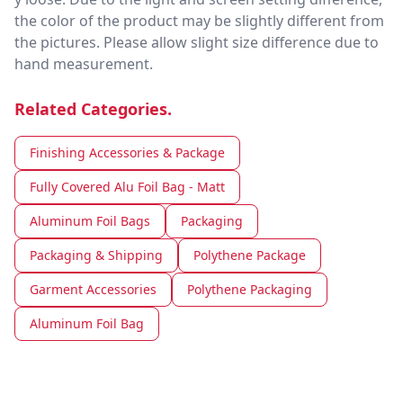
the color of the product may be slightly different from
the pictures. Please allow slight size difference due to
hand measurement.
Related Categories.
Finishing Accessories & Package
Fully Covered Alu Foil Bag - Matt
Aluminum Foil Bags
Packaging
Packaging & Shipping
Polythene Package
Garment Accessories
Polythene Packaging
Aluminum Foil Bag