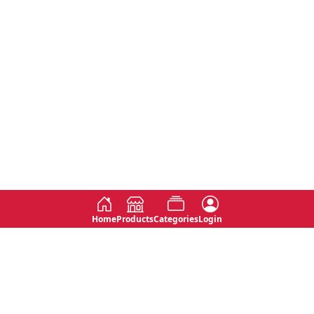
Home
Products
Categories
Login