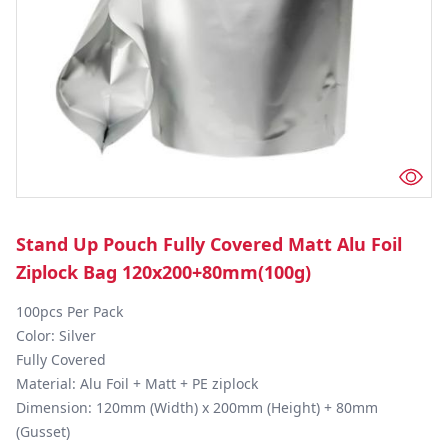
Stand Up Pouch Fully Covered Matt Alu Foil
Ziplock Bag 120x200+80mm(100g)
100pcs Per Pack

Color: Silver

Fully Covered

Material: Alu Foil + Matt + PE ziplock

Dimension: 120mm (Width) x 200mm (Height) + 80mm 
(Gusset)
