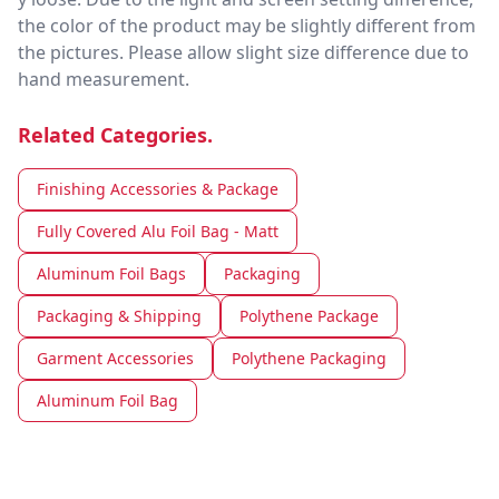
the color of the product may be slightly different from
the pictures. Please allow slight size difference due to
hand measurement.
Related Categories.
Finishing Accessories & Package
Fully Covered Alu Foil Bag - Matt
Aluminum Foil Bags
Packaging
Packaging & Shipping
Polythene Package
Garment Accessories
Polythene Packaging
Aluminum Foil Bag