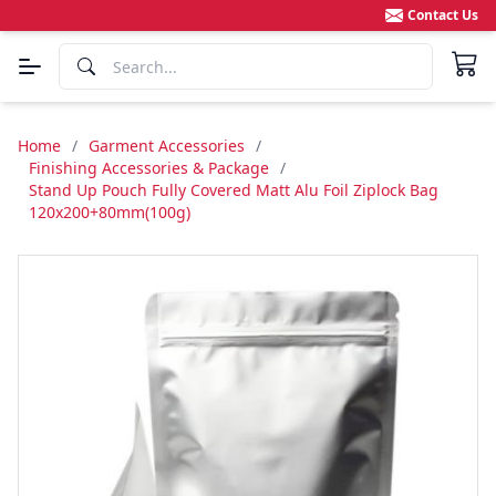
Contact Us
Home
/
Garment Accessories
/
Finishing Accessories & Package
/
Stand Up Pouch Fully Covered Matt Alu Foil Ziplock Bag
120x200+80mm(100g)