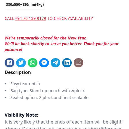
380x550+180mm(4kg)
CALL
+94 76 139 9179
TO CHECK AVAILABILITY
We’re temporarily closed for the New Year.
We’ll be back shortly to serve you better. Thank you for your
patience!
Description
Easy tear notch
Bag type: Stand up pouch with ziplock
Sealed option: Ziplock and heat sealable
Visibility Note:
It is very likely that the ends of each item will be slightl
y loose. Due to the light and screen setting difference,