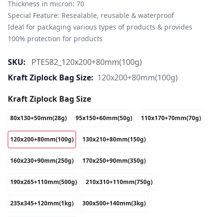
Thickness in micron: 70

Special Feature: Resealable, reusable & waterproof

Ideal for packaging various types of products & provides 
100% protection for products
SKU:
PTE582_120x200+80mm(100g)
Kraft Ziplock Bag Size:
120x200+80mm(100g)
Kraft Ziplock Bag Size
80x130+50mm(28g)
95x150+60mm(50g)
110x170+70mm(70g)
120x200+80mm(100g)
130x210+80mm(150g)
160x230+90mm(250g)
170x250+90mm(350g)
190x265+110mm(500g)
210x310+110mm(750g)
235x345+120mm(1kg)
300x500+140mm(3kg)