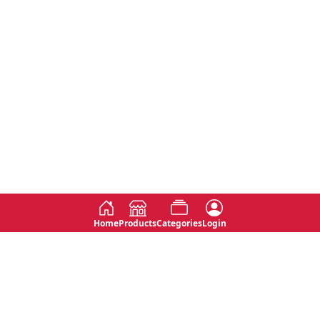
Home
Products
Categories
Login