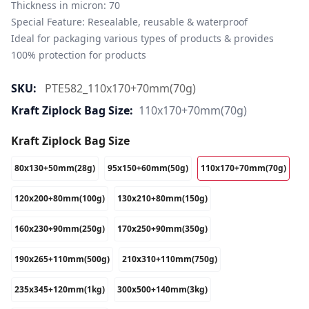
Thickness in micron: 70

Special Feature: Resealable, reusable & waterproof

Ideal for packaging various types of products & provides 
100% protection for products
SKU:
PTE582_110x170+70mm(70g)
Kraft Ziplock Bag Size:
110x170+70mm(70g)
Kraft Ziplock Bag Size
80x130+50mm(28g)
95x150+60mm(50g)
110x170+70mm(70g)
120x200+80mm(100g)
130x210+80mm(150g)
160x230+90mm(250g)
170x250+90mm(350g)
190x265+110mm(500g)
210x310+110mm(750g)
235x345+120mm(1kg)
300x500+140mm(3kg)