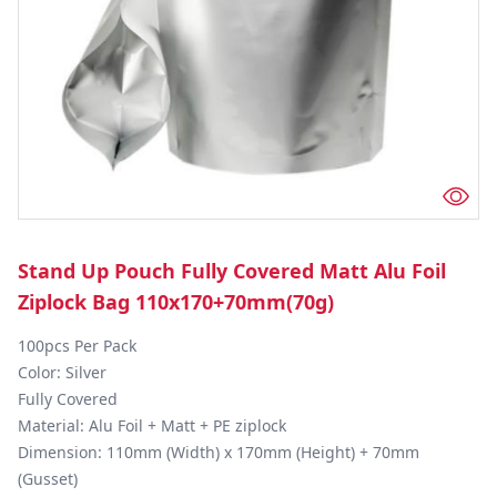
Stand Up Pouch Fully Covered Matt Alu Foil
Ziplock Bag 110x170+70mm(70g)
100pcs Per Pack

Color: Silver

Fully Covered

Material: Alu Foil + Matt + PE ziplock

Dimension: 110mm (Width) x 170mm (Height) + 70mm 
(Gusset)
