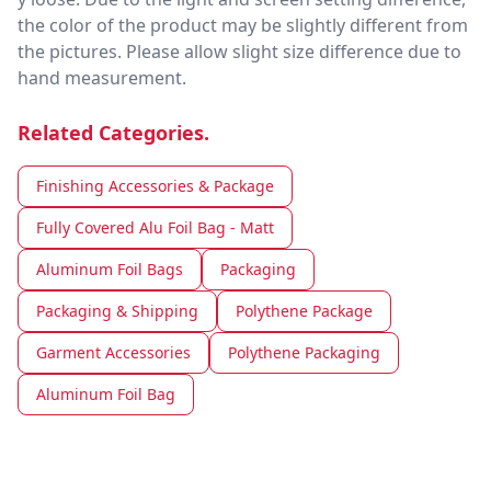
the color of the product may be slightly different from
the pictures. Please allow slight size difference due to
hand measurement.
Related Categories.
Finishing Accessories & Package
Fully Covered Alu Foil Bag - Matt
Aluminum Foil Bags
Packaging
Packaging & Shipping
Polythene Package
Garment Accessories
Polythene Packaging
Aluminum Foil Bag