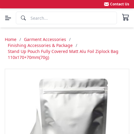
Contact Us
Home
/
Garment Accessories
/
Finishing Accessories & Package
/
Stand Up Pouch Fully Covered Matt Alu Foil Ziplock Bag
110x170+70mm(70g)