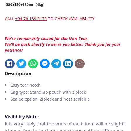
380x550+180mm(4kg)
CALL
+94 76 139 9179
TO CHECK AVAILABILITY
We’re temporarily closed for the New Year.
We’ll be back shortly to serve you better. Thank you for your
patience!
Description
Easy tear notch
Bag type: Stand up pouch with ziplock
Sealed option: Ziplock and heat sealable
Visibility Note:
It is very likely that the ends of each item will be slightl
y loose. Due to the light and screen setting difference,