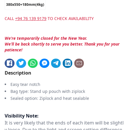
380x550+180mm(4kg)
CALL
+94 76 139 9179
TO CHECK AVAILABILITY
We’re temporarily closed for the New Year.
We’ll be back shortly to serve you better. Thank you for your
patience!
Description
Easy tear notch
Bag type: Stand up pouch with ziplock
Sealed option: Ziplock and heat sealable
Visibility Note:
It is very likely that the ends of each item will be slightl
y loose. Due to the light and screen setting difference,