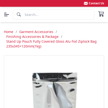
Contact Us
Home
/
Garment Accessories
/
Finishing Accessories & Package
/
Stand Up Pouch Fully Covered Gloss Alu Foil Ziplock Bag
235x345+120mm(1kg)