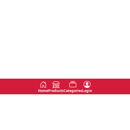
Home
Products
Categories
Login