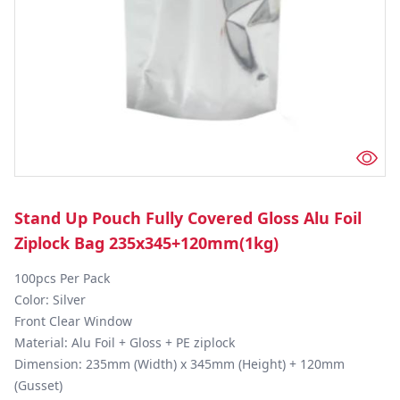
Stand Up Pouch Fully Covered Gloss Alu Foil
Ziplock Bag 235x345+120mm(1kg)
100pcs Per Pack

Color: Silver

Front Clear Window 

Material: Alu Foil + Gloss + PE ziplock

Dimension: 235mm (Width) x 345mm (Height) + 120mm 
(Gusset)
