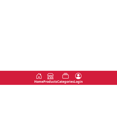
Home
Products
Categories
Login