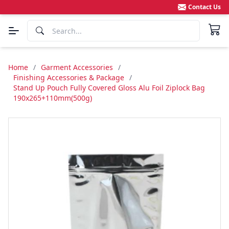
Contact Us
Home
/
Garment Accessories
/
Finishing Accessories & Package
/
Stand Up Pouch Fully Covered Gloss Alu Foil Ziplock Bag
190x265+110mm(500g)