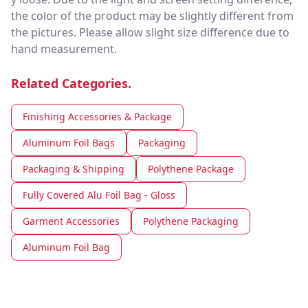
the color of the product may be slightly different from
the pictures. Please allow slight size difference due to
hand measurement.
Related Categories.
Finishing Accessories & Package
Aluminum Foil Bags
Packaging
Packaging & Shipping
Polythene Package
Fully Covered Alu Foil Bag - Gloss
Garment Accessories
Polythene Packaging
Aluminum Foil Bag