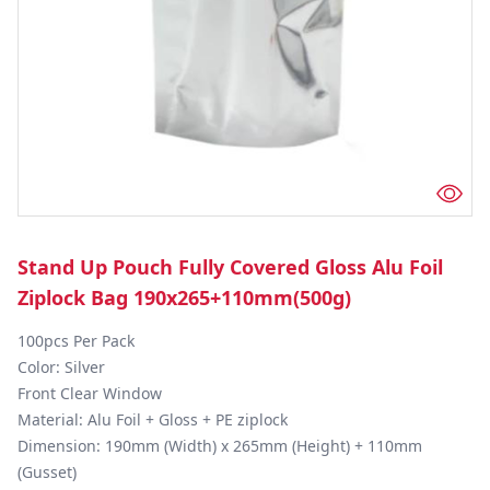
Stand Up Pouch Fully Covered Gloss Alu Foil
Ziplock Bag 190x265+110mm(500g)
100pcs Per Pack

Color: Silver

Front Clear Window 

Material: Alu Foil + Gloss + PE ziplock

Dimension: 190mm (Width) x 265mm (Height) + 110mm 
(Gusset)
