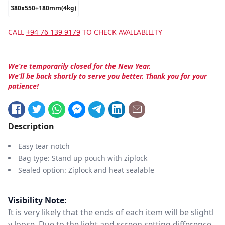
380x550+180mm(4kg)
CALL
+94 76 139 9179
TO CHECK AVAILABILITY
We’re temporarily closed for the New Year.
We’ll be back shortly to serve you better. Thank you for your
patience!
Description
Easy tear notch
Bag type: Stand up pouch with ziplock
Sealed option: Ziplock and heat sealable
Visibility Note:
It is very likely that the ends of each item will be slightl
y loose. Due to the light and screen setting difference,