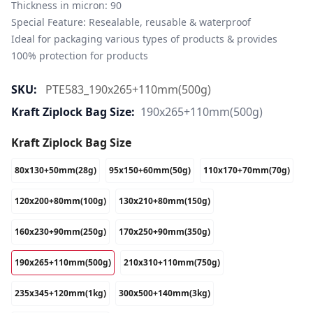
Thickness in micron: 90

Special Feature: Resealable, reusable & waterproof

Ideal for packaging various types of products & provides 
100% protection for products
SKU:
PTE583_190x265+110mm(500g)
Kraft Ziplock Bag Size:
190x265+110mm(500g)
Kraft Ziplock Bag Size
80x130+50mm(28g)
95x150+60mm(50g)
110x170+70mm(70g)
120x200+80mm(100g)
130x210+80mm(150g)
160x230+90mm(250g)
170x250+90mm(350g)
190x265+110mm(500g)
210x310+110mm(750g)
235x345+120mm(1kg)
300x500+140mm(3kg)