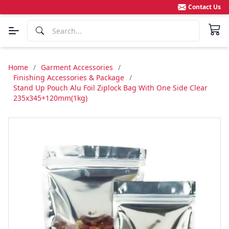
Contact Us
Home
/
Garment Accessories
/
Finishing Accessories & Package
/
Stand Up Pouch Alu Foil Ziplock Bag With One Side Clear
235x345+120mm(1kg)