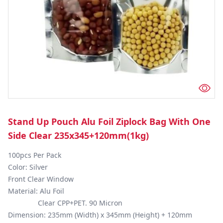
Stand Up Pouch Alu Foil Ziplock Bag With One
Side Clear 235x345+120mm(1kg)
100pcs Per Pack

Color: Silver

Front Clear Window 

Material: Alu Foil

               Clear CPP+PET. 90 Micron

Dimension: 235mm (Width) x 345mm (Height) + 120mm 