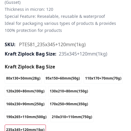
(Gusset)

Thickness in micron: 120

Special Feature: Resealable, reusable & waterproof

Ideal for packaging various types of products & provides 
100% protection for products
SKU:
PTE581_235x345+120mm(1kg)
Kraft Ziplock Bag Size:
235x345+120mm(1kg)
Kraft Ziplock Bag Size
80x130+50mm(28g)
95x150+60mm(50g)
110x170+70mm(70g)
120x200+80mm(100g)
130x210+80mm(150g)
160x230+90mm(250g)
170x250+90mm(350g)
190x265+110mm(500g)
210x310+110mm(750g)
235x345+120mm(1kg)