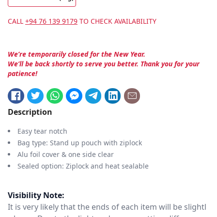
CALL
+94 76 139 9179
TO CHECK AVAILABILITY
We’re temporarily closed for the New Year.
We’ll be back shortly to serve you better. Thank you for your
patience!
Description
Easy tear notch
Bag type: Stand up pouch with ziplock
Alu foil cover & one side clear
Sealed option: Ziplock and heat sealable
Visibility Note:
It is very likely that the ends of each item will be slightl