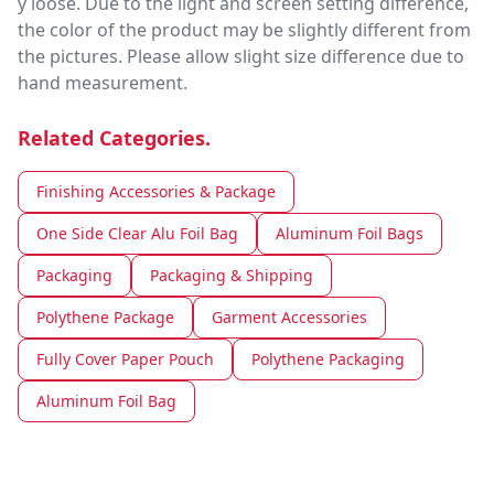
y loose. Due to the light and screen setting difference,
the color of the product may be slightly different from
the pictures. Please allow slight size difference due to
hand measurement.
Related Categories.
Finishing Accessories & Package
One Side Clear Alu Foil Bag
Aluminum Foil Bags
Packaging
Packaging & Shipping
Polythene Package
Garment Accessories
Fully Cover Paper Pouch
Polythene Packaging
Aluminum Foil Bag