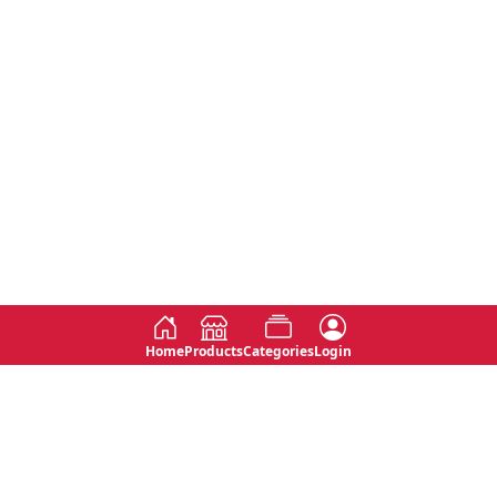
Home
Products
Categories
Login