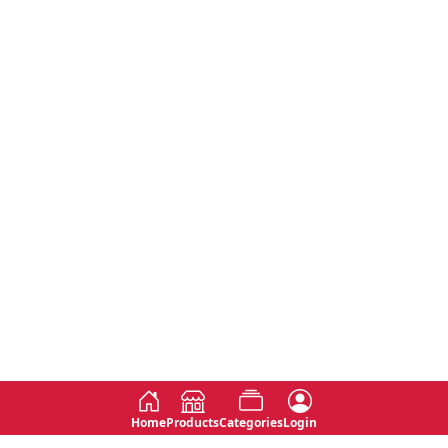
Home
Products
Categories
Login