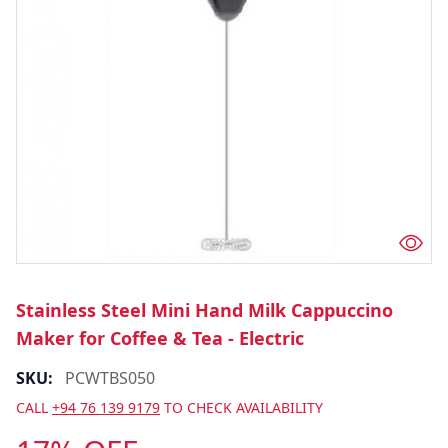
Stainless Steel Mini Hand Milk Cappuccino
Maker for Coffee & Tea - Electric
SKU:
PCWTBS050
CALL
+94 76 139 9179
TO CHECK AVAILABILITY