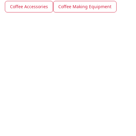
Coffee Accessories
Coffee Making Equipment