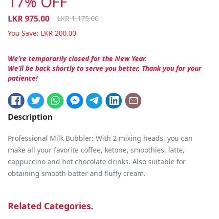
17% OFF
LKR
975.00
LKR
1,175.00
You Save:
LKR
200.00
We’re temporarily closed for the New Year.
We’ll be back shortly to serve you better. Thank you for your
patience!
Description
Professional Milk Bubbler: With 2 mixing heads, you can
make all your favorite coffee, ketone, smoothies, latte,
cappuccino and hot chocolate drinks. Also suitable for
obtaining smooth batter and fluffy cream.
Related Categories.