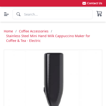
Contact Us
Home
/
Coffee Accessories
/
Stainless Steel Mini Hand Milk Cappuccino Maker for
Coffee & Tea - Electric