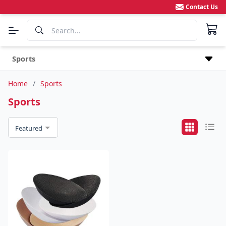
Contact Us
Sports
Home
/
Sports
Sports
Featured