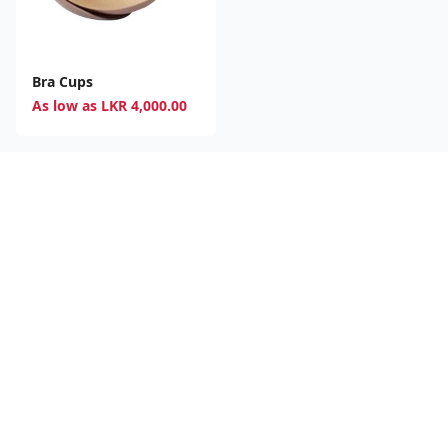
Bra Cups
As low as
LKR
4,000.00