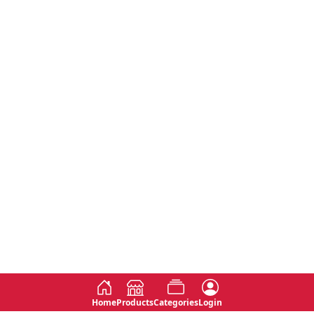
Home
Products
Categories
Login