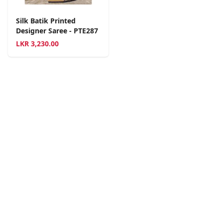
Silk Batik Printed
Designer Saree - PTE287
LKR
3,230.00