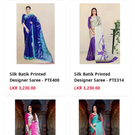
Silk Batik Printed
Silk Batik Printed
Designer Saree - PTE400
Designer Saree - PTE314
LKR
3,230.00
LKR
3,230.00