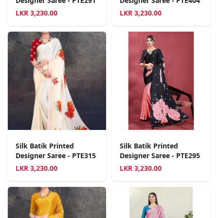
Designer Saree - PTE291
Designer Saree - PTE404
LKR
3,230.00
LKR
3,230.00
Silk Batik Printed
Silk Batik Printed
Designer Saree - PTE315
Designer Saree - PTE295
LKR
3,230.00
LKR
3,230.00