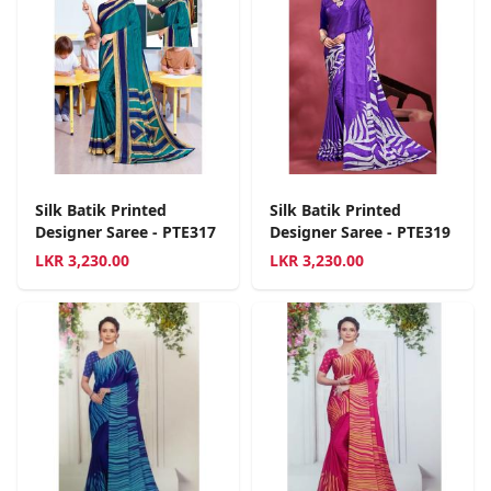
Silk Batik Printed
Silk Batik Printed
Designer Saree - PTE317
Designer Saree - PTE319
LKR
3,230.00
LKR
3,230.00