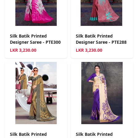
Silk Batik Printed
Silk Batik Printed
Designer Saree - PTE300
Designer Saree - PTE288
LKR
3,230.00
LKR
3,230.00
Silk Batik Printed
Silk Batik Printed