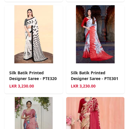
Silk Batik Printed
Silk Batik Printed
Designer Saree - PTE320
Designer Saree - PTE301
LKR
3,230.00
LKR
3,230.00