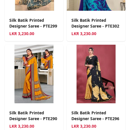
Silk Batik Printed
Silk Batik Printed
Designer Saree - PTE299
Designer Saree - PTE302
LKR
3,230.00
LKR
3,230.00
Silk Batik Printed
Silk Batik Printed
Designer Saree - PTE290
Designer Saree - PTE296
LKR
3,230.00
LKR
3,230.00