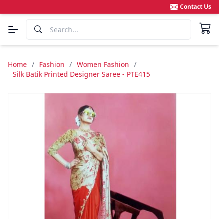
Contact Us
Home
/
Fashion
/
Women Fashion
/
Silk Batik Printed Designer Saree - PTE415