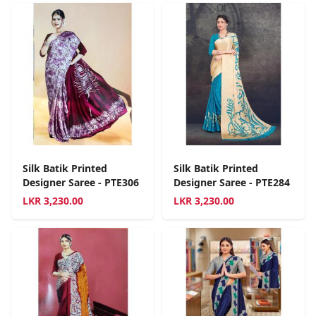
Silk Batik Printed
Silk Batik Printed
Designer Saree - PTE306
Designer Saree - PTE284
LKR
3,230.00
LKR
3,230.00