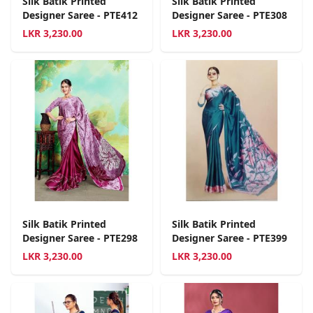
Silk Batik Printed
Silk Batik Printed
Designer Saree - PTE412
Designer Saree - PTE308
LKR
3,230.00
LKR
3,230.00
Silk Batik Printed
Silk Batik Printed
Designer Saree - PTE298
Designer Saree - PTE399
LKR
3,230.00
LKR
3,230.00