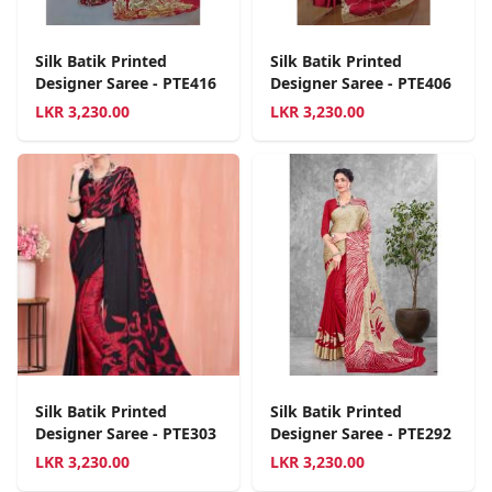
Silk Batik Printed
Silk Batik Printed
Designer Saree - PTE416
Designer Saree - PTE406
LKR
3,230.00
LKR
3,230.00
Silk Batik Printed
Silk Batik Printed
Designer Saree - PTE303
Designer Saree - PTE292
LKR
3,230.00
LKR
3,230.00