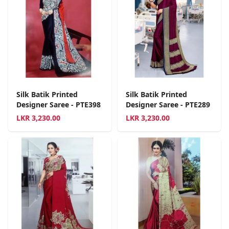
Silk Batik Printed
Silk Batik Printed
Designer Saree - PTE398
Designer Saree - PTE289
LKR
3,230.00
LKR
3,230.00