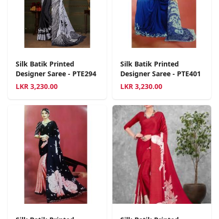
Silk Batik Printed
Silk Batik Printed
Designer Saree - PTE294
Designer Saree - PTE401
LKR
3,230.00
LKR
3,230.00