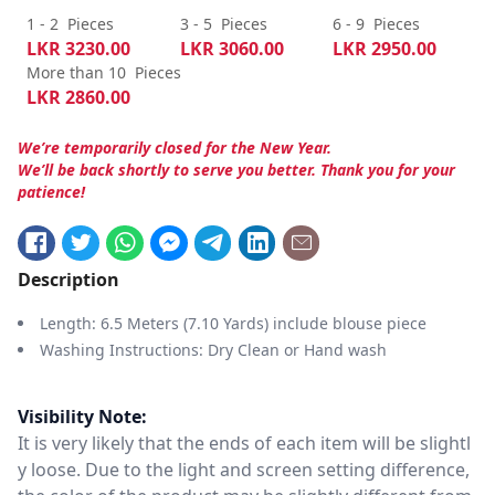
1 - 2
Pieces
3 - 5
Pieces
6 - 9
Pieces
LKR
3230.00
LKR
3060.00
LKR
2950.00
More than 10
Pieces
LKR
2860.00
We’re temporarily closed for the New Year.
We’ll be back shortly to serve you better. Thank you for your
patience!
Description
Length: 6.5 Meters (7.10 Yards) include blouse piece
Washing Instructions: Dry Clean or Hand wash
Visibility Note:
It is very likely that the ends of each item will be slightl
y loose. Due to the light and screen setting difference,