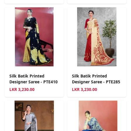
Silk Batik Printed
Silk Batik Printed
Designer Saree - PTE410
Designer Saree - PTE285
LKR
3,230.00
LKR
3,230.00