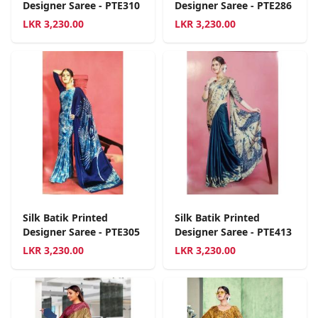
Designer Saree - PTE310
Designer Saree - PTE286
LKR
3,230.00
LKR
3,230.00
Silk Batik Printed
Silk Batik Printed
Designer Saree - PTE305
Designer Saree - PTE413
LKR
3,230.00
LKR
3,230.00