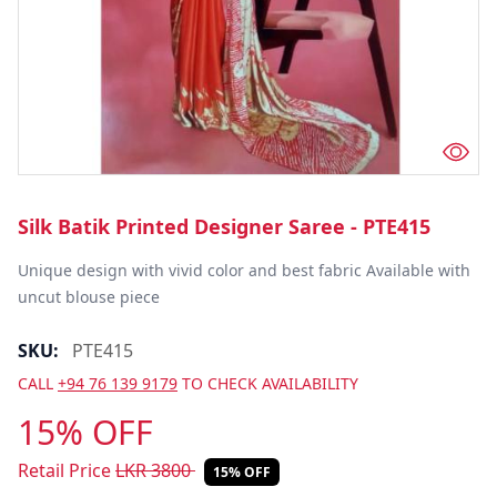
Silk Batik Printed Designer Saree - PTE415
Unique design with vivid color and best fabric Available with 
uncut blouse piece
SKU:
PTE415
CALL
+94 76 139 9179
TO CHECK AVAILABILITY
15% OFF
Retail Price
LKR
3800
15% OFF