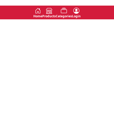
Home
Products
Categories
Login
Social
Contact
No 763, 7th Floor, Jana Jaya City,
Instagram
Jinadasa Niyathapala Mawatha,
Rajagiriya, Sri Lanka
Twitter
No 143/13A, WijithaPura Mw,
Facebook
Walpola, Angoda, Sri Lanka
Youtube
connect@primege.com
Contact Us for New Product
Inquiries