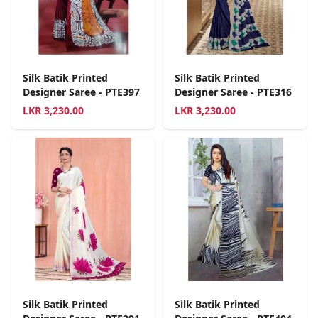
Silk Batik Printed
Silk Batik Printed
Designer Saree - PTE397
Designer Saree - PTE316
LKR
3,230.00
LKR
3,230.00
Silk Batik Printed
Silk Batik Printed