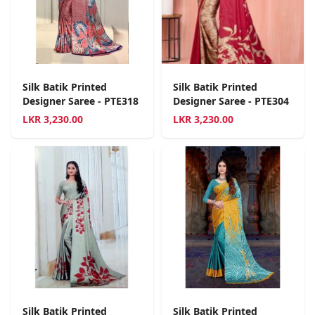
Silk Batik Printed
Silk Batik Printed
Designer Saree - PTE318
Designer Saree - PTE304
LKR
3,230.00
LKR
3,230.00
Silk Batik Printed
Silk Batik Printed