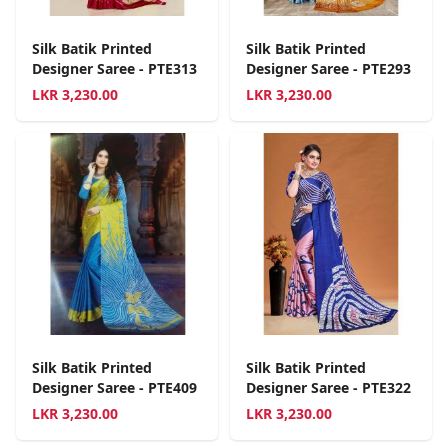
Silk Batik Printed
Silk Batik Printed
Designer Saree - PTE313
Designer Saree - PTE293
LKR
3,230.00
LKR
3,230.00
Silk Batik Printed
Silk Batik Printed
Designer Saree - PTE409
Designer Saree - PTE322
LKR
3,230.00
LKR
3,230.00