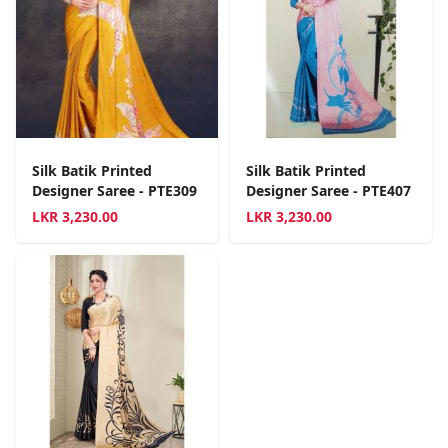
Silk Batik Printed
Silk Batik Printed
Designer Saree - PTE309
Designer Saree - PTE407
LKR
3,230.00
LKR
3,230.00