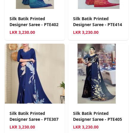
Silk Batik Printed
Silk Batik Printed
Designer Saree - PTE402
Designer Saree - PTE414
LKR
3,230.00
LKR
3,230.00
Silk Batik Printed
Silk Batik Printed
Designer Saree - PTE307
Designer Saree - PTE405
LKR
3,230.00
LKR
3,230.00