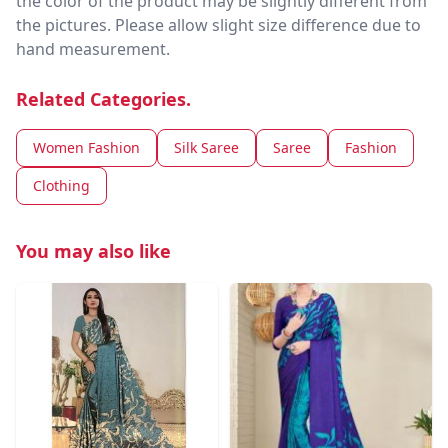
the color of the product may be slightly different from
the pictures. Please allow slight size difference due to
hand measurement.
Related Categories.
Women Fashion
Silk Saree
Saree
Fashion
Clothing
You may also like