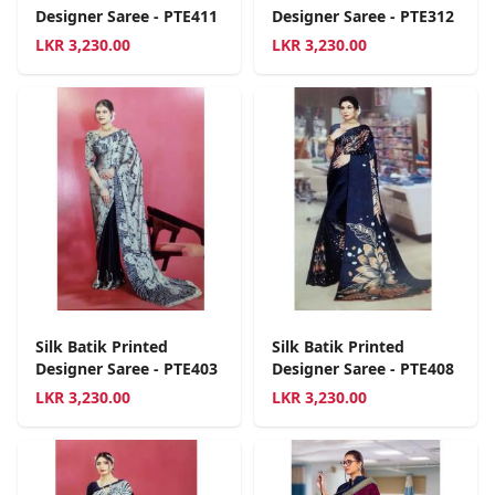
Designer Saree - PTE411
Designer Saree - PTE312
LKR
3,230.00
LKR
3,230.00
Silk Batik Printed
Silk Batik Printed
Designer Saree - PTE403
Designer Saree - PTE408
LKR
3,230.00
LKR
3,230.00