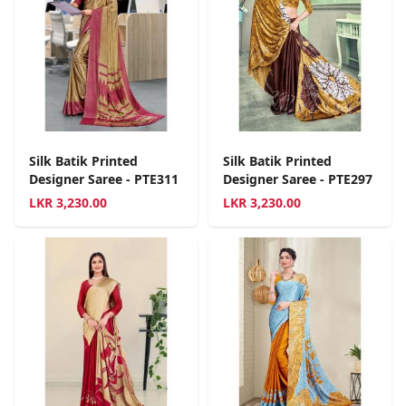
Silk Batik Printed
Silk Batik Printed
Designer Saree - PTE311
Designer Saree - PTE297
LKR
3,230.00
LKR
3,230.00