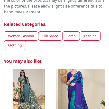
the color of the product may be slightly different from
the pictures. Please allow slight size difference due to
hand measurement.
Related Categories.
Women Fashion
Silk Saree
Saree
Fashion
Clothing
You may also like