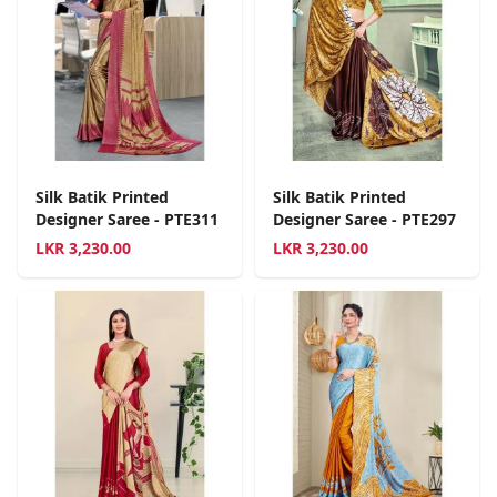
Silk Batik Printed
Silk Batik Printed
Designer Saree - PTE311
Designer Saree - PTE297
LKR
3,230.00
LKR
3,230.00