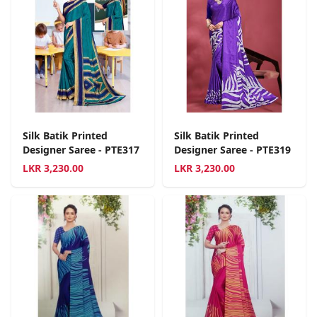
Silk Batik Printed
Silk Batik Printed
Designer Saree - PTE317
Designer Saree - PTE319
LKR
3,230.00
LKR
3,230.00