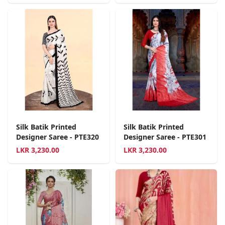
Silk Batik Printed
Silk Batik Printed
Designer Saree - PTE320
Designer Saree - PTE301
LKR
3,230.00
LKR
3,230.00