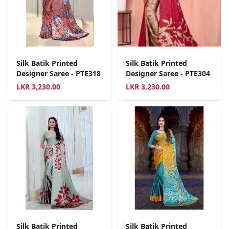
Silk Batik Printed
Silk Batik Printed
Designer Saree - PTE318
Designer Saree - PTE304
LKR
3,230.00
LKR
3,230.00
Silk Batik Printed
Silk Batik Printed