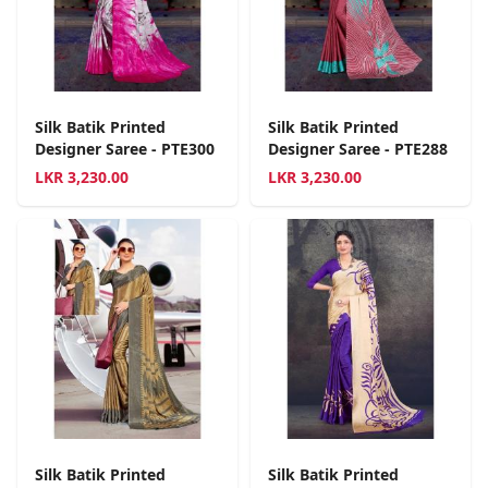
Silk Batik Printed
Silk Batik Printed
Designer Saree - PTE300
Designer Saree - PTE288
LKR
3,230.00
LKR
3,230.00
Silk Batik Printed
Silk Batik Printed