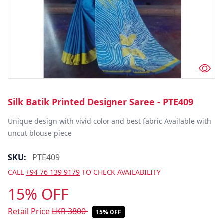
Silk Batik Printed Designer Saree - PTE409
Unique design with vivid color and best fabric Available with 
uncut blouse piece
SKU:
PTE409
CALL
+94 76 139 9179
TO CHECK AVAILABILITY
15% OFF
Retail Price
LKR
3800
15% OFF