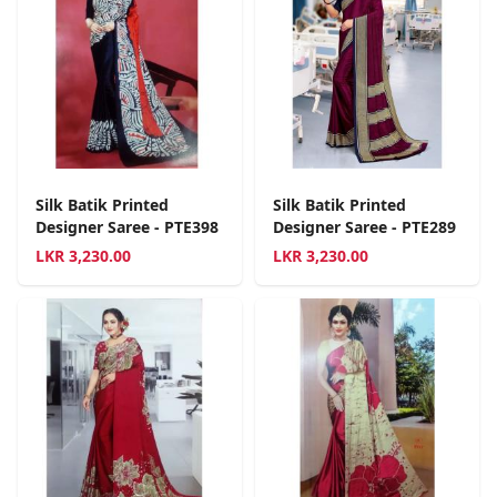
Silk Batik Printed
Silk Batik Printed
Designer Saree - PTE398
Designer Saree - PTE289
LKR
3,230.00
LKR
3,230.00