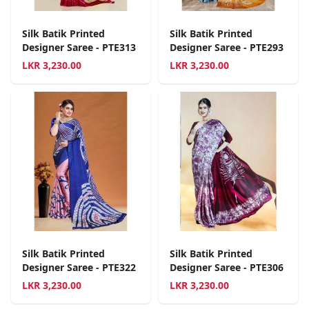
Silk Batik Printed
Silk Batik Printed
Designer Saree - PTE313
Designer Saree - PTE293
LKR
3,230.00
LKR
3,230.00
Silk Batik Printed
Silk Batik Printed
Designer Saree - PTE322
Designer Saree - PTE306
LKR
3,230.00
LKR
3,230.00