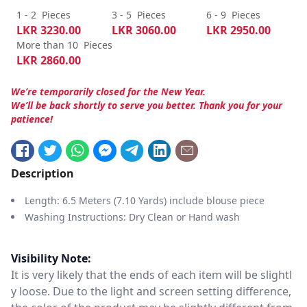
1 - 2
Pieces
3 - 5
Pieces
6 - 9
Pieces
LKR
3230.00
LKR
3060.00
LKR
2950.00
More than 10
Pieces
LKR
2860.00
We’re temporarily closed for the New Year.
We’ll be back shortly to serve you better. Thank you for your
patience!
Description
Length: 6.5 Meters (7.10 Yards) include blouse piece
Washing Instructions: Dry Clean or Hand wash
Visibility Note:
It is very likely that the ends of each item will be slightl
y loose. Due to the light and screen setting difference,