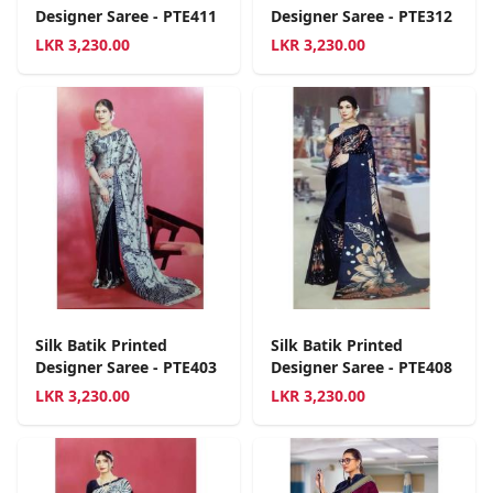
Designer Saree - PTE411
Designer Saree - PTE312
LKR
3,230.00
LKR
3,230.00
Silk Batik Printed
Silk Batik Printed
Designer Saree - PTE403
Designer Saree - PTE408
LKR
3,230.00
LKR
3,230.00