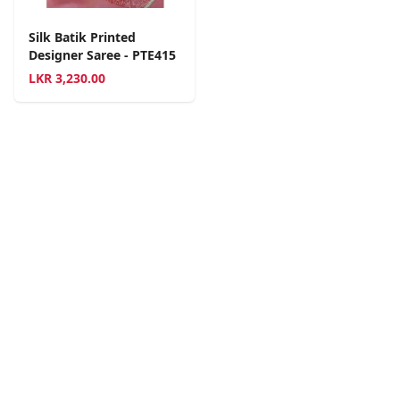
Silk Batik Printed
Designer Saree - PTE415
LKR
3,230.00