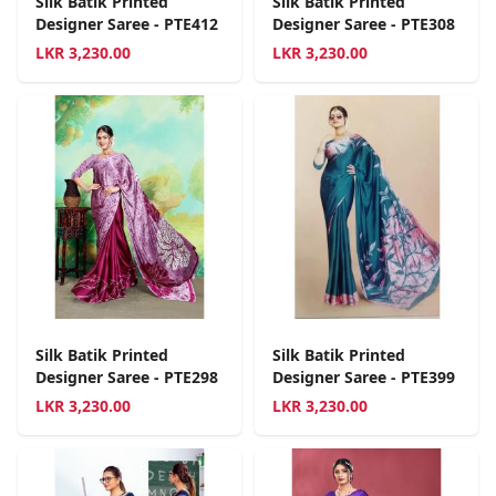
Silk Batik Printed
Silk Batik Printed
Designer Saree - PTE412
Designer Saree - PTE308
LKR
3,230.00
LKR
3,230.00
Silk Batik Printed
Silk Batik Printed
Designer Saree - PTE298
Designer Saree - PTE399
LKR
3,230.00
LKR
3,230.00