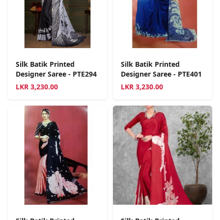
Silk Batik Printed
Silk Batik Printed
Designer Saree - PTE294
Designer Saree - PTE401
LKR
3,230.00
LKR
3,230.00