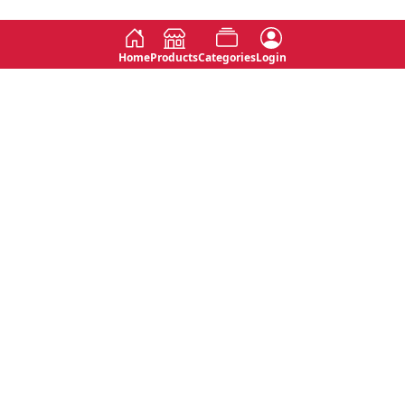
Home
Products
Categories
Login
Social
Contact
No 763, 7th Floor, Jana Jaya City,
Instagram
Jinadasa Niyathapala Mawatha,
Rajagiriya, Sri Lanka
Twitter
No 143/13A, WijithaPura Mw,
Facebook
Walpola, Angoda, Sri Lanka
Youtube
connect@primege.com
Contact Us for New Product
Inquiries