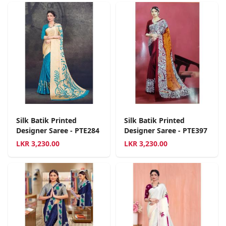
Silk Batik Printed
Silk Batik Printed
Designer Saree - PTE284
Designer Saree - PTE397
LKR
3,230.00
LKR
3,230.00