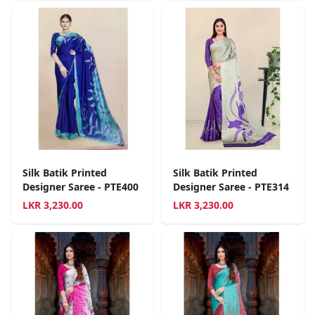
Silk Batik Printed
Silk Batik Printed
Designer Saree - PTE400
Designer Saree - PTE314
LKR
3,230.00
LKR
3,230.00