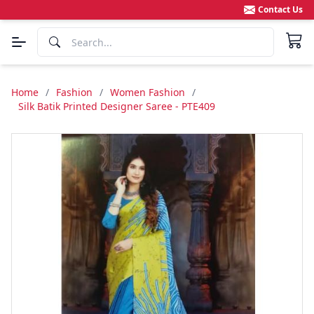
Contact Us
Home
/
Fashion
/
Women Fashion
/
Silk Batik Printed Designer Saree - PTE409