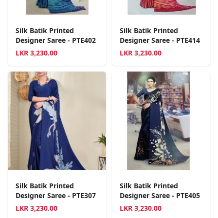
Silk Batik Printed
Silk Batik Printed
Designer Saree - PTE402
Designer Saree - PTE414
LKR
3,230.00
LKR
3,230.00
Silk Batik Printed
Silk Batik Printed
Designer Saree - PTE307
Designer Saree - PTE405
LKR
3,230.00
LKR
3,230.00