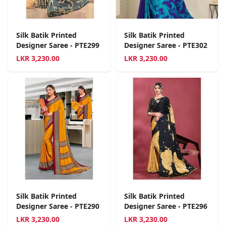
Silk Batik Printed
Silk Batik Printed
Designer Saree - PTE299
Designer Saree - PTE302
LKR
3,230.00
LKR
3,230.00
Silk Batik Printed
Silk Batik Printed
Designer Saree - PTE290
Designer Saree - PTE296
LKR
3,230.00
LKR
3,230.00