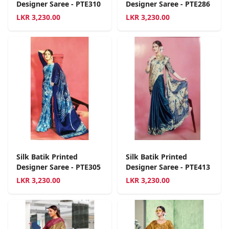
Designer Saree - PTE310
Designer Saree - PTE286
LKR
3,230.00
LKR
3,230.00
Silk Batik Printed
Silk Batik Printed
Designer Saree - PTE305
Designer Saree - PTE413
LKR
3,230.00
LKR
3,230.00