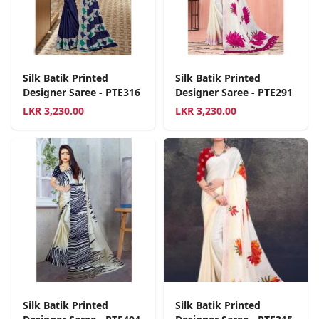
Silk Batik Printed
Silk Batik Printed
Designer Saree - PTE316
Designer Saree - PTE291
LKR
3,230.00
LKR
3,230.00
Silk Batik Printed
Silk Batik Printed