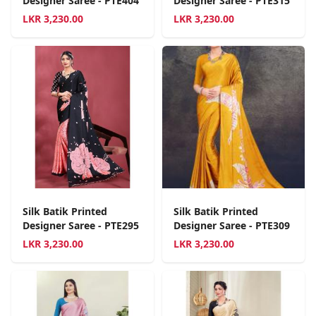
Designer Saree - PTE404
Designer Saree - PTE315
LKR
3,230.00
LKR
3,230.00
Silk Batik Printed
Silk Batik Printed
Designer Saree - PTE295
Designer Saree - PTE309
LKR
3,230.00
LKR
3,230.00