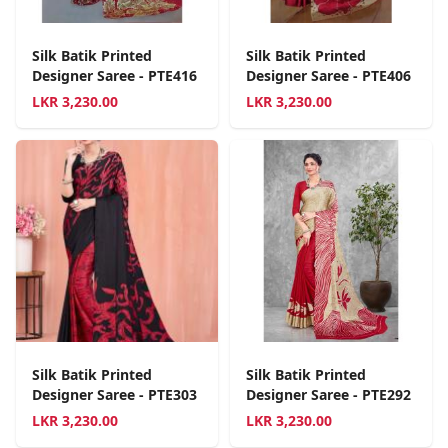
Silk Batik Printed
Silk Batik Printed
Designer Saree - PTE416
Designer Saree - PTE406
LKR
3,230.00
LKR
3,230.00
Silk Batik Printed
Silk Batik Printed
Designer Saree - PTE303
Designer Saree - PTE292
LKR
3,230.00
LKR
3,230.00