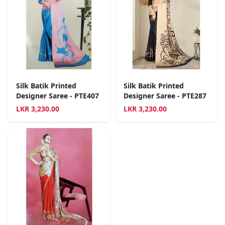
Silk Batik Printed
Silk Batik Printed
Designer Saree - PTE407
Designer Saree - PTE287
LKR
3,230.00
LKR
3,230.00