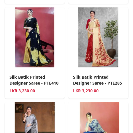
Silk Batik Printed
Silk Batik Printed
Designer Saree - PTE410
Designer Saree - PTE285
LKR
3,230.00
LKR
3,230.00