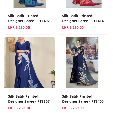
Silk Batik Printed
Silk Batik Printed
Designer Saree - PTE402
Designer Saree - PTE414
LKR
3,230.00
LKR
3,230.00
Silk Batik Printed
Silk Batik Printed
Designer Saree - PTE307
Designer Saree - PTE405
LKR
3,230.00
LKR
3,230.00