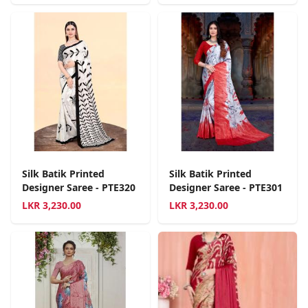
Silk Batik Printed
Silk Batik Printed
Designer Saree - PTE320
Designer Saree - PTE301
LKR
3,230.00
LKR
3,230.00