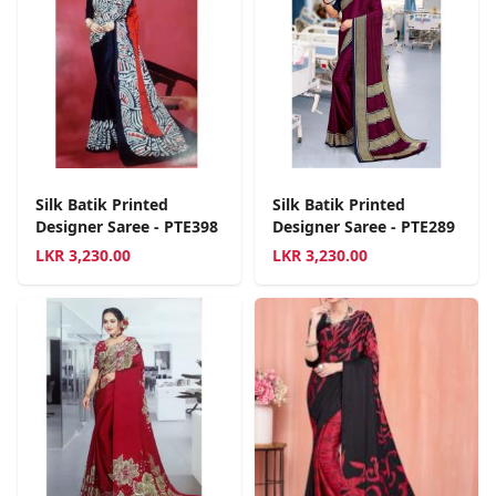
Silk Batik Printed
Silk Batik Printed
Designer Saree - PTE398
Designer Saree - PTE289
LKR
3,230.00
LKR
3,230.00