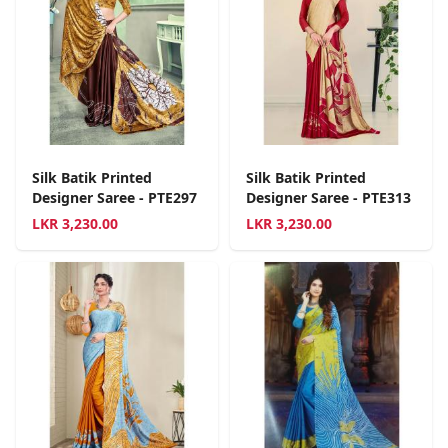
Silk Batik Printed
Silk Batik Printed
Designer Saree - PTE297
Designer Saree - PTE313
LKR
3,230.00
LKR
3,230.00