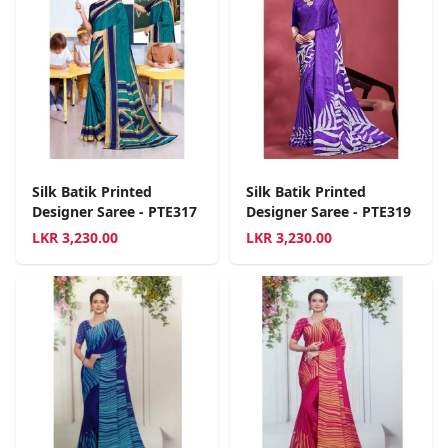
Silk Batik Printed
Silk Batik Printed
Designer Saree - PTE317
Designer Saree - PTE319
LKR
3,230.00
LKR
3,230.00