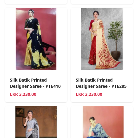
Silk Batik Printed
Silk Batik Printed
Designer Saree - PTE410
Designer Saree - PTE285
LKR
3,230.00
LKR
3,230.00