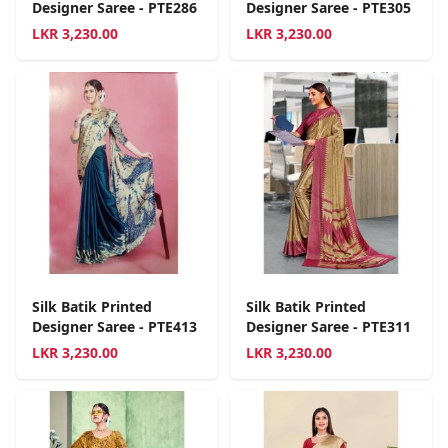
Designer Saree - PTE286
Designer Saree - PTE305
LKR
3,230.00
LKR
3,230.00
Silk Batik Printed
Silk Batik Printed
Designer Saree - PTE413
Designer Saree - PTE311
LKR
3,230.00
LKR
3,230.00