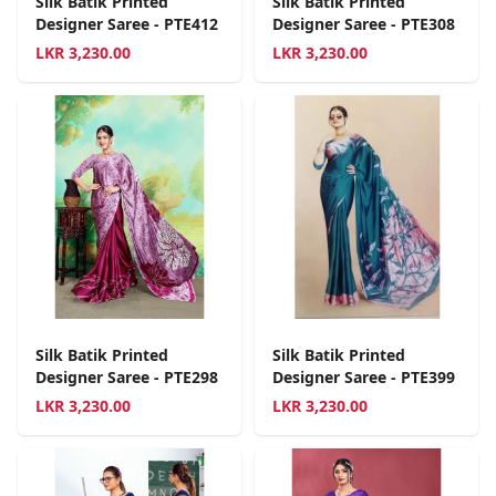
Silk Batik Printed
Silk Batik Printed
Designer Saree - PTE412
Designer Saree - PTE308
LKR
3,230.00
LKR
3,230.00
Silk Batik Printed
Silk Batik Printed
Designer Saree - PTE298
Designer Saree - PTE399
LKR
3,230.00
LKR
3,230.00