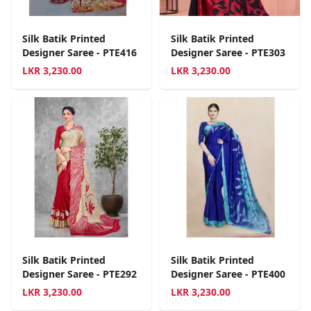
Silk Batik Printed
Silk Batik Printed
Designer Saree - PTE416
Designer Saree - PTE303
LKR
3,230.00
LKR
3,230.00
Silk Batik Printed
Silk Batik Printed
Designer Saree - PTE292
Designer Saree - PTE400
LKR
3,230.00
LKR
3,230.00