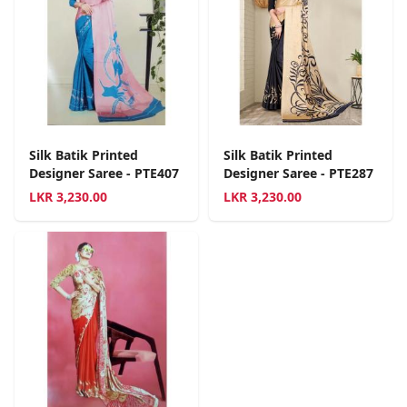
Silk Batik Printed
Silk Batik Printed
Designer Saree - PTE407
Designer Saree - PTE287
LKR
3,230.00
LKR
3,230.00