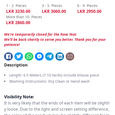
1 - 2
Pieces
3 - 5
Pieces
6 - 9
Pieces
LKR
3230.00
LKR
3060.00
LKR
2950.00
More than 10
Pieces
LKR
2860.00
We’re temporarily closed for the New Year.
We’ll be back shortly to serve you better. Thank you for your
patience!
Description
Length: 6.5 Meters (7.10 Yards) include blouse piece
Washing Instructions: Dry Clean or Hand wash
Visibility Note:
It is very likely that the ends of each item will be slightl
y loose. Due to the light and screen setting difference,