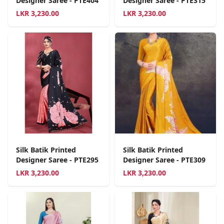
Designer Saree - PTE404
Designer Saree - PTE315
LKR
3,230.00
LKR
3,230.00
Silk Batik Printed
Silk Batik Printed
Designer Saree - PTE295
Designer Saree - PTE309
LKR
3,230.00
LKR
3,230.00