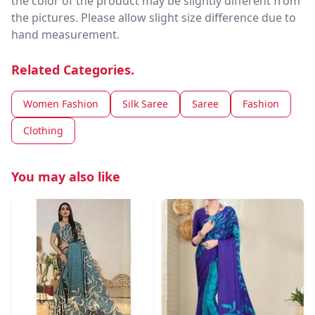
the color of the product may be slightly different from
the pictures. Please allow slight size difference due to
hand measurement.
Related Categories.
Women Fashion
Silk Saree
Saree
Fashion
Clothing
You may also like