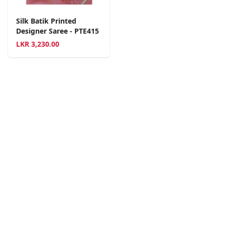
Silk Batik Printed
Designer Saree - PTE415
LKR
3,230.00