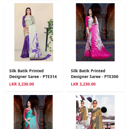
Silk Batik Printed
Silk Batik Printed
Designer Saree - PTE314
Designer Saree - PTE300
LKR
3,230.00
LKR
3,230.00