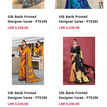
Silk Batik Printed
Silk Batik Printed
Designer Saree - PTE299
Designer Saree - PTE302
LKR
3,230.00
LKR
3,230.00
Silk Batik Printed
Silk Batik Printed
Designer Saree - PTE290
Designer Saree - PTE296
LKR
3,230.00
LKR
3,230.00