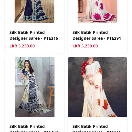
Silk Batik Printed
Silk Batik Printed
Designer Saree - PTE316
Designer Saree - PTE291
LKR
3,230.00
LKR
3,230.00
Silk Batik Printed
Silk Batik Printed