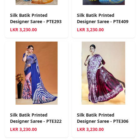
Silk Batik Printed
Silk Batik Printed
Designer Saree - PTE293
Designer Saree - PTE409
LKR
3,230.00
LKR
3,230.00
Silk Batik Printed
Silk Batik Printed
Designer Saree - PTE322
Designer Saree - PTE306
LKR
3,230.00
LKR
3,230.00