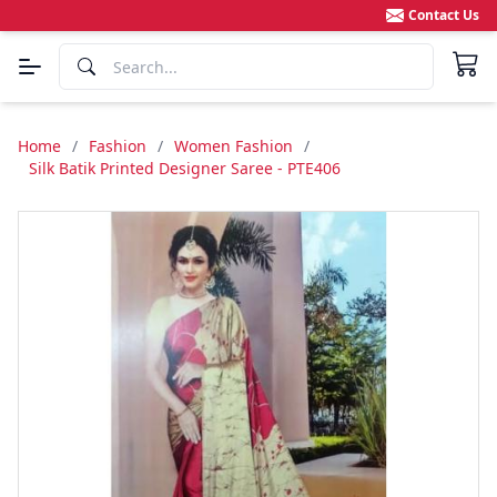
Contact Us
Home
/
Fashion
/
Women Fashion
/
Silk Batik Printed Designer Saree - PTE406