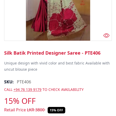
Silk Batik Printed Designer Saree - PTE406
Unique design with vivid color and best fabric Available with 
uncut blouse piece
SKU:
PTE406
CALL
+94 76 139 9179
TO CHECK AVAILABILITY
15% OFF
Retail Price
LKR
3800
15% OFF