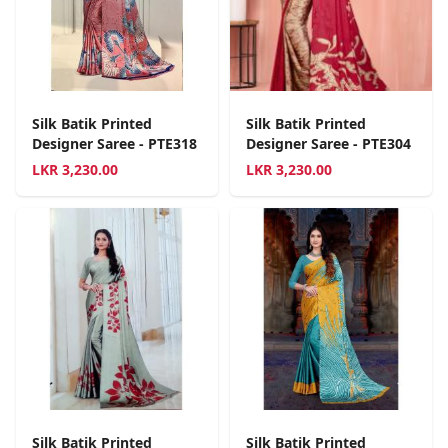
Silk Batik Printed
Silk Batik Printed
Designer Saree - PTE318
Designer Saree - PTE304
LKR
3,230.00
LKR
3,230.00
Silk Batik Printed
Silk Batik Printed