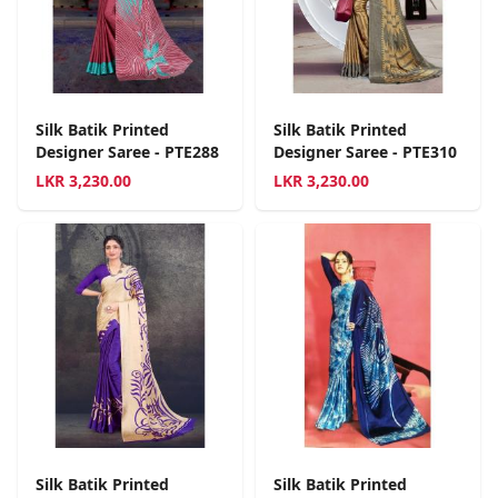
Silk Batik Printed
Silk Batik Printed
Designer Saree - PTE288
Designer Saree - PTE310
LKR
3,230.00
LKR
3,230.00
Silk Batik Printed
Silk Batik Printed