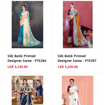
Silk Batik Printed
Silk Batik Printed
Designer Saree - PTE284
Designer Saree - PTE397
LKR
3,230.00
LKR
3,230.00