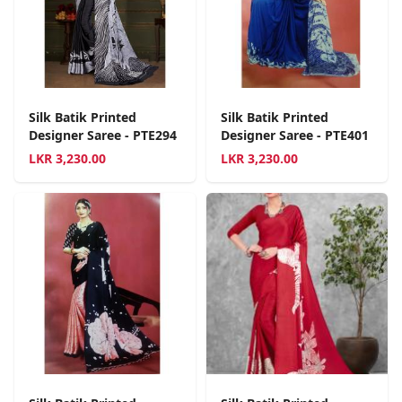
Silk Batik Printed
Silk Batik Printed
Designer Saree - PTE294
Designer Saree - PTE401
LKR
3,230.00
LKR
3,230.00