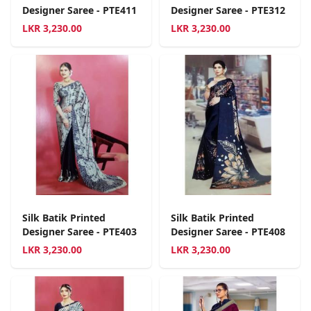
Designer Saree - PTE411
Designer Saree - PTE312
LKR
3,230.00
LKR
3,230.00
Silk Batik Printed
Silk Batik Printed
Designer Saree - PTE403
Designer Saree - PTE408
LKR
3,230.00
LKR
3,230.00