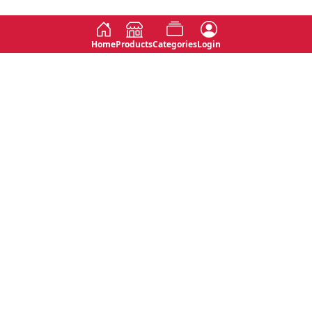
Home
Products
Categories
Login
Social
Contact
No 763, 7th Floor, Jana Jaya City,
Instagram
Jinadasa Niyathapala Mawatha,
Rajagiriya, Sri Lanka
Twitter
No 143/13A, WijithaPura Mw,
Facebook
Walpola, Angoda, Sri Lanka
Youtube
connect@primege.com
Contact Us for New Product
Inquiries