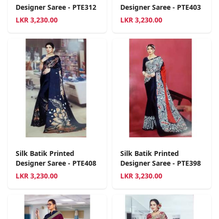
Designer Saree - PTE312
Designer Saree - PTE403
LKR
3,230.00
LKR
3,230.00
Silk Batik Printed
Silk Batik Printed
Designer Saree - PTE408
Designer Saree - PTE398
LKR
3,230.00
LKR
3,230.00