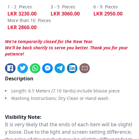
1 - 2
Pieces
3 - 5
Pieces
6 - 9
Pieces
LKR
3230.00
LKR
3060.00
LKR
2950.00
More than 10
Pieces
LKR
2860.00
We’re temporarily closed for the New Year.
We’ll be back shortly to serve you better. Thank you for your
patience!
Description
Length: 6.5 Meters (7.10 Yards) include blouse piece
Washing Instructions: Dry Clean or Hand wash
Visibility Note:
It is very likely that the ends of each item will be slightl
y loose. Due to the light and screen setting difference,