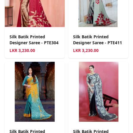
Silk Batik Printed
Silk Batik Printed
Designer Saree - PTE304
Designer Saree - PTE411
LKR
3,230.00
LKR
3,230.00
Silk Batik Printed
Silk Batik Printed