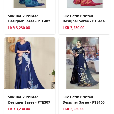
Silk Batik Printed
Silk Batik Printed
Designer Saree - PTE402
Designer Saree - PTE414
LKR
3,230.00
LKR
3,230.00
Silk Batik Printed
Silk Batik Printed
Designer Saree - PTE307
Designer Saree - PTE405
LKR
3,230.00
LKR
3,230.00