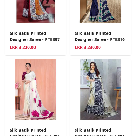
Silk Batik Printed
Silk Batik Printed
Designer Saree - PTE397
Designer Saree - PTE316
LKR
3,230.00
LKR
3,230.00
Silk Batik Printed
Silk Batik Printed