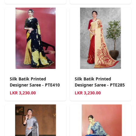
Silk Batik Printed
Silk Batik Printed
Designer Saree - PTE410
Designer Saree - PTE285
LKR
3,230.00
LKR
3,230.00