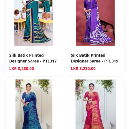
Silk Batik Printed
Silk Batik Printed
Designer Saree - PTE317
Designer Saree - PTE319
LKR
3,230.00
LKR
3,230.00