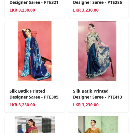
Designer Saree - PTE321
Designer Saree - PTE286
LKR
3,230.00
LKR
3,230.00
Silk Batik Printed
Silk Batik Printed
Designer Saree - PTE305
Designer Saree - PTE413
LKR
3,230.00
LKR
3,230.00