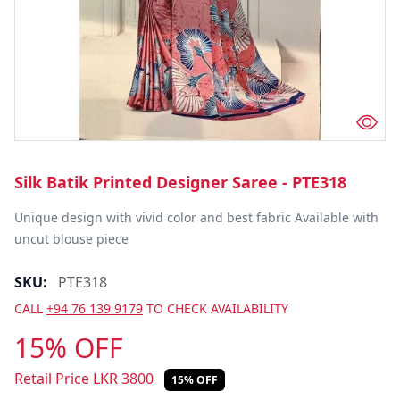
Silk Batik Printed Designer Saree - PTE318
Unique design with vivid color and best fabric Available with 
uncut blouse piece
SKU:
PTE318
CALL
+94 76 139 9179
TO CHECK AVAILABILITY
15% OFF
Retail Price
LKR
3800
15% OFF