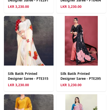
Designer Saree - PTE291
Designer Saree - PTE404
LKR
3,230.00
LKR
3,230.00
Silk Batik Printed
Silk Batik Printed
Designer Saree - PTE315
Designer Saree - PTE295
LKR
3,230.00
LKR
3,230.00