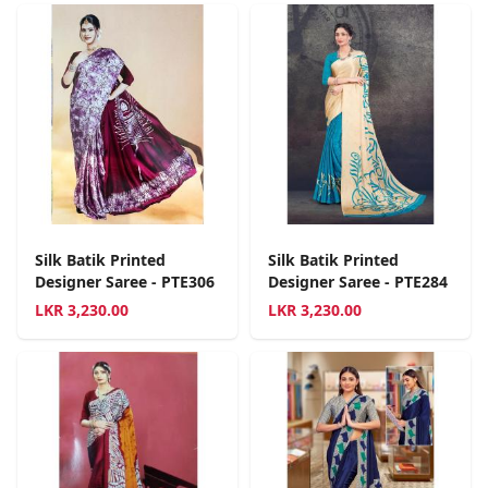
Silk Batik Printed
Silk Batik Printed
Designer Saree - PTE306
Designer Saree - PTE284
LKR
3,230.00
LKR
3,230.00