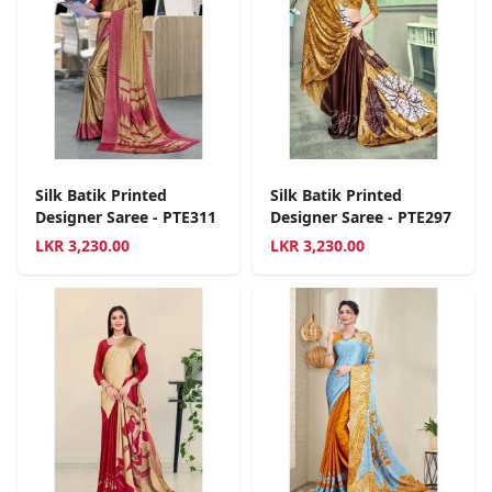
Silk Batik Printed
Silk Batik Printed
Designer Saree - PTE311
Designer Saree - PTE297
LKR
3,230.00
LKR
3,230.00