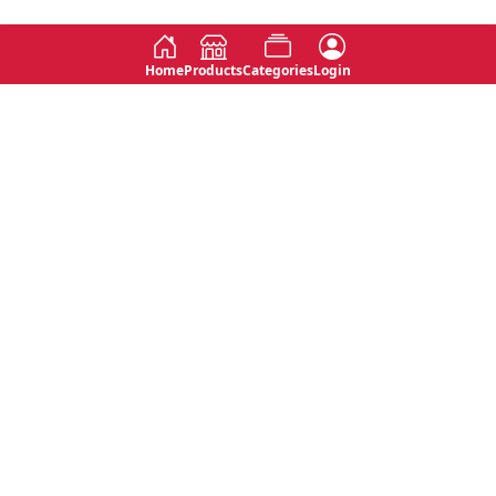
Home
Products
Categories
Login
Social
Contact
No 763, 7th Floor, Jana Jaya City,
Instagram
Jinadasa Niyathapala Mawatha,
Rajagiriya, Sri Lanka
Twitter
No 143/13A, WijithaPura Mw,
Facebook
Walpola, Angoda, Sri Lanka
Youtube
connect@primege.com
Contact Us for New Product
Inquiries