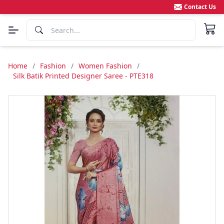
Contact Us
Home
/
Fashion
/
Women Fashion
/
Silk Batik Printed Designer Saree - PTE318