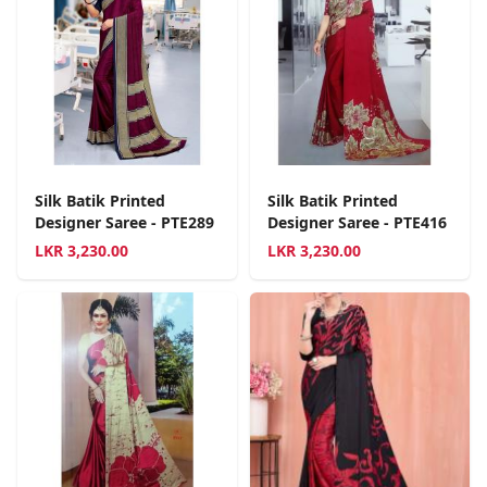
Silk Batik Printed
Silk Batik Printed
Designer Saree - PTE289
Designer Saree - PTE416
LKR
3,230.00
LKR
3,230.00