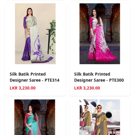
Silk Batik Printed
Silk Batik Printed
Designer Saree - PTE314
Designer Saree - PTE300
LKR
3,230.00
LKR
3,230.00