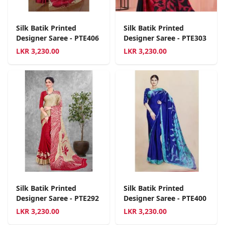
Silk Batik Printed
Silk Batik Printed
Designer Saree - PTE406
Designer Saree - PTE303
LKR
3,230.00
LKR
3,230.00
Silk Batik Printed
Silk Batik Printed
Designer Saree - PTE292
Designer Saree - PTE400
LKR
3,230.00
LKR
3,230.00