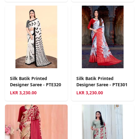
Silk Batik Printed
Silk Batik Printed
Designer Saree - PTE320
Designer Saree - PTE301
LKR
3,230.00
LKR
3,230.00