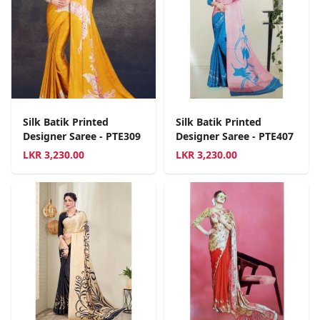
Silk Batik Printed
Silk Batik Printed
Designer Saree - PTE309
Designer Saree - PTE407
LKR
3,230.00
LKR
3,230.00