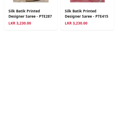
Silk Batik Printed
Silk Batik Printed
Designer Saree - PTE287
Designer Saree - PTE415
LKR
3,230.00
LKR
3,230.00