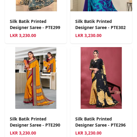
Silk Batik Printed
Silk Batik Printed
Designer Saree - PTE299
Designer Saree - PTE302
LKR
3,230.00
LKR
3,230.00
Silk Batik Printed
Silk Batik Printed
Designer Saree - PTE290
Designer Saree - PTE296
LKR
3,230.00
LKR
3,230.00