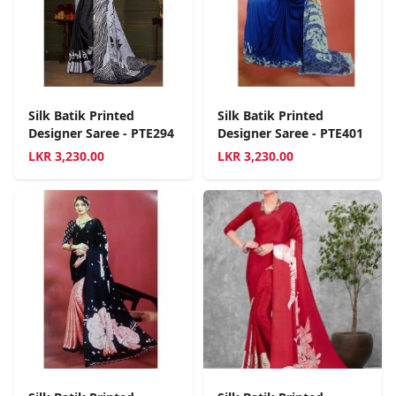
Silk Batik Printed
Silk Batik Printed
Designer Saree - PTE294
Designer Saree - PTE401
LKR
3,230.00
LKR
3,230.00