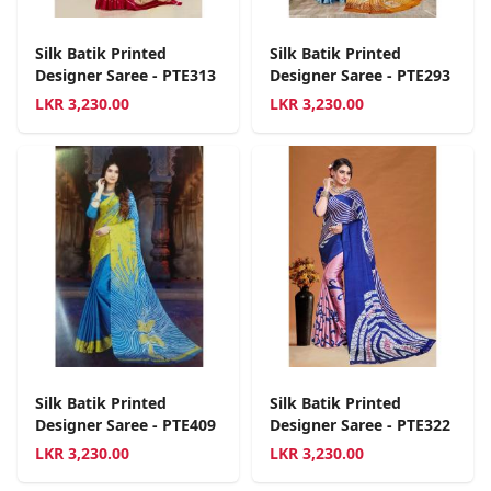
Silk Batik Printed
Silk Batik Printed
Designer Saree - PTE313
Designer Saree - PTE293
LKR
3,230.00
LKR
3,230.00
Silk Batik Printed
Silk Batik Printed
Designer Saree - PTE409
Designer Saree - PTE322
LKR
3,230.00
LKR
3,230.00