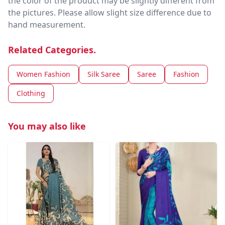
the color of the product may be slightly different from
the pictures. Please allow slight size difference due to
hand measurement.
Related Categories.
Women Fashion
Silk Saree
Saree
Fashion
Clothing
You may also like