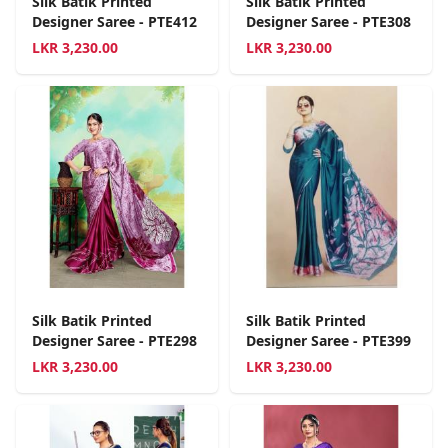
Silk Batik Printed
Silk Batik Printed
Designer Saree - PTE412
Designer Saree - PTE308
LKR
3,230.00
LKR
3,230.00
Silk Batik Printed
Silk Batik Printed
Designer Saree - PTE298
Designer Saree - PTE399
LKR
3,230.00
LKR
3,230.00