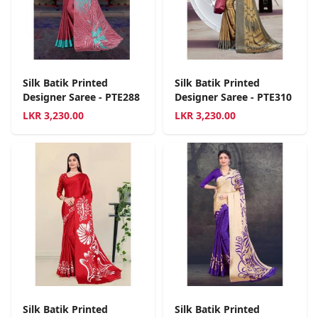
Silk Batik Printed
Silk Batik Printed
Designer Saree - PTE288
Designer Saree - PTE310
LKR
3,230.00
LKR
3,230.00
Silk Batik Printed
Silk Batik Printed