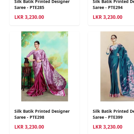
Silk Batik Printed Designer
Silk Batik Printed D
Saree - PTE285
Saree - PTE294
LKR
3,230.00
LKR
3,230.00
Silk Batik Printed Designer
Silk Batik Printed D
Saree - PTE298
Saree - PTE399
LKR
3,230.00
LKR
3,230.00