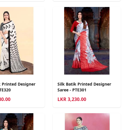
k Printed Designer
Silk Batik Printed Designer
PTE320
Saree - PTE301
30.00
LKR
3,230.00