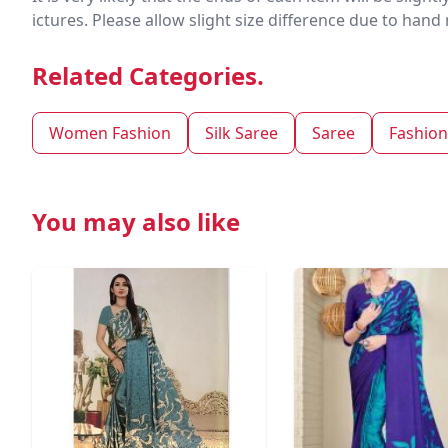
ictures. Please allow slight size difference due to ha
Related Categories.
Women Fashion
Silk Saree
Saree
Fashion
You may also like