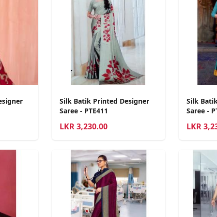
esigner
Silk Batik Printed Designer
Silk Bati
Saree - PTE411
Saree - 
LKR
3,230.00
LKR
3,2