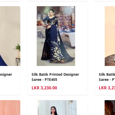
esigner
Silk Batik Printed Designer
Silk Bati
Saree - PTE405
Saree - 
LKR
3,230.00
LKR
3,2