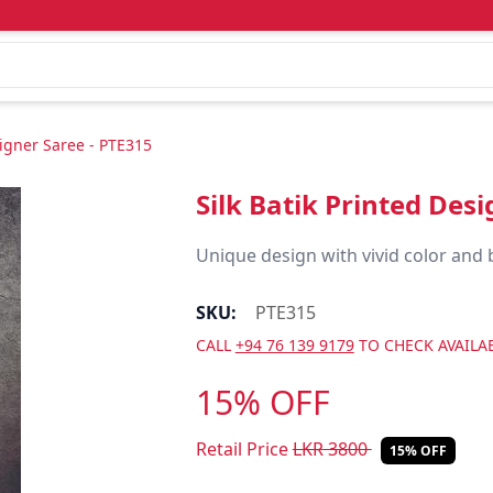
signer Saree - PTE315
Silk Batik Printed Des
Unique design with vivid color and 
SKU:
PTE315
CALL
+94 76 139 9179
TO CHECK AVAILAB
15% OFF
Retail Price
LKR
3800
15% OFF