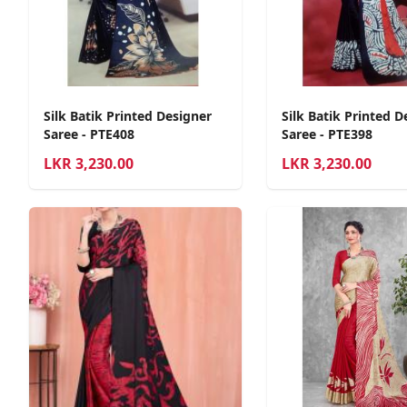
Silk Batik Printed Designer
Silk Batik Printed D
Saree - PTE408
Saree - PTE398
LKR
3,230.00
LKR
3,230.00