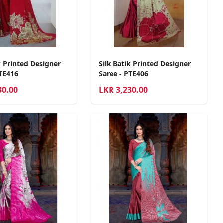
k Printed Designer
Silk Batik Printed Designer
PTE416
Saree - PTE406
30.00
LKR
3,230.00