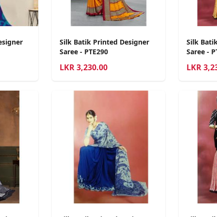
esigner
Silk Batik Printed Designer
Silk Bati
Saree - PTE290
Saree - 
LKR
3,230.00
LKR
3,2