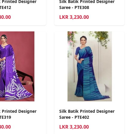
k Printed Designer
Silk Batik Printed Designer
PTE412
Saree - PTE308
30.00
LKR
3,230.00
k Printed Designer
Silk Batik Printed Designer
PTE319
Saree - PTE402
30.00
LKR
3,230.00