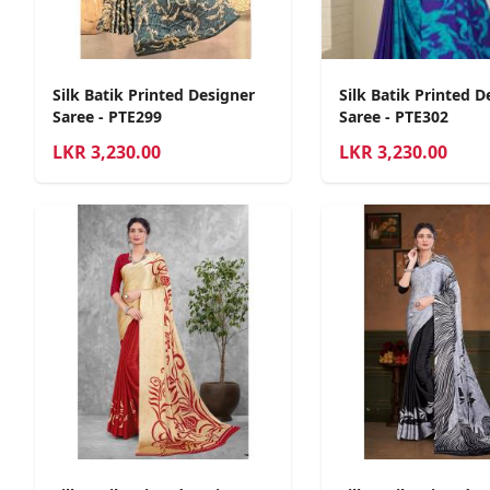
Silk Batik Printed Designer
Silk Batik Printed D
Saree - PTE299
Saree - PTE302
LKR
3,230.00
LKR
3,230.00