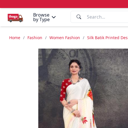
Browse
by Type
Home
/
Fashion
/
Women Fashion
/
Silk Batik Printed De