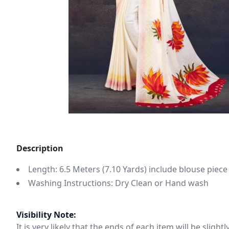
Description
Length: 6.5 Meters (7.10 Yards) include blouse piece
Washing Instructions: Dry Clean or Hand wash
Visibility Note:
It is very likely that the ends of each item will be slig