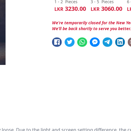
1 - 2
Pieces
3 - 5
Pieces
6 
3230.00
3060.00
LKR
LKR
L
We’re temporarily closed for the New Ye
We’ll be back shortly to serve you better
htly loose. Due to the light and screen setting difference, the