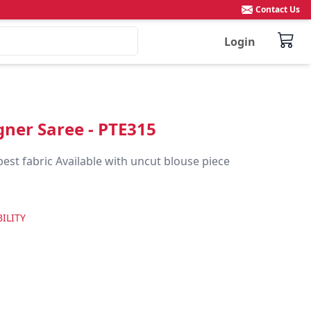
Contact Us
Login
igner Saree - PTE315
best fabric Available with uncut blouse piece
ILITY