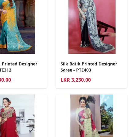
k Printed Designer
Silk Batik Printed Designer
PTE312
Saree - PTE403
30.00
LKR
3,230.00