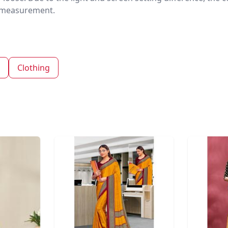
nd measurement.
Clothing