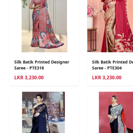
Silk Batik Printed Designer
Silk Batik Printed D
Saree - PTE318
Saree - PTE304
LKR
3,230.00
LKR
3,230.00