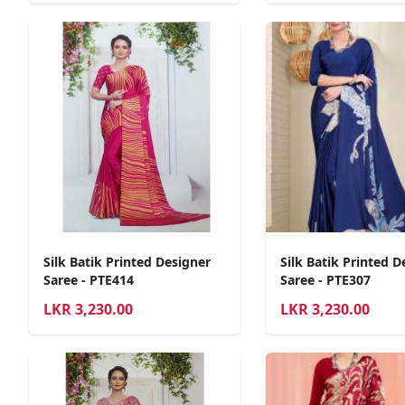
Silk Batik Printed Designer
Silk Batik Printed D
Saree - PTE414
Saree - PTE307
LKR
3,230.00
LKR
3,230.00