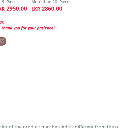
- 9
Pieces
More than 10
Pieces
2950.00
2860.00
KR
LKR
ar.
. Thank you for your patience!
 color of the product may be slightly different from the p