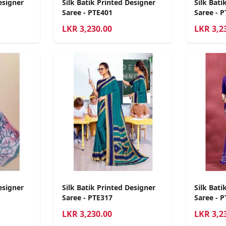
esigner
Silk Batik Printed Designer
Silk Bati
Saree - PTE401
Saree - 
LKR
3,230.00
LKR
3,2
esigner
Silk Batik Printed Designer
Silk Bati
Saree - PTE317
Saree - 
LKR
3,230.00
LKR
3,2