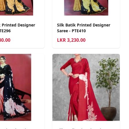
k Printed Designer
Silk Batik Printed Designer
PTE296
Saree - PTE410
30.00
LKR
3,230.00