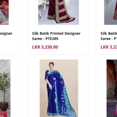
esigner
Silk Batik Printed Designer
Silk Bati
Saree - PTE289
Saree - 
LKR
3,230.00
LKR
3,2