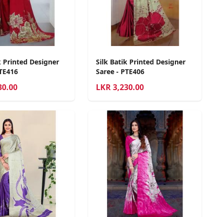
k Printed Designer
Silk Batik Printed Designer
PTE416
Saree - PTE406
30.00
LKR
3,230.00