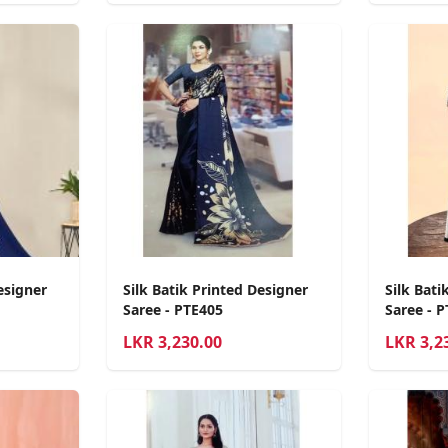
esigner
Silk Batik Printed Designer
Silk Bati
Saree - PTE405
Saree - 
LKR
3,230.00
LKR
3,2