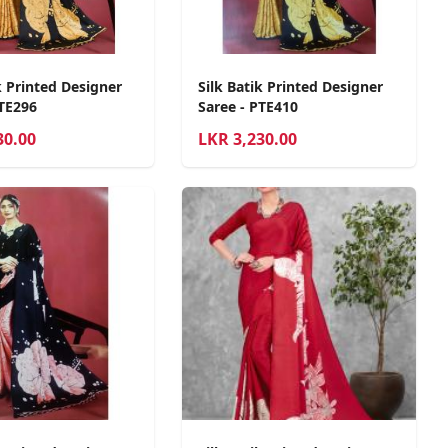
k Printed Designer
Silk Batik Printed Designer
PTE296
Saree - PTE410
30.00
LKR
3,230.00