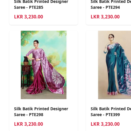
Silk Batik Printed Designer
Silk Batik Printed D
Saree - PTE285
Saree - PTE294
LKR
3,230.00
LKR
3,230.00
Silk Batik Printed Designer
Silk Batik Printed D
Saree - PTE298
Saree - PTE399
LKR
3,230.00
LKR
3,230.00