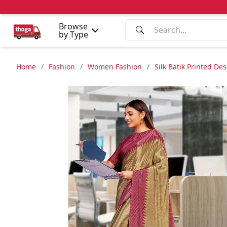
Browse
by Type
Home
/
Fashion
/
Women Fashion
/
Silk Batik Printed De