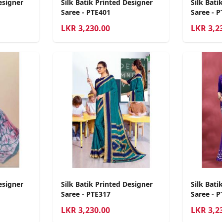
esigner
Silk Batik Printed Designer
Silk Bati
Saree - PTE401
Saree - 
LKR
3,230.00
LKR
3,2
esigner
Silk Batik Printed Designer
Silk Bati
Saree - PTE317
Saree - 
LKR
3,230.00
LKR
3,2