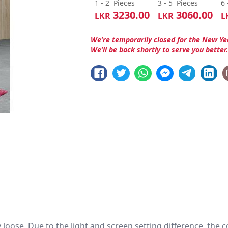
1 - 2
Pieces
3 - 5
Pieces
6 
3230.00
3060.00
LKR
LKR
L
We’re temporarily closed for the New Ye
We’ll be back shortly to serve you better
htly loose. Due to the light and screen setting difference, the