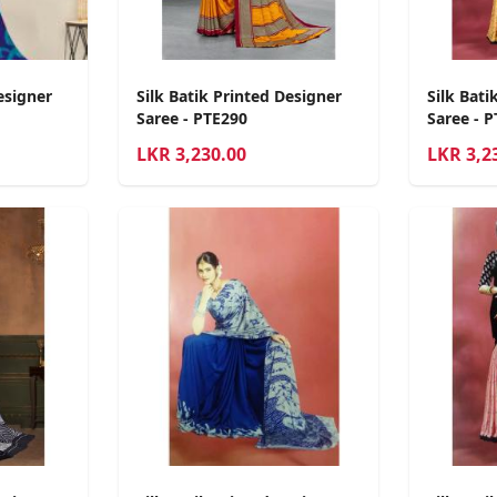
esigner
Silk Batik Printed Designer
Silk Bati
Saree - PTE290
Saree - 
LKR
3,230.00
LKR
3,2