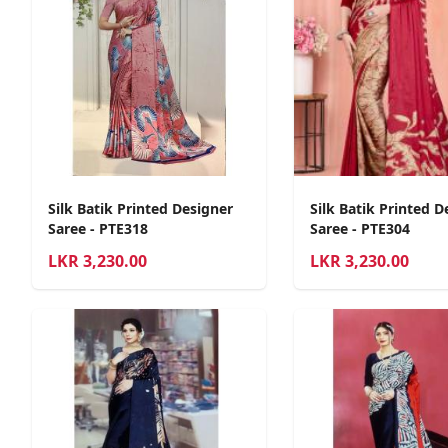
Silk Batik Printed Designer
Silk Batik Printed D
Saree - PTE318
Saree - PTE304
LKR
3,230.00
LKR
3,230.00