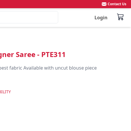
Contact Us
Login
igner Saree - PTE311
best fabric Available with uncut blouse piece
ILITY