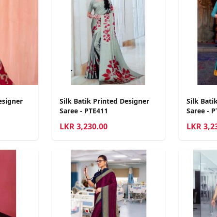
esigner
Silk Batik Printed Designer
Silk Bati
Saree - PTE411
Saree - 
LKR
3,230.00
LKR
3,2