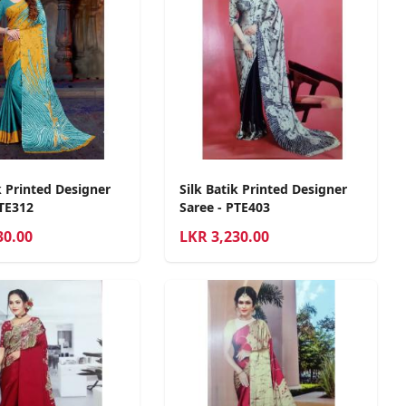
k Printed Designer
Silk Batik Printed Designer
PTE312
Saree - PTE403
30.00
LKR
3,230.00