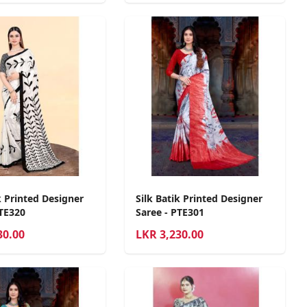
k Printed Designer
Silk Batik Printed Designer
PTE320
Saree - PTE301
30.00
LKR
3,230.00