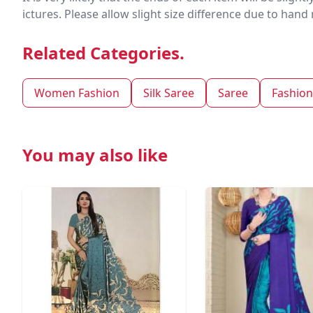
ictures. Please allow slight size difference due to ha
Related Categories.
Women Fashion
Silk Saree
Saree
Fashion
You may also like