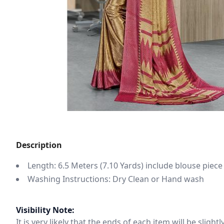
Description
Length: 6.5 Meters (7.10 Yards) include blouse piece
Washing Instructions: Dry Clean or Hand wash
Visibility Note:
It is very likely that the ends of each item will be slig