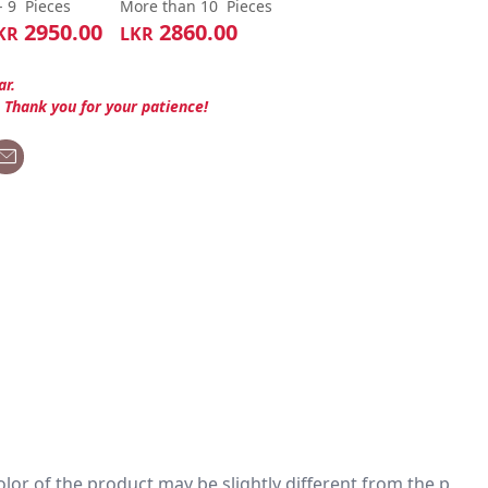
- 9
Pieces
More than 10
Pieces
2950.00
2860.00
KR
LKR
ar.
. Thank you for your patience!
 color of the product may be slightly different from the p