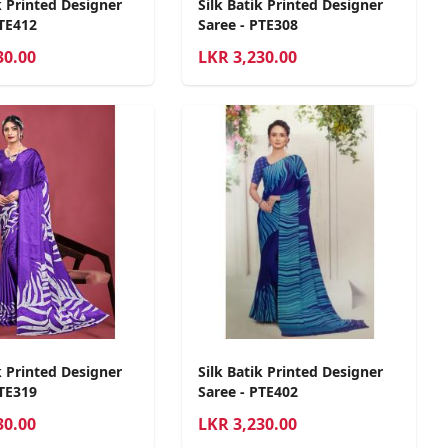
k Printed Designer
Silk Batik Printed Designer
PTE412
Saree - PTE308
30.00
LKR
3,230.00
k Printed Designer
Silk Batik Printed Designer
PTE319
Saree - PTE402
30.00
LKR
3,230.00