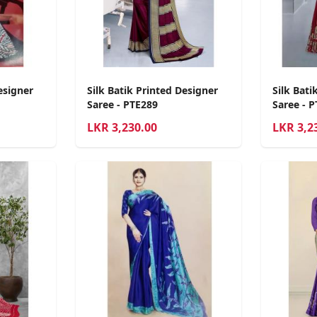
esigner
Silk Batik Printed Designer
Silk Bati
Saree - PTE289
Saree - 
LKR
3,230.00
LKR
3,2