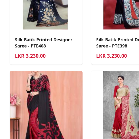
Silk Batik Printed Designer
Silk Batik Printed D
Saree - PTE408
Saree - PTE398
LKR
3,230.00
LKR
3,230.00