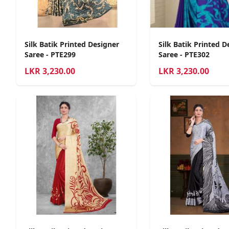
Silk Batik Printed Designer
Silk Batik Printed D
Saree - PTE299
Saree - PTE302
LKR
3,230.00
LKR
3,230.00