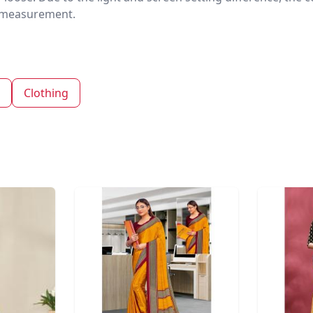
nd measurement.
Clothing