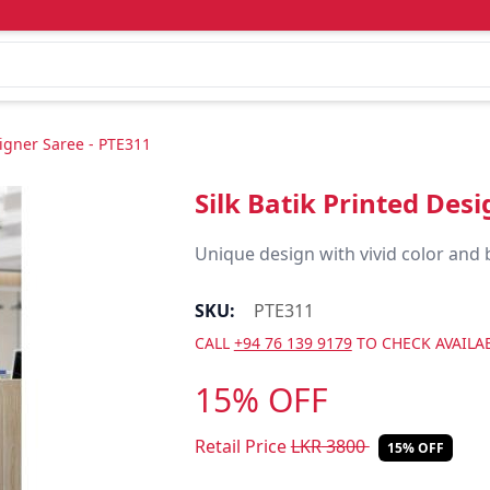
signer Saree - PTE311
Silk Batik Printed Des
Unique design with vivid color and 
SKU:
PTE311
CALL
+94 76 139 9179
TO CHECK AVAILAB
15% OFF
Retail Price
LKR
3800
15% OFF