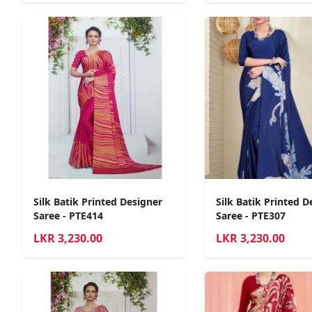
Silk Batik Printed Designer
Silk Batik Printed D
Saree - PTE414
Saree - PTE307
LKR
3,230.00
LKR
3,230.00