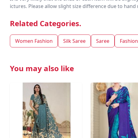
ictures. Please allow slight size difference due to ha
Related Categories.
Women Fashion
Silk Saree
Saree
Fashion
You may also like