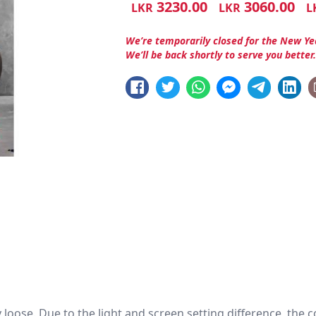
3230.00
3060.00
LKR
LKR
L
We’re temporarily closed for the New Ye
We’ll be back shortly to serve you better
htly loose. Due to the light and screen setting difference, the