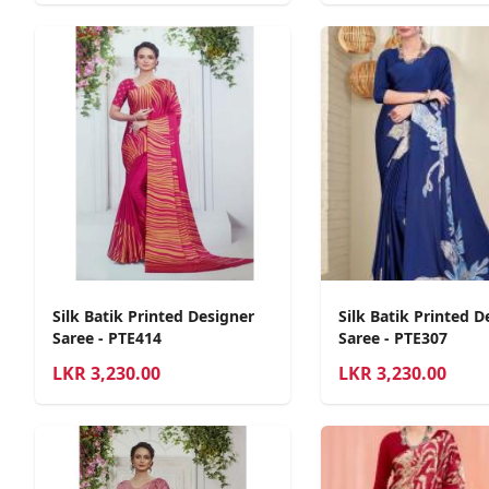
Silk Batik Printed Designer
Silk Batik Printed D
Saree - PTE414
Saree - PTE307
LKR
3,230.00
LKR
3,230.00