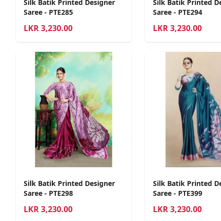
Silk Batik Printed Designer
Silk Batik Printed D
Saree - PTE285
Saree - PTE294
LKR
3,230.00
LKR
3,230.00
Silk Batik Printed Designer
Silk Batik Printed D
Saree - PTE298
Saree - PTE399
LKR
3,230.00
LKR
3,230.00