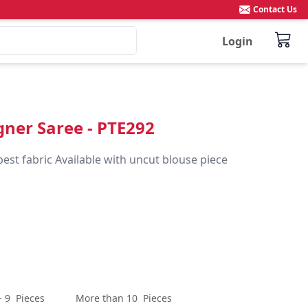
Contact Us
Login
igner Saree - PTE292
best fabric Available with uncut blouse piece
- 9
Pieces
More than 10
Pieces