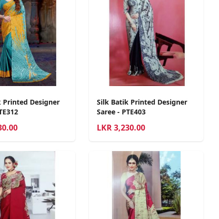
k Printed Designer
Silk Batik Printed Designer
PTE312
Saree - PTE403
30.00
LKR
3,230.00