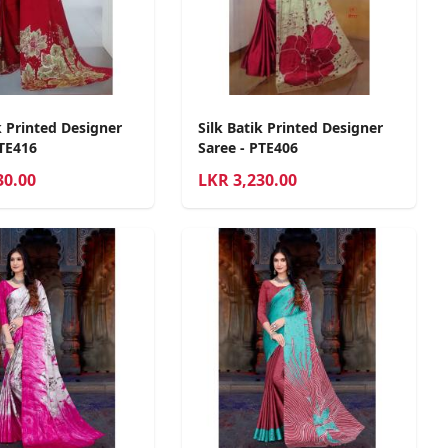
k Printed Designer
Silk Batik Printed Designer
PTE416
Saree - PTE406
30.00
LKR
3,230.00