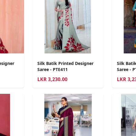
esigner
Silk Batik Printed Designer
Silk Bati
Saree - PTE411
Saree - 
LKR
3,230.00
LKR
3,2