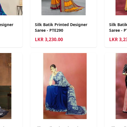
esigner
Silk Batik Printed Designer
Silk Bati
Saree - PTE290
Saree - 
LKR
3,230.00
LKR
3,2