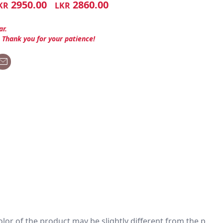
2950.00
2860.00
KR
LKR
ar.
. Thank you for your patience!
 color of the product may be slightly different from the p