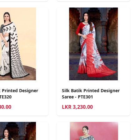
k Printed Designer
Silk Batik Printed Designer
PTE320
Saree - PTE301
30.00
LKR
3,230.00