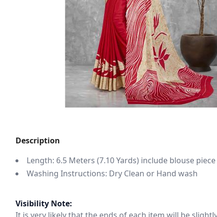
Description
Length: 6.5 Meters (7.10 Yards) include blouse piece
Washing Instructions: Dry Clean or Hand wash
Visibility Note:
It is very likely that the ends of each item will be slig