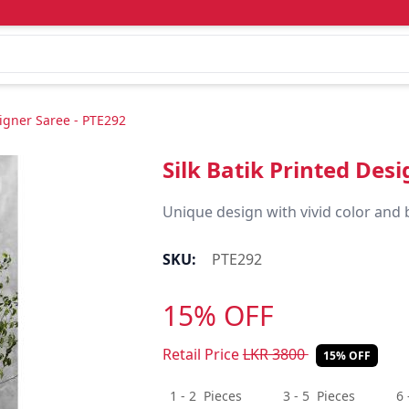
signer Saree - PTE292
Silk Batik Printed Des
Unique design with vivid color and 
SKU:
PTE292
15% OFF
Retail Price
LKR
3800
15% OFF
1 - 2
Pieces
3 - 5
Pieces
6 