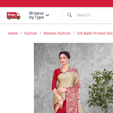
Browse
by Type
Home
/
Fashion
/
Women Fashion
/
Silk Batik Printed De