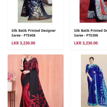
Silk Batik Printed Designer
Silk Batik Printed D
Saree - PTE408
Saree - PTE398
LKR
3,230.00
LKR
3,230.00