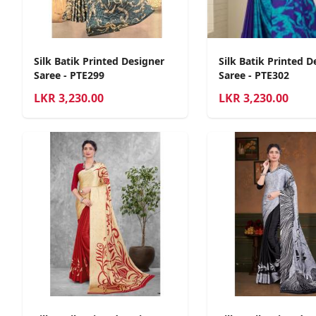
Silk Batik Printed Designer
Silk Batik Printed D
Saree - PTE299
Saree - PTE302
LKR
3,230.00
LKR
3,230.00