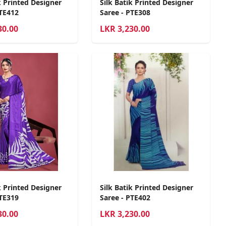
k Printed Designer
Silk Batik Printed Designer
PTE412
Saree - PTE308
30.00
LKR
3,230.00
k Printed Designer
Silk Batik Printed Designer
PTE319
Saree - PTE402
30.00
LKR
3,230.00