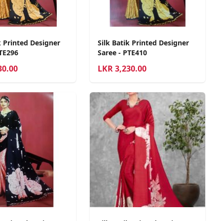
k Printed Designer
Silk Batik Printed Designer
PTE296
Saree - PTE410
30.00
LKR
3,230.00