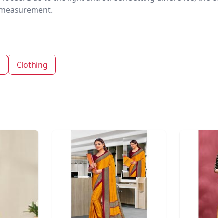
nd measurement.
Clothing