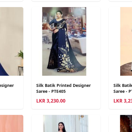
esigner
Silk Batik Printed Designer
Silk Bati
Saree - PTE405
Saree - 
LKR
3,230.00
LKR
3,2