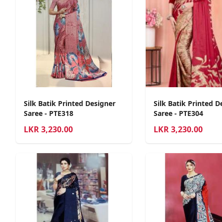
Silk Batik Printed Designer
Silk Batik Printed D
Saree - PTE318
Saree - PTE304
LKR
3,230.00
LKR
3,230.00