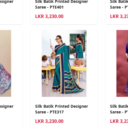
esigner
Silk Batik Printed Designer
Silk Bati
Saree - PTE401
Saree - 
LKR
3,230.00
LKR
3,2
esigner
Silk Batik Printed Designer
Silk Bati
Saree - PTE317
Saree - 
LKR
3,230.00
LKR
3,2