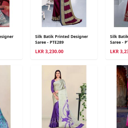
esigner
Silk Batik Printed Designer
Silk Bati
Saree - PTE289
Saree - 
LKR
3,230.00
LKR
3,2