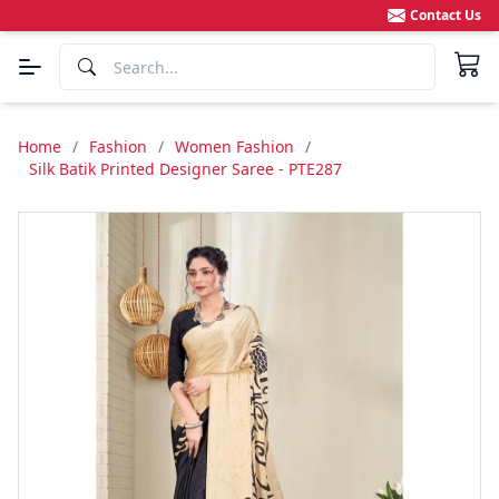
Contact Us
Home
/
Fashion
/
Women Fashion
/
Silk Batik Printed Designer Saree - PTE287