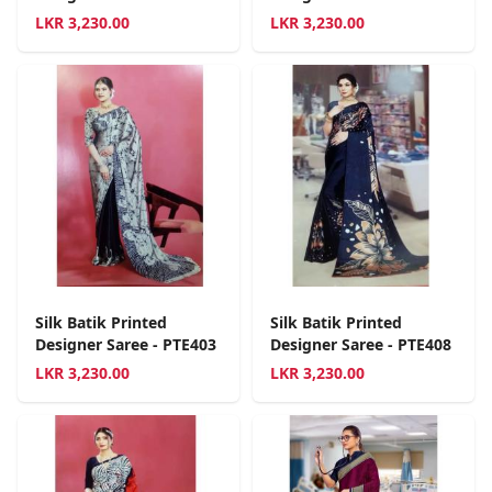
LKR
3,230.00
LKR
3,230.00
Silk Batik Printed
Silk Batik Printed
Designer Saree - PTE403
Designer Saree - PTE408
LKR
3,230.00
LKR
3,230.00