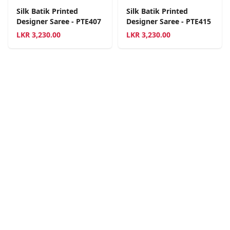
Silk Batik Printed
Silk Batik Printed
Designer Saree - PTE407
Designer Saree - PTE415
LKR
3,230.00
LKR
3,230.00