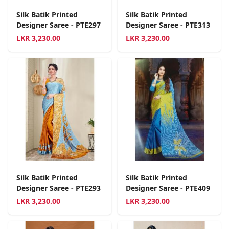
Silk Batik Printed
Silk Batik Printed
Designer Saree - PTE297
Designer Saree - PTE313
LKR
3,230.00
LKR
3,230.00
Silk Batik Printed
Silk Batik Printed
Designer Saree - PTE293
Designer Saree - PTE409
LKR
3,230.00
LKR
3,230.00