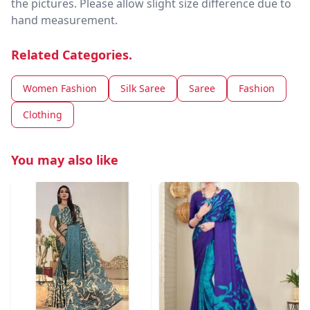
the pictures. Please allow slight size difference due to
hand measurement.
Related Categories.
Women Fashion
Silk Saree
Saree
Fashion
Clothing
You may also like