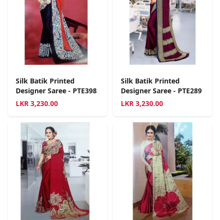
Silk Batik Printed
Silk Batik Printed
Designer Saree - PTE398
Designer Saree - PTE289
LKR
3,230.00
LKR
3,230.00