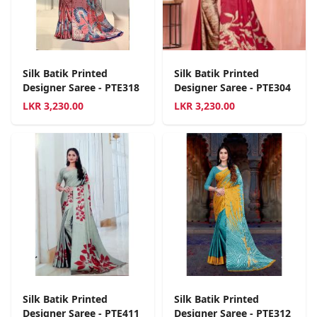
Silk Batik Printed
Silk Batik Printed
Designer Saree - PTE318
Designer Saree - PTE304
LKR
3,230.00
LKR
3,230.00
Silk Batik Printed
Silk Batik Printed
Designer Saree - PTE411
Designer Saree - PTE312