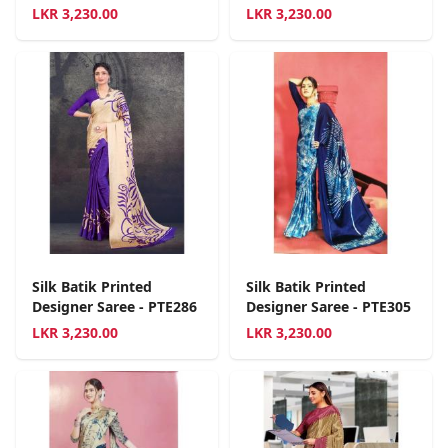
LKR
3,230.00
LKR
3,230.00
Silk Batik Printed
Silk Batik Printed
Designer Saree - PTE286
Designer Saree - PTE305
LKR
3,230.00
LKR
3,230.00