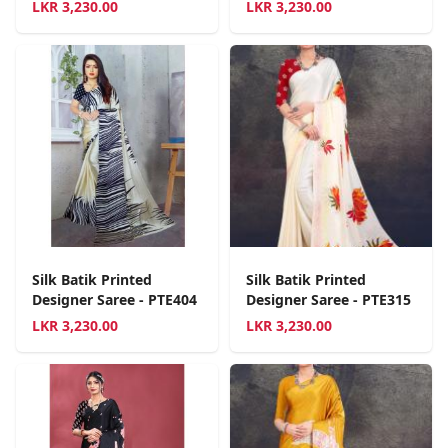
LKR
3,230.00
LKR
3,230.00
Silk Batik Printed
Silk Batik Printed
Designer Saree - PTE404
Designer Saree - PTE315
LKR
3,230.00
LKR
3,230.00