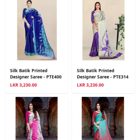
Silk Batik Printed
Silk Batik Printed
Designer Saree - PTE400
Designer Saree - PTE314
LKR
3,230.00
LKR
3,230.00