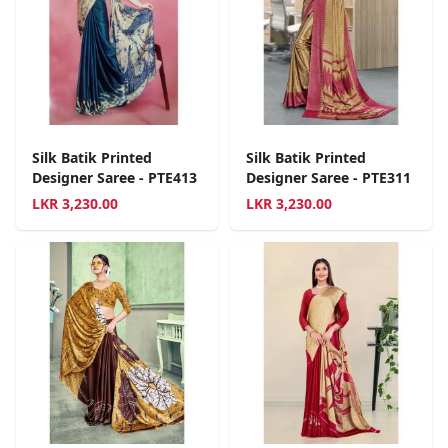
Silk Batik Printed
Silk Batik Printed
Designer Saree - PTE413
Designer Saree - PTE311
LKR
3,230.00
LKR
3,230.00