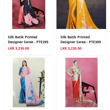
Silk Batik Printed
Silk Batik Printed
Designer Saree - PTE295
Designer Saree - PTE309
LKR
3,230.00
LKR
3,230.00