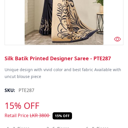
Silk Batik Printed Designer Saree - PTE287
Unique design with vivid color and best fabric Available with 
uncut blouse piece
SKU:
PTE287
15% OFF
Retail Price
LKR
3800
15% OFF