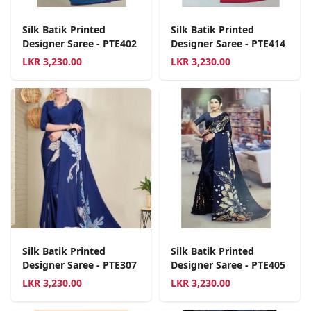
Silk Batik Printed
Silk Batik Printed
Designer Saree - PTE402
Designer Saree - PTE414
LKR
3,230.00
LKR
3,230.00
Silk Batik Printed
Silk Batik Printed
Designer Saree - PTE307
Designer Saree - PTE405
LKR
3,230.00
LKR
3,230.00