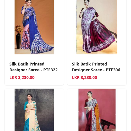
Silk Batik Printed
Silk Batik Printed
Designer Saree - PTE322
Designer Saree - PTE306
LKR
3,230.00
LKR
3,230.00