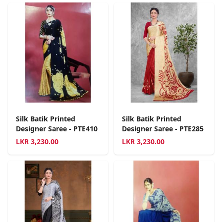
Silk Batik Printed
Silk Batik Printed
Designer Saree - PTE410
Designer Saree - PTE285
LKR
3,230.00
LKR
3,230.00