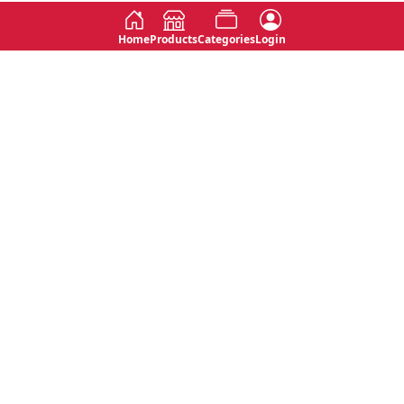
Home
Products
Categories
Login
Social
Contact
No 763, 7th Floor, Jana Jaya City,
Instagram
Jinadasa Niyathapala Mawatha,
Rajagiriya, Sri Lanka
Twitter
No 143/13A, WijithaPura Mw,
Facebook
Walpola, Angoda, Sri Lanka
Youtube
connect@primege.com
Contact Us for New Product
Inquiries
Top Categories
Shipping & Payments