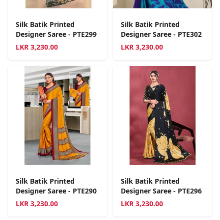
Silk Batik Printed
Silk Batik Printed
Designer Saree - PTE299
Designer Saree - PTE302
LKR
3,230.00
LKR
3,230.00
Silk Batik Printed
Silk Batik Printed
Designer Saree - PTE290
Designer Saree - PTE296
LKR
3,230.00
LKR
3,230.00