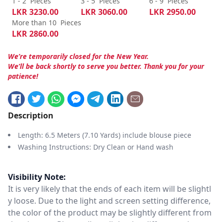
1 - 2
Pieces
3 - 5
Pieces
6 - 9
Pieces
LKR
3230.00
LKR
3060.00
LKR
2950.00
More than 10
Pieces
LKR
2860.00
We’re temporarily closed for the New Year.
We’ll be back shortly to serve you better. Thank you for your
patience!
Description
Length: 6.5 Meters (7.10 Yards) include blouse piece
Washing Instructions: Dry Clean or Hand wash
Visibility Note:
It is very likely that the ends of each item will be slightl
y loose. Due to the light and screen setting difference,
the color of the product may be slightly different from