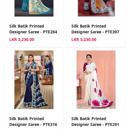
Silk Batik Printed
Silk Batik Printed
Designer Saree - PTE284
Designer Saree - PTE397
LKR
3,230.00
LKR
3,230.00
Silk Batik Printed
Silk Batik Printed
Designer Saree - PTE316
Designer Saree - PTE291