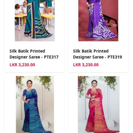
Silk Batik Printed
Silk Batik Printed
Designer Saree - PTE317
Designer Saree - PTE319
LKR
3,230.00
LKR
3,230.00