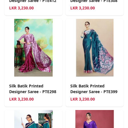
Designer Saree - PTE412
Designer Saree - PTE308
LKR
3,230.00
LKR
3,230.00
Silk Batik Printed
Silk Batik Printed
Designer Saree - PTE298
Designer Saree - PTE399
LKR
3,230.00
LKR
3,230.00