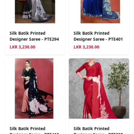
Silk Batik Printed
Silk Batik Printed
Designer Saree - PTE294
Designer Saree - PTE401
LKR
3,230.00
LKR
3,230.00
Silk Batik Printed
Silk Batik Printed