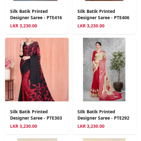
Silk Batik Printed
Silk Batik Printed
Designer Saree - PTE416
Designer Saree - PTE406
LKR
3,230.00
LKR
3,230.00
Silk Batik Printed
Silk Batik Printed
Designer Saree - PTE303
Designer Saree - PTE292
LKR
3,230.00
LKR
3,230.00