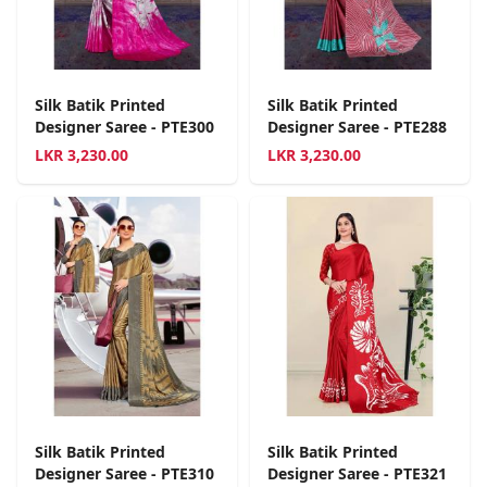
Silk Batik Printed
Silk Batik Printed
Designer Saree - PTE300
Designer Saree - PTE288
LKR
3,230.00
LKR
3,230.00
Silk Batik Printed
Silk Batik Printed
Designer Saree - PTE310
Designer Saree - PTE321