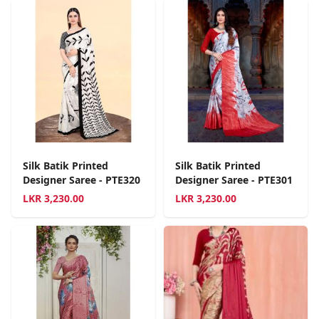
Silk Batik Printed
Silk Batik Printed
Designer Saree - PTE320
Designer Saree - PTE301
LKR
3,230.00
LKR
3,230.00