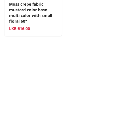
Moss crepe fabric
mustard color base
multi color with small
floral 60"
LKR
616.00