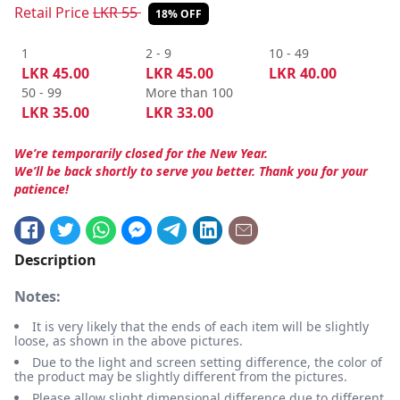
Retail Price
LKR
55
18% OFF
1
2 - 9
10 - 49
LKR
45.00
LKR
45.00
LKR
40.00
50 - 99
More than 100
LKR
35.00
LKR
33.00
We’re temporarily closed for the New Year.
We’ll be back shortly to serve you better. Thank you for your
patience!
Description
Notes:
It is very likely that the ends of each item will be slightly
loose, as shown in the above pictures.
Due to the light and screen setting difference, the color of
the product may be slightly different from the pictures.
Please allow slight dimensional difference due to different