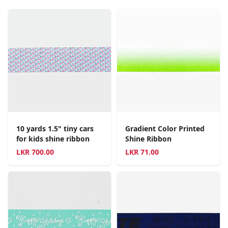
10 yards 1.5" tiny cars
Gradient Color Printed
for kids shine ribbon
Shine Ribbon
LKR
700.00
LKR
71.00