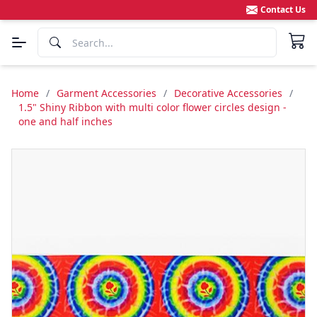
Contact Us
Home
/
Garment Accessories
/
Decorative Accessories
/
1.5" Shiny Ribbon with multi color flower circles design -
one and half inches