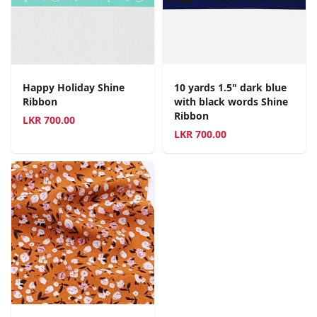
Happy Holiday Shine
10 yards 1.5" dark blue
Ribbon
with black words Shine
Ribbon
LKR
700.00
LKR
700.00