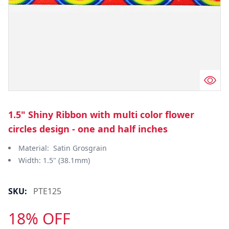
1.5" Shiny Ribbon with multi color flower
circles design - one and half inches
Material: Satin Grosgrain
Width: 1.5" (38.1mm)
SKU:
PTE125
18% OFF