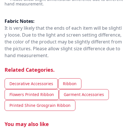
hand measurement.
Fabric Notes:
It is very likely that the ends of each item will be slightl
y loose. Due to the light and screen setting difference,
the color of the product may be slightly different from
the pictures. Please allow slight size difference due to
hand measurement.
Related Categories.
Decorative Accessories
Ribbon
Flowers Printed Ribbon
Garment Accessories
Printed Shine Grosgrain Ribbon
You may also like