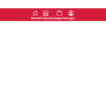
Home
Products
Categories
Login
Social
Contact
No 763, 7th Floor, Jana Jaya City,
Instagram
Jinadasa Niyathapala Mawatha,
Rajagiriya, Sri Lanka
Twitter
No 143/13A, WijithaPura Mw,
Facebook
Walpola, Angoda, Sri Lanka
Youtube
connect@primege.com
Contact Us for New Product
Inquiries