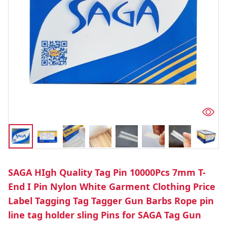
SAGA HIgh Quality Tag Pin 10000Pcs 7mm T-
End I Pin Nylon White Garment Clothing Price
Label Tagging Tag Tagger Gun Barbs Rope pin
line tag holder sling Pins for SAGA Tag Gun