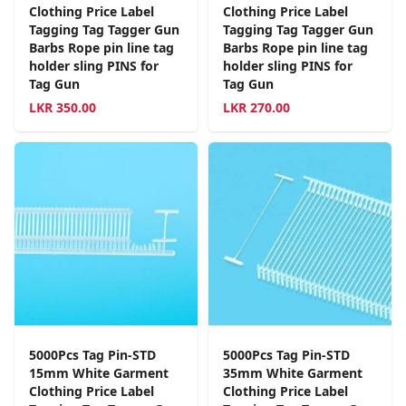
Clothing Price Label
Clothing Price Label
Tagging Tag Tagger Gun
Tagging Tag Tagger Gun
Barbs Rope pin line tag
Barbs Rope pin line tag
holder sling PINS for
holder sling PINS for
Tag Gun
Tag Gun
LKR
350.00
LKR
270.00
5000Pcs Tag Pin-STD
5000Pcs Tag Pin-STD
15mm White Garment
35mm White Garment
Clothing Price Label
Clothing Price Label