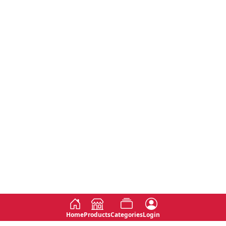
Home
Products
Categories
Login