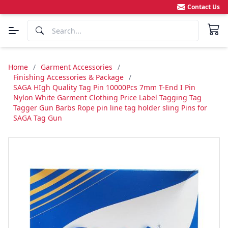
Contact Us
Home
/
Garment Accessories
/
Finishing Accessories & Package
/
SAGA HIgh Quality Tag Pin 10000Pcs 7mm T-End I Pin
Nylon White Garment Clothing Price Label Tagging Tag
Tagger Gun Barbs Rope pin line tag holder sling Pins for
SAGA Tag Gun