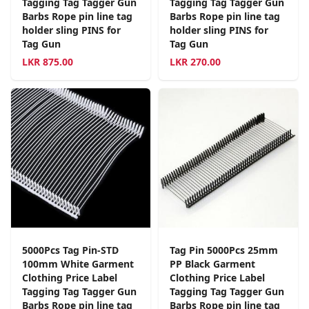
Tagging Tag Tagger Gun
Tagging Tag Tagger Gun
Barbs Rope pin line tag
Barbs Rope pin line tag
holder sling PINS for
holder sling PINS for
Tag Gun
Tag Gun
LKR
875.00
LKR
270.00
5000Pcs Tag Pin-STD
Tag Pin 5000Pcs 25mm
100mm White Garment
PP Black Garment
Clothing Price Label
Clothing Price Label
Tagging Tag Tagger Gun
Tagging Tag Tagger Gun
Barbs Rope pin line tag
Barbs Rope pin line tag