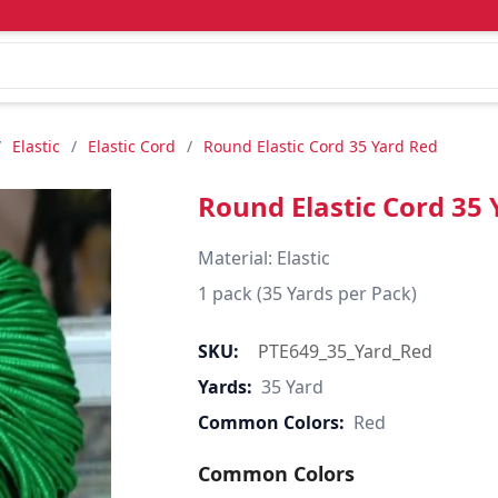
/
Elastic
/
Elastic Cord
/
Round Elastic Cord 35 Yard Red
Round Elastic Cord 35 
Material: Elastic

1 pack (35 Yards per Pack)
SKU:
PTE649_35_Yard_Red
Yards:
35 Yard
Common Colors:
Red
Common Colors