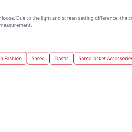
htly loose. Due to the light and screen setting difference, the
nd measurement.
 Fashion
Saree
Elastic
Saree Jacket Accessorie