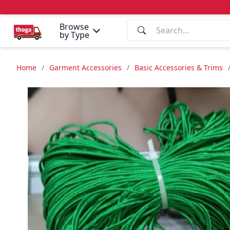
Browse
by Type
Home
/
Garment Accessories
/
Basic Accessories & Trims