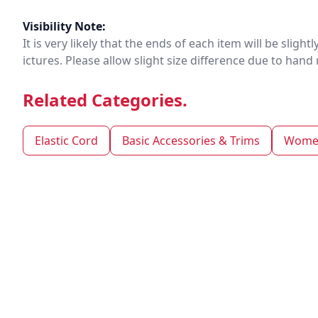
Visibility Note:
It is very likely that the ends of each item will be slig
ictures. Please allow slight size difference due to ha
Related Categories.
Elastic Cord
Basic Accessories & Trims
Women