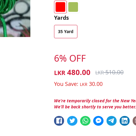
Yards
35 Yard
6% OFF
480.00
510.00
LKR
LKR
You Save:
30.00
LKR
We’re temporarily closed for the New Ye
We’ll be back shortly to serve you better