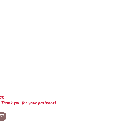
ar.
. Thank you for your patience!