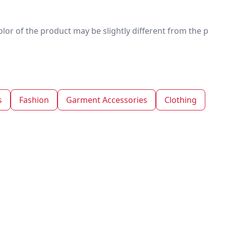
 color of the product may be slightly different from the p
s
Fashion
Garment Accessories
Clothing