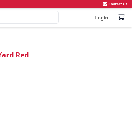
Contact Us
Login
Yard Red