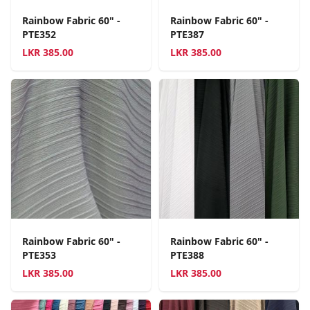
Rainbow Fabric 60" -
Rainbow Fabric 60" -
PTE352
PTE387
LKR
385.00
LKR
385.00
Rainbow Fabric 60" -
Rainbow Fabric 60" -
PTE353
PTE388
LKR
385.00
LKR
385.00