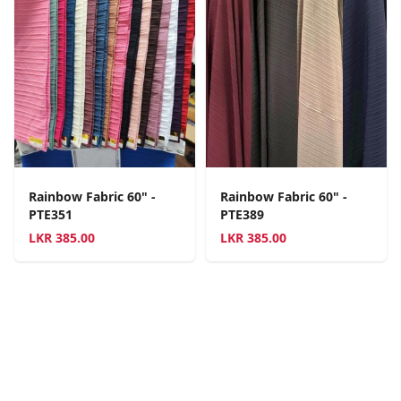
Rainbow Fabric 60" -
Rainbow Fabric 60" -
PTE351
PTE389
LKR
385.00
LKR
385.00