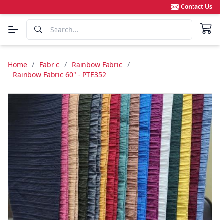
Contact Us
Home
/
Fabric
/
Rainbow Fabric
/
Rainbow Fabric 60" - PTE352