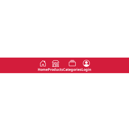
Home
Products
Categories
Login
Social
Contact
No 763, 7th Floor, Jana Jaya City,
Instagram
Jinadasa Niyathapala Mawatha,