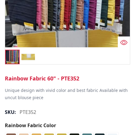
Rainbow Fabric 60" - PTE352
Unique design with vivid color and best fabric Available with 
uncut blouse piece
SKU:
PTE352
Rainbow Fabric Color