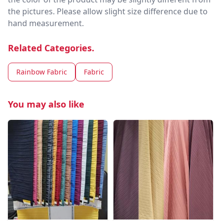
the pictures. Please allow slight size difference due to
hand measurement.
Related Categories.
Rainbow Fabric
Fabric
You may also like