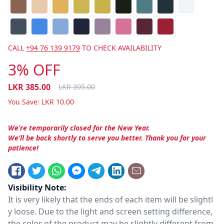
CALL
+94 76 139 9179
TO CHECK AVAILABILITY
3% OFF
LKR
385.00
LKR
395.00
You Save:
LKR
10.00
We’re temporarily closed for the New Year.
We’ll be back shortly to serve you better. Thank you for your
patience!
Visibility Note:
It is very likely that the ends of each item will be slightl
y loose. Due to the light and screen setting difference,
the color of the product may be slightly different from