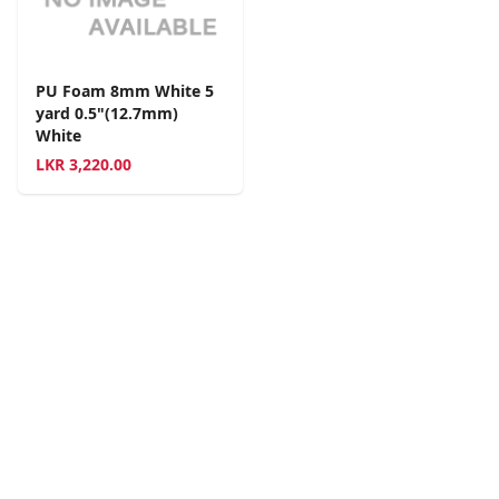
PU Foam 8mm White 5
yard 0.5"(12.7mm)
White
LKR
3,220.00