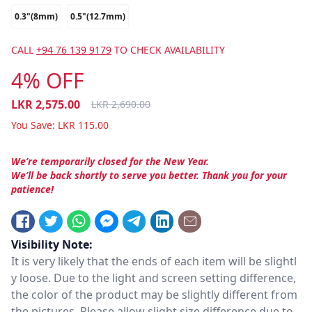
0.3"(8mm)
0.5"(12.7mm)
CALL
+94 76 139 9179
TO CHECK AVAILABILITY
4% OFF
LKR
2,575.00
LKR
2,690.00
You Save:
LKR
115.00
We’re temporarily closed for the New Year.
We’ll be back shortly to serve you better. Thank you for your
patience!
Visibility Note:
It is very likely that the ends of each item will be slightl
y loose. Due to the light and screen setting difference,
the color of the product may be slightly different from
the pictures. Please allow slight size difference due to