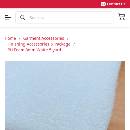
Contact Us
Home
/
Garment Accessories
/
Finishing Accessories & Package
/
PU Foam 8mm White 5 yard