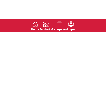
Home
Products
Categories
Login
Social
Contact
No 763, 7th Floor, Jana Jaya City,
Instagram
Jinadasa Niyathapala Mawatha,
Rajagiriya, Sri Lanka
Twitter
No 143/13A, WijithaPura Mw,
Facebook
Walpola, Angoda, Sri Lanka
Youtube
connect@primege.com
Contact Us for New Product
Inquiries