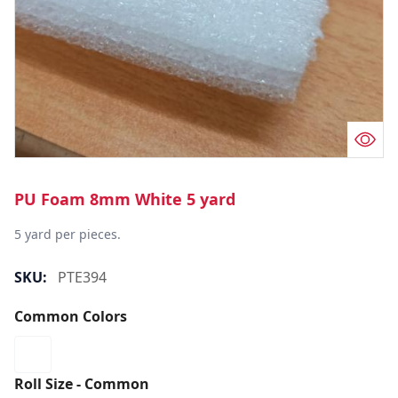
PU Foam 8mm White 5 yard
5 yard per pieces.
SKU:
PTE394
Common Colors
Roll Size - Common