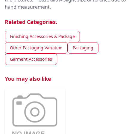
hand measurement.
Related Categories.
Finishing Accessories & Package
Other Packaging Variation
Packaging
Garment Accessories
You may also like